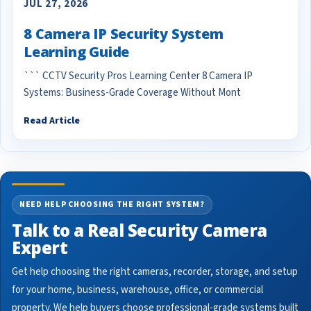
JUL 27, 2026
8 Camera IP Security System
Learning Guide
``` CCTV Security Pros Learning Center 8 Camera IP
Systems: Business-Grade Coverage Without Mont
Read Article
NEED HELP CHOOSING THE RIGHT SYSTEM?
Talk to a Real Security Camera
Expert
Get help choosing the right cameras, recorder, storage, and setup
for your home, business, warehouse, office, or commercial
property. We help buyers choose professional-grade systems built