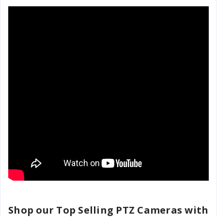
Shop our Top Selling PTZ Cameras with