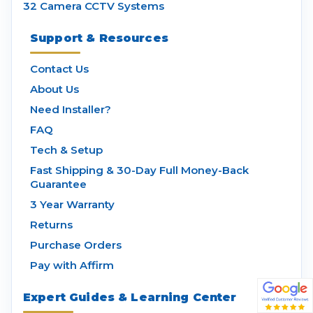
32 Camera CCTV Systems
Support & Resources
Contact Us
About Us
Need Installer?
FAQ
Tech & Setup
Fast Shipping & 30-Day Full Money-Back
Guarantee
3 Year Warranty
Returns
Purchase Orders
Pay with Affirm
Expert Guides & Learning Center