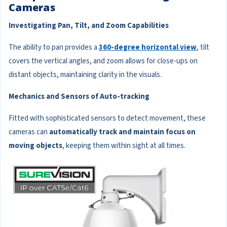
Cameras
Investigating Pan, Tilt, and Zoom Capabilities
The ability to pan provides a
360-degree horizontal view
, tilt
covers the vertical angles, and zoom allows for close-ups on
distant objects, maintaining clarity in the visuals.
Mechanics and Sensors of Auto-tracking
Fitted with sophisticated sensors to detect movement, these
cameras can
automatically track and maintain focus on
moving objects
, keeping them within sight at all times.