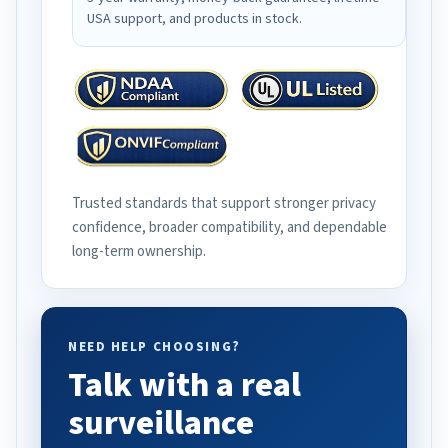
USA support, and products in stock.
Trusted standards that support stronger privacy
confidence, broader compatibility, and dependable
long-term ownership.
NEED HELP CHOOSING?
Talk with a real
surveillance