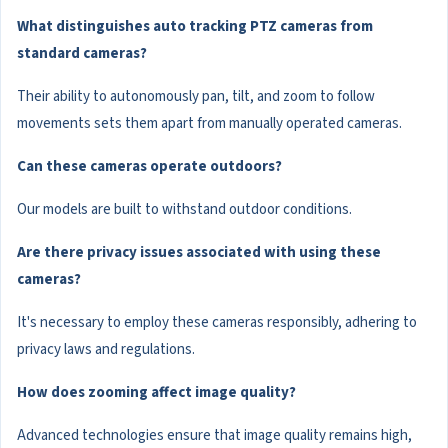
What distinguishes auto tracking PTZ cameras from
standard cameras?
Their ability to autonomously pan, tilt, and zoom to follow
movements sets them apart from manually operated cameras.
Can these cameras operate outdoors?
Our models are built to withstand outdoor conditions.
Are there privacy issues associated with using these
cameras?
It's necessary to employ these cameras responsibly, adhering to
privacy laws and regulations.
How does zooming affect image quality?
Advanced technologies ensure that image quality remains high,