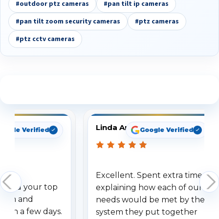
#outdoor ptz cameras
#pan tilt ip cameras
#pan tilt zoom security cameras
#ptz cameras
#ptz cctv cameras
See What Our Customers Are Saying
Linda Arbuckle
oogle Verified
Google Verified
Excellent. Spent extra time
dered your top
explaining how each of our
stem and
needs would be met by the
ithin a few days.
system they put together