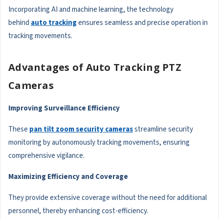
Incorporating AI and machine learning, the technology
behind
auto tracking
ensures seamless and precise operation in
tracking movements.
Advantages of Auto Tracking PTZ
Cameras
Improving Surveillance Efficiency
These
pan tilt zoom security cameras
streamline security
monitoring by autonomously tracking movements, ensuring
comprehensive vigilance.
Maximizing Efficiency and Coverage
They provide extensive coverage without the need for additional
personnel, thereby enhancing cost-efficiency.