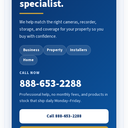
specialist.
We help match the right cameras, recorder,
storage, and coverage for your property so you
buy with confidence.
Business
Property
Installers
Home
CALL NOW
888-653-2288
Professional help, no monthly fees, and products in
stock that ship daily Monday–Friday.
Call 888-653-2288