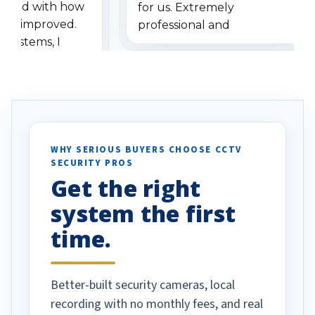
ressed with how
for us. Extremely
has improved.
professional and
 systems, I
understanding when we
eive so many
had to call once we
ve motion
received our items. Highly
. I really love the
recommend them to others.
otion alerts
ses specifically
d vehicles. I
WHY SERIOUS BUYERS CHOOSE CCTV
SECURITY PROS
has been a huge
Get the right
Well done!
system the first
time.
Better-built security cameras, local
recording with no monthly fees, and real