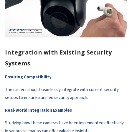
Integration with Existing Security
Systems
Ensuring Compatibility
The camera should seamlessly integrate with current security
setups to ensure a unified security approach.
Real-world Integration Examples
Studying how these cameras have been implemented effectively
in various scenarios can offer valuable insights.