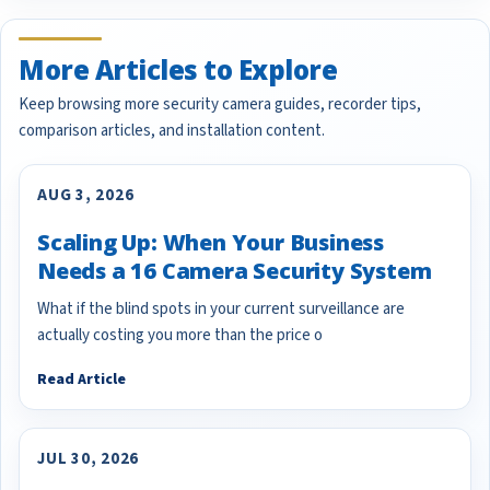
More Articles to Explore
Keep browsing more security camera guides, recorder tips,
comparison articles, and installation content.
AUG 3, 2026
Scaling Up: When Your Business
Needs a 16 Camera Security System
What if the blind spots in your current surveillance are
actually costing you more than the price o
Read Article
JUL 30, 2026