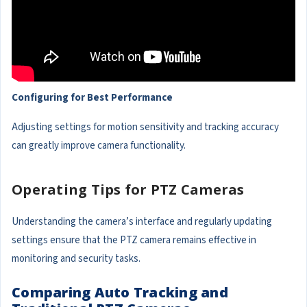
Configuring for Best Performance
Adjusting settings for motion sensitivity and tracking accuracy
can greatly improve camera functionality.
Operating Tips for PTZ Cameras
Understanding the camera’s interface and regularly updating
settings ensure that the PTZ camera remains effective in
monitoring and security tasks.
Comparing Auto Tracking and