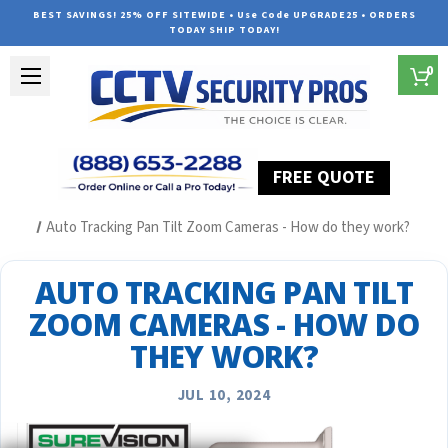
BEST SAVINGS! 25% OFF SITEWIDE • Use Code UPGRADE25 • ORDERS
TODAY SHIP TODAY!
0
FREE QUOTE
Home
Security Camera System Articles
Auto Tracking Pan Tilt Zoom Cameras - How do they work?
AUTO TRACKING PAN TILT
ZOOM CAMERAS - HOW DO
THEY WORK?
JUL 10, 2024