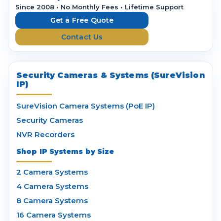
r
Since 2008 • No Monthly Fees • Lifetime Support
e
Get a Free Quote
s
Contact Us
s
Security Cameras & Systems (SureVision
IP)
SureVision Camera Systems (PoE IP)
Security Cameras
NVR Recorders
Shop IP Systems by Size
2 Camera Systems
4 Camera Systems
8 Camera Systems
16 Camera Systems