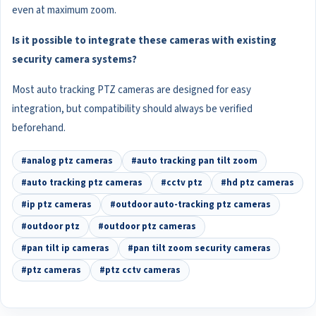
even at maximum zoom.
Is it possible to integrate these cameras with existing
security camera systems?
Most auto tracking PTZ cameras are designed for easy
integration, but compatibility should always be verified
beforehand.
#analog ptz cameras
#auto tracking pan tilt zoom
#auto tracking ptz cameras
#cctv ptz
#hd ptz cameras
#ip ptz cameras
#outdoor auto-tracking ptz cameras
#outdoor ptz
#outdoor ptz cameras
#pan tilt ip cameras
#pan tilt zoom security cameras
#ptz cameras
#ptz cctv cameras