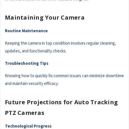
Maintaining Your Camera
Routine Maintenance
Keeping the camera in top condition involves regular cleaning,
updates, and functionality checks.
Troubleshooting Tips
Knowing how to quickly fix common issues can minimize downtime
and maintain security efficacy.
Future Projections for Auto Tracking
PTZ Cameras
Technological Progress