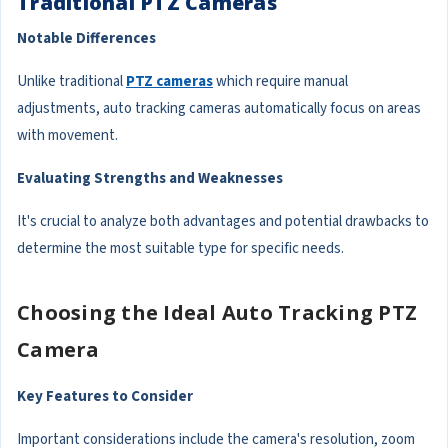
Traditional PTZ Cameras
Notable Differences
Unlike traditional
PTZ cameras
which require manual
adjustments, auto tracking cameras automatically focus on areas
with movement.
Evaluating Strengths and Weaknesses
It's crucial to analyze both advantages and potential drawbacks to
determine the most suitable type for specific needs.
Choosing the Ideal Auto Tracking PTZ
Camera
Key Features to Consider
Important considerations include the camera's resolution, zoom