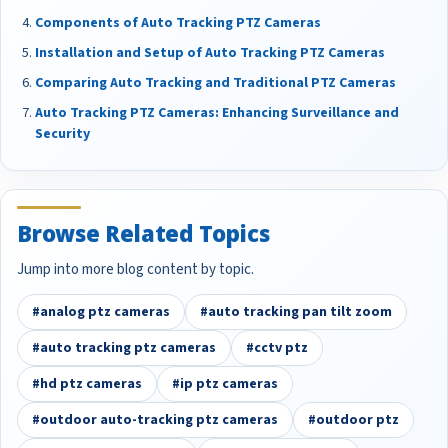
Components of Auto Tracking PTZ Cameras
Installation and Setup of Auto Tracking PTZ Cameras
Comparing Auto Tracking and Traditional PTZ Cameras
Auto Tracking PTZ Cameras: Enhancing Surveillance and
Security
Browse Related Topics
Jump into more blog content by topic.
#analog ptz cameras
#auto tracking pan tilt zoom
#auto tracking ptz cameras
#cctv ptz
#hd ptz cameras
#ip ptz cameras
#outdoor auto-tracking ptz cameras
#outdoor ptz