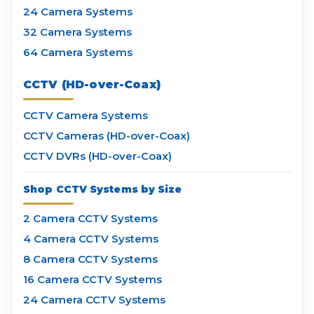
24 Camera Systems
32 Camera Systems
64 Camera Systems
CCTV (HD-over-Coax)
CCTV Camera Systems
CCTV Cameras (HD-over-Coax)
CCTV DVRs (HD-over-Coax)
Shop CCTV Systems by Size
2 Camera CCTV Systems
4 Camera CCTV Systems
8 Camera CCTV Systems
16 Camera CCTV Systems
24 Camera CCTV Systems