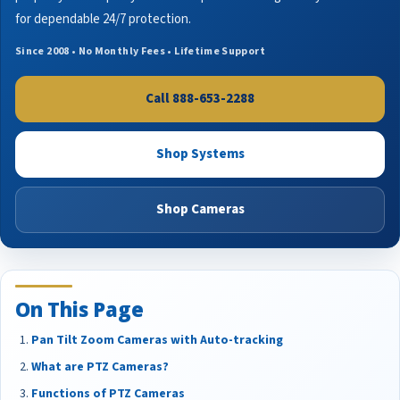
for dependable 24/7 protection.
Since 2008 • No Monthly Fees • Lifetime Support
Call 888-653-2288
Shop Systems
Shop Cameras
On This Page
Pan Tilt Zoom Cameras with Auto-tracking
What are PTZ Cameras?
Functions of PTZ Cameras