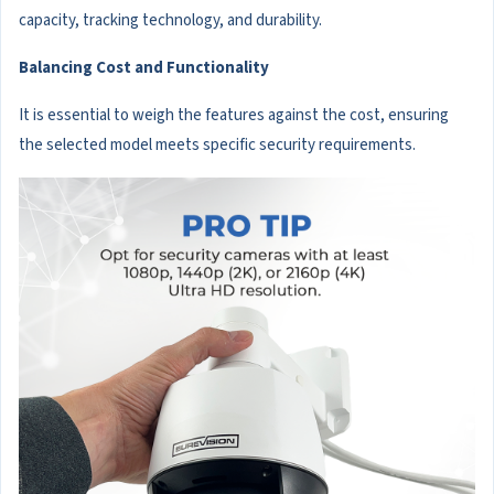
capacity, tracking technology, and durability.
Balancing Cost and Functionality
It is essential to weigh the features against the cost, ensuring
the selected model meets specific security requirements.