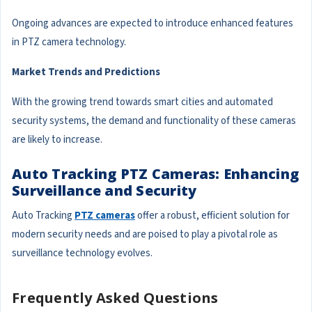
Ongoing advances are expected to introduce enhanced features
in PTZ camera technology.
Market Trends and Predictions
With the growing trend towards smart cities and automated
security systems, the demand and functionality of these cameras
are likely to increase.
Auto Tracking PTZ Cameras: Enhancing
Surveillance and Security
Auto Tracking
PTZ cameras
offer a robust, efficient solution for
modern security needs and are poised to play a pivotal role as
surveillance technology evolves.
Frequently Asked Questions