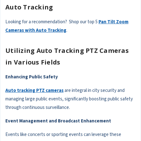
Auto Tracking
Looking for a recommendation? Shop our top 5
Pan Tilt Zoom
Cameras with Auto Tracking
.
Utilizing Auto Tracking PTZ Cameras
in Various Fields
Enhancing Public Safety
Auto tracking PTZ cameras
are integral in city security and
managing large public events, significantly boosting public safety
through continuous surveillance.
Event Management and Broadcast Enhancement
Events like concerts or sporting events can leverage these