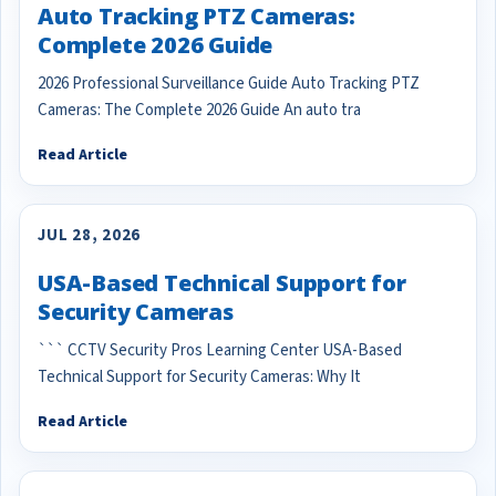
Auto Tracking PTZ Cameras:
Complete 2026 Guide
2026 Professional Surveillance Guide Auto Tracking PTZ
Cameras: The Complete 2026 Guide An auto tra
Read Article
JUL 28, 2026
USA-Based Technical Support for
Security Cameras
``` CCTV Security Pros Learning Center USA-Based
Technical Support for Security Cameras: Why It
Read Article