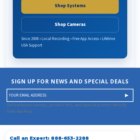
Shop Systems
Shop Cameras
Since 2008 • Local Recording • Free App Access • Lifetime
USA Support
SIGN UP FOR NEWS AND SPECIAL DEALS
E
m
a
Get exclusive savings, product info, and special promos directly
i
from the Pros.
l
A
d
d
Call an Expert:
888-653-2288