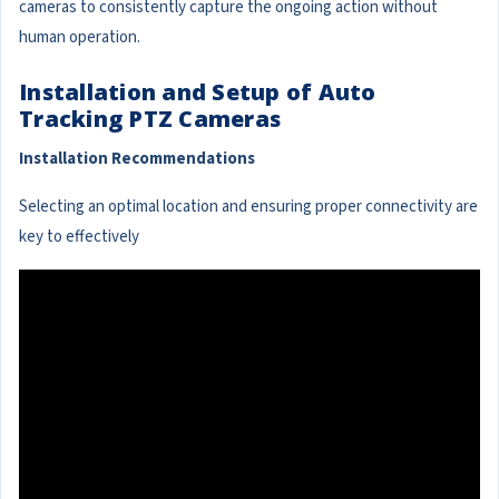
cameras to consistently capture the ongoing action without
human operation.
Installation and Setup of Auto
Tracking PTZ Cameras
Installation Recommendations
Selecting an optimal location and ensuring proper connectivity are
key to effectively