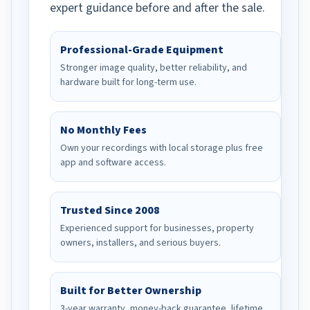
expert guidance before and after the sale.
Professional-Grade Equipment
Stronger image quality, better reliability, and
hardware built for long-term use.
No Monthly Fees
Own your recordings with local storage plus free
app and software access.
Trusted Since 2008
Experienced support for businesses, property
owners, installers, and serious buyers.
Built for Better Ownership
3-year warranty, money-back guarantee, lifetime