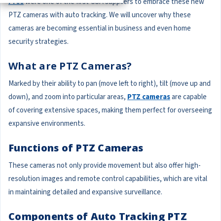
Pros
were one of the first USA suppliers to embrace these new
PTZ cameras with auto tracking. We will uncover why these
cameras are becoming essential in business and even home
security strategies.
What are PTZ Cameras?
Marked by their ability to pan (move left to right), tilt (move up and
down), and zoom into particular areas,
PTZ cameras
are capable
of covering extensive spaces, making them perfect for overseeing
expansive environments.
Functions of PTZ Cameras
These cameras not only provide movement but also offer high-
resolution images and remote control capabilities, which are vital
in maintaining detailed and expansive surveillance.
Components of Auto Tracking PTZ