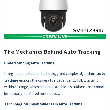
The Mechanics Behind Auto Tracking
Understanding Auto Tracking
Using motion detection technology and complex algorithms,
auto
tracking
enables the camera to independently follow activity
within its range, which proves invaluable in situations that cannot
be manually monitored continuously.
Technological Enhancements in Auto Tracking