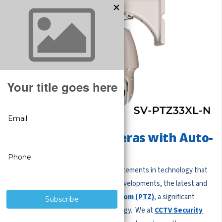
Pan Tilt Zoom Cameras with Auto-
tracking
We are witnessing continuous advancements in technology that
heighten our safety. Among these developments, the latest and
greatest
Auto Tracking Pan Tilt Zoom (PTZ)
, a significant
improvement in surveillance technology. We at
CCTV Security