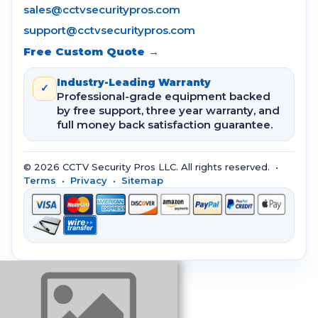
sales@cctvsecuritypros.com
support@cctvsecuritypros.com
Free Custom Quote →
Industry-Leading Warranty
✓
Professional-grade equipment backed
by free support, three year warranty, and
full money back satisfaction guarantee.
© 2026 CCTV Security Pros LLC. All rights reserved. •
Terms
•
Privacy
•
Sitemap