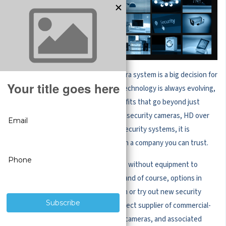
Choosing the right CCTV online camera system is a big decision for
businesses of all sizes. Surveillance technology is always evolving,
so businesses are sure to enjoy benefits that go beyond just
security. Whether you want to buy IP security cameras, HD over
coax security cameras, or complete security systems, it is
important to make your purchase with a company you can trust.
A full security system is not complete without equipment to
install it, support for set up and use, and of course, options in
case you need to upgrade the system or try out new security
cameras.
CCTV Security Pros
— a direct supplier of commercial-
grade security surveillance systems, cameras, and associated