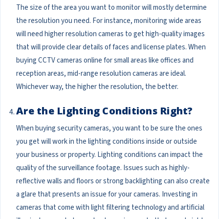
The size of the area you want to monitor will mostly determine
the resolution you need. For instance, monitoring wide areas
will need higher resolution cameras to get high-quality images
that will provide clear details of faces and license plates. When
buying CCTV cameras online for small areas like offices and
reception areas, mid-range resolution cameras are ideal.
Whichever way, the higher the resolution, the better.
Are the Lighting Conditions Right?
When buying security cameras, you want to be sure the ones
you get will work in the lighting conditions inside or outside
your business or property. Lighting conditions can impact the
quality of the surveillance footage. Issues such as highly-
reflective walls and floors or strong backlighting can also create
a glare that presents an issue for your cameras. Investing in
cameras that come with light filtering technology and artificial