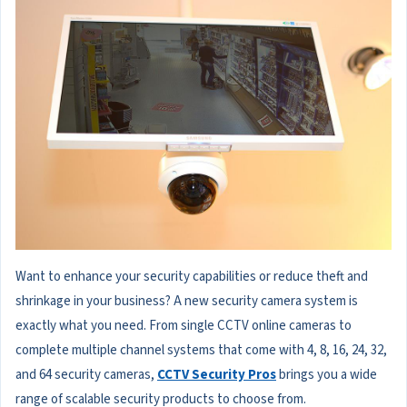
Want to enhance your security capabilities or reduce theft and
shrinkage in your business? A new security camera system is
exactly what you need. From single CCTV online cameras to
complete multiple channel systems that come with 4, 8, 16, 24, 32,
and 64 security cameras,
CCTV Security Pros
brings you a wide
range of scalable security products to choose from.