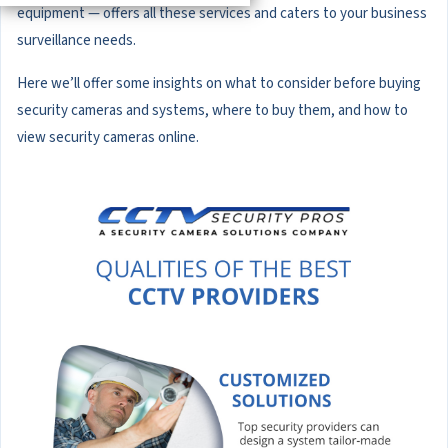
equipment — offers all these services and caters to your business
surveillance needs.
Here we’ll offer some insights on what to consider before buying
security cameras and systems, where to buy them, and how to
view security cameras online.