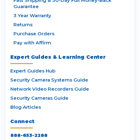
Fast Shipping & 30-Day Full Money-Back
Guarantee
3 Year Warranty
Returns
Purchase Orders
Pay with Affirm
Expert Guides & Learning Center
Expert Guides Hub
Security Camera Systems Guide
Network Video Recorders Guide
Security Cameras Guide
Blog Articles
Connect
888-653-2288