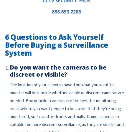
6 Questions to Ask Yourself
Before Buying a Surveillance
System
Do you want the cameras to be
discreet or visible?
The location of your cameras based on what you want to
monitor will determine whether visible or discreet cameras are
needed. Box or bullet cameras are the best for monitoring
areas where you want people to be aware that they’re being
monitored, such as storefronts and malls. Dome cameras are
suitable for more discreet surveillance, as they are smaller and