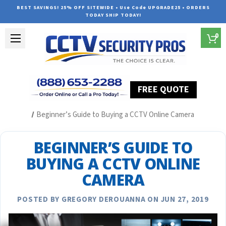
BEST SAVINGS! 25% OFF SITEWIDE • Use Code UPGRADE25 • ORDERS
TODAY SHIP TODAY!
0
FREE QUOTE
Home
Security Camera System Articles
Beginner’s Guide to Buying a CCTV Online Camera
BEGINNER’S GUIDE TO
BUYING A CCTV ONLINE
CAMERA
POSTED BY GREGORY DEROUANNA ON JUN 27, 2019