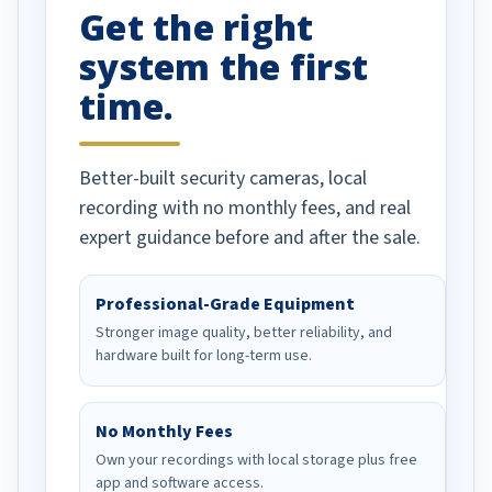
Get the right
Well done!
system the first
time.
Better-built security cameras, local
recording with no monthly fees, and real
expert guidance before and after the sale.
Professional-Grade Equipment
Stronger image quality, better reliability, and
hardware built for long-term use.
No Monthly Fees
Own your recordings with local storage plus free
app and software access.