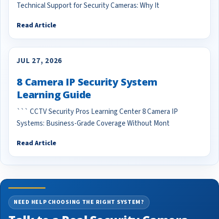
Technical Support for Security Cameras: Why It
Read Article
JUL 27, 2026
8 Camera IP Security System
Learning Guide
``` CCTV Security Pros Learning Center 8 Camera IP
Systems: Business-Grade Coverage Without Mont
Read Article
NEED HELP CHOOSING THE RIGHT SYSTEM?