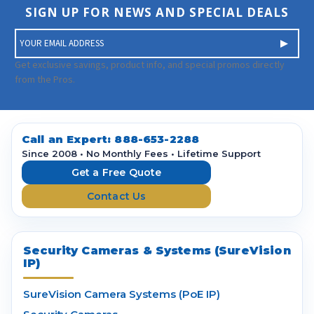
SIGN UP FOR NEWS AND SPECIAL DEALS
E
m
a
Get exclusive savings, product info, and special promos directly
i
from the Pros.
l
A
d
d
Call an Expert:
888-653-2288
r
Since 2008 • No Monthly Fees • Lifetime Support
e
Get a Free Quote
s
Contact Us
s
Security Cameras & Systems (SureVision
IP)
SureVision Camera Systems (PoE IP)