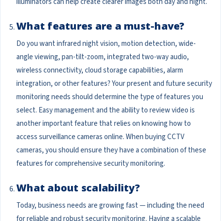
illuminators can help create clearer images both day and night.
What features are a must-have?
Do you want infrared night vision, motion detection, wide-
angle viewing, pan-tilt-zoom, integrated two-way audio,
wireless connectivity, cloud storage capabilities, alarm
integration, or other features? Your present and future security
monitoring needs should determine the type of features you
select. Easy management and the ability to review video is
another important feature that relies on knowing how to
access surveillance cameras online. When buying CCTV
cameras, you should ensure they have a combination of these
features for comprehensive security monitoring.
What about scalability?
Today, business needs are growing fast — including the need
for reliable and robust security monitoring. Having a scalable