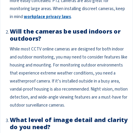
more easily concealed. PTZ cameras are also great for
monitoring large areas. When installing discreet cameras, keep
in mind
workplace privacy laws
.
Will the cameras be used indoors or
outdoors?
While most CCTV online cameras are designed for both indoor
and outdoor monitoring, you may need to consider features like
housing and mounting. For monitoring outdoor environments
that experience extreme weather conditions, you need a
weatherproof camera. If it’s installed outside in a busy area,
vandal-proof housing is also recommended. Night vision, motion
detection, and wide-angle viewing features are a must-have for
outdoor surveillance cameras.
What level of image detail and clarity
do you need?