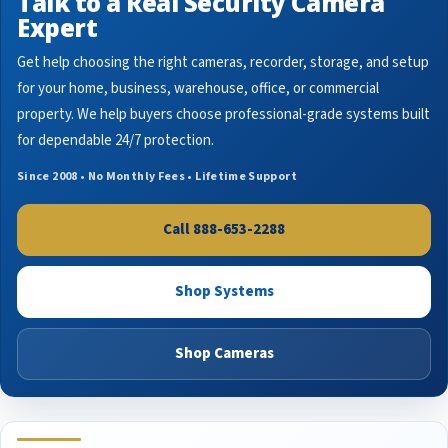
Talk to a Real Security Camera
Expert
Get help choosing the right cameras, recorder, storage, and setup
for your home, business, warehouse, office, or commercial
property. We help buyers choose professional-grade systems built
for dependable 24/7 protection.
Since 2008 • No Monthly Fees • Lifetime Support
Call 888-653-2288
Shop Systems
Shop Cameras