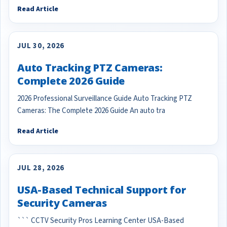
Read Article
JUL 30, 2026
Auto Tracking PTZ Cameras:
Complete 2026 Guide
2026 Professional Surveillance Guide Auto Tracking PTZ
Cameras: The Complete 2026 Guide An auto tra
Read Article
JUL 28, 2026
USA-Based Technical Support for
Security Cameras
``` CCTV Security Pros Learning Center USA-Based