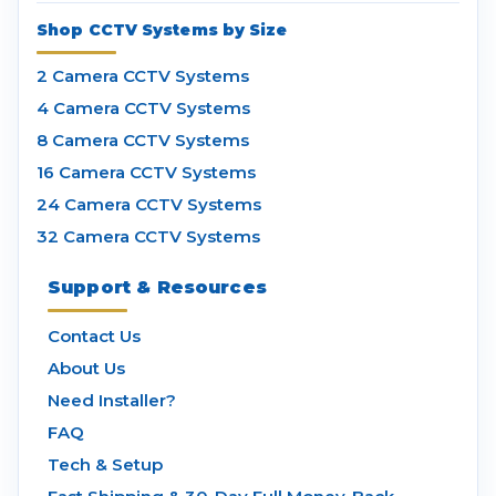
Shop CCTV Systems by Size
2 Camera CCTV Systems
4 Camera CCTV Systems
8 Camera CCTV Systems
16 Camera CCTV Systems
24 Camera CCTV Systems
32 Camera CCTV Systems
Support & Resources
Contact Us
About Us
Need Installer?
FAQ
Tech & Setup