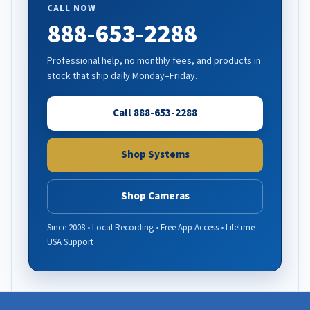
CALL NOW
888-653-2288
Professional help, no monthly fees, and products in
stock that ship daily Monday–Friday.
Call 888-653-2288
Shop Systems
Shop Cameras
Since 2008 • Local Recording • Free App Access • Lifetime
USA Support