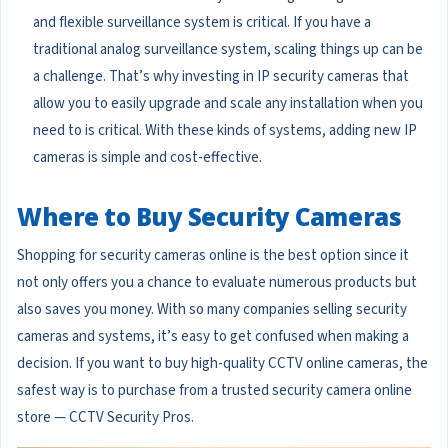
and flexible surveillance system is critical. If you have a
traditional analog surveillance system, scaling things up can be
a challenge. That’s why investing in IP security cameras that
allow you to easily upgrade and scale any installation when you
need to is critical. With these kinds of systems, adding new IP
cameras is simple and cost-effective.
Where to Buy Security Cameras
Shopping for security cameras online is the best option since it
not only offers you a chance to evaluate numerous products but
also saves you money. With so many companies selling security
cameras and systems, it’s easy to get confused when making a
decision. If you want to buy high-quality CCTV online cameras, the
safest way is to purchase from a trusted security camera online
store — CCTV Security Pros.