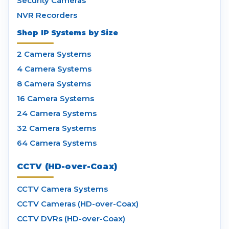
Security Cameras
NVR Recorders
Shop IP Systems by Size
2 Camera Systems
4 Camera Systems
8 Camera Systems
16 Camera Systems
24 Camera Systems
32 Camera Systems
64 Camera Systems
CCTV (HD-over-Coax)
CCTV Camera Systems
CCTV Cameras (HD-over-Coax)
CCTV DVRs (HD-over-Coax)