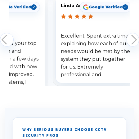
Linda Arbuckle
oogle Verified
Google Verified
Excellent. Spent extra time
dered your top
explaining how each of our
stem and
needs would be met by the
ithin a few days.
system they put together
ressed with how
for us. Extremely
has improved.
professional and
 systems, I
understanding when we
eive so many
had to call once we
ve motion
received our items. Highly
. I really love the
recommend them to others.
otion alerts
ses specifically
d vehicles. I
WHY SERIOUS BUYERS CHOOSE CCTV
SECURITY PROS
has been a huge