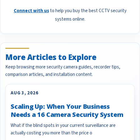
Connect with us
to help you buy the best CCTV security
systems online.
More Articles to Explore
Keep browsing more security camera guides, recorder tips,
comparison articles, and installation content.
AUG 3, 2026
Scaling Up: When Your Business
Needs a 16 Camera Security System
What if the blind spots in your current surveillance are
actually costing you more than the price o