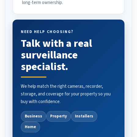
long-term ownership.
NEED HELP CHOOSING?
Talk with a real
surveillance
specialist.
We help match the right cameras, recorder,
storage, and coverage for your property so you
buy with confidence.
Business
Property
Installers
Home