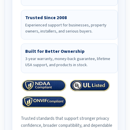
Trusted Since 2008
Experienced support for businesses, property
owners, installers, and serious buyers.
Built for Better Ownership
3-year warranty, money-back guarantee, lifetime
USA support, and products in stock.
Trusted standards that support stronger privacy
confidence, broader compatibility, and dependable