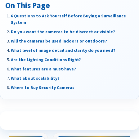
On This Page
6 Questions to Ask Yourself Before Buying a Surveillance
System
Do you want the cameras to be discreet or visible?
Will the cameras be used indoors or outdoors?
What level of image detail and clarity do you need?
Are the Lighting Conditions Right?
What features are a must-have?
What about scalability?
Where to Buy Security Cameras
See What Our Customers Are Saying