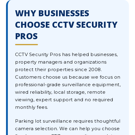
WHY BUSINESSES
CHOOSE CCTV SECURITY
PROS
CCTV Security Pros has helped businesses,
property managers and organizations
protect their properties since 2008.
Customers choose us because we focus on
professional-grade surveillance equipment,
wired reliability, local storage, remote
viewing, expert support and no required
monthly fees.
Parking lot surveillance requires thoughtful
camera selection. We can help you choose