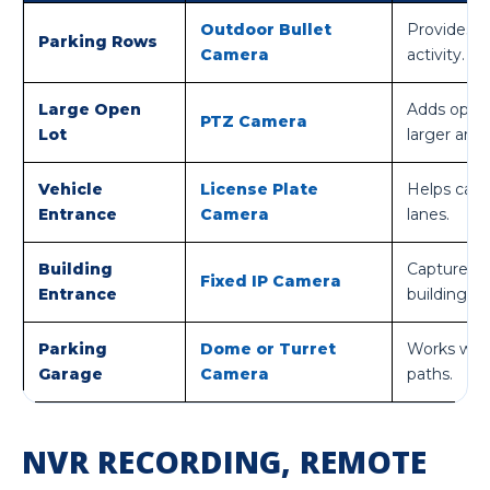
Outdoor Bullet
Provides f
Parking Rows
Camera
activity.
Large Open
Adds optic
PTZ Camera
Lot
larger area
Vehicle
License Plate
Helps captu
Entrance
Camera
lanes.
Building
Captures 
Fixed IP Camera
Entrance
building.
Parking
Dome or Turret
Works well 
Garage
Camera
paths.
NVR RECORDING, REMOTE