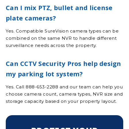
Can I mix PTZ, bullet and license
plate cameras?
Yes. Compatible SureVision camera types can be
combined on the same NVR to handle different
surveillance needs across the property.
Can CCTV Security Pros help design
my parking lot system?
Yes. Call 888-653-2288 and our team can help you
choose camera count, camera types, NVR size and
storage capacity based on your property layout.