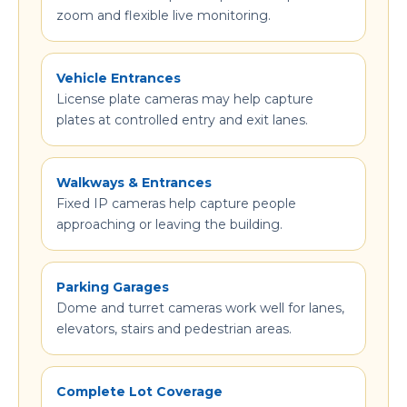
zoom and flexible live monitoring.
Vehicle Entrances
License plate cameras may help capture
plates at controlled entry and exit lanes.
Walkways & Entrances
Fixed IP cameras help capture people
approaching or leaving the building.
Parking Garages
Dome and turret cameras work well for lanes,
elevators, stairs and pedestrian areas.
Complete Lot Coverage