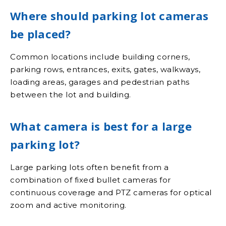
Where should parking lot cameras
be placed?
Common locations include building corners,
parking rows, entrances, exits, gates, walkways,
loading areas, garages and pedestrian paths
between the lot and building.
What camera is best for a large
parking lot?
Large parking lots often benefit from a
combination of fixed bullet cameras for
continuous coverage and PTZ cameras for optical
zoom and active monitoring.