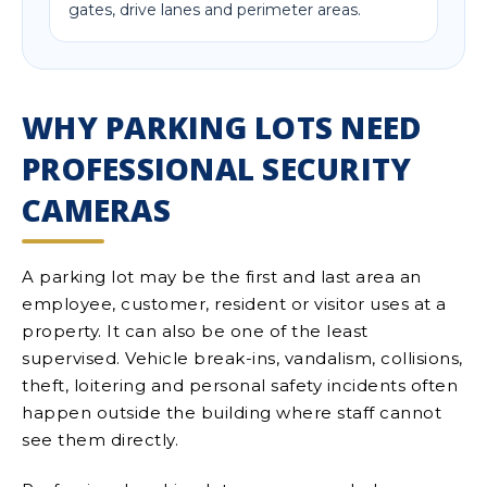
gates, drive lanes and perimeter areas.
WHY PARKING LOTS NEED
PROFESSIONAL SECURITY
CAMERAS
A parking lot may be the first and last area an
employee, customer, resident or visitor uses at a
property. It can also be one of the least
supervised. Vehicle break-ins, vandalism, collisions,
theft, loitering and personal safety incidents often
happen outside the building where staff cannot
see them directly.