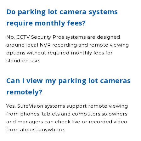
Do parking lot camera systems
require monthly fees?
No. CCTV Security Pros systems are designed
around local NVR recording and remote viewing
options without required monthly fees for
standard use.
Can I view my parking lot cameras
remotely?
Yes. SureVision systems support remote viewing
from phones, tablets and computers so owners
and managers can check live or recorded video
from almost anywhere.