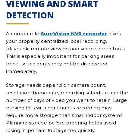
VIEWING AND SMART
DETECTION
A compatible
SureVision NVR recorder
gives
your property centralized local recording,
playback, remote viewing and video search tools.
This is especially important for parking areas
because incidents may not be discovered
immediately.
Storage needs depend on camera count,
resolution, frame rate, recording schedule and the
number of days of video you want to retain. Large
parking lots with continuous recording may
require more storage than small indoor systems.
Planning storage before ordering helps avoid
losing important footage too quickly.