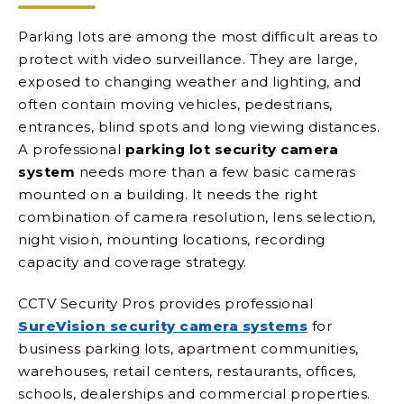
Parking lots are among the most difficult areas to
protect with video surveillance. They are large,
exposed to changing weather and lighting, and
often contain moving vehicles, pedestrians,
entrances, blind spots and long viewing distances.
A professional
parking lot security camera
system
needs more than a few basic cameras
mounted on a building. It needs the right
combination of camera resolution, lens selection,
night vision, mounting locations, recording
capacity and coverage strategy.
CCTV Security Pros provides professional
SureVision security camera systems
for
business parking lots, apartment communities,
warehouses, retail centers, restaurants, offices,
schools, dealerships and commercial properties.