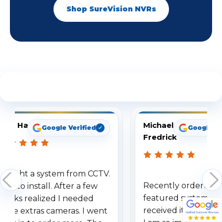
Shop SureVision NVRs
See What Our Customers Are Saying
Tom Hampton
Michael
Google Verified
Google Ve
Fredrick
Bought a system from CCTV.
Recently ordered y
Easy to install. After a few
featured system an
weeks realized I needed
received it within a 
some extras cameras. I went