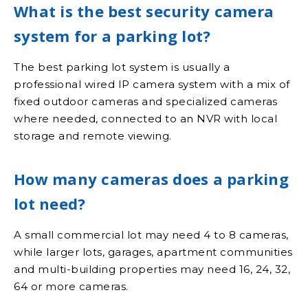
What is the best security camera
system for a parking lot?
The best parking lot system is usually a
professional wired IP camera system with a mix of
fixed outdoor cameras and specialized cameras
where needed, connected to an NVR with local
storage and remote viewing.
How many cameras does a parking
lot need?
A small commercial lot may need 4 to 8 cameras,
while larger lots, garages, apartment communities
and multi-building properties may need 16, 24, 32,
64 or more cameras.