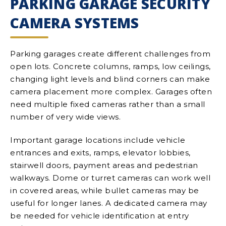
PARKING GARAGE SECURITY
CAMERA SYSTEMS
Parking garages create different challenges from
open lots. Concrete columns, ramps, low ceilings,
changing light levels and blind corners can make
camera placement more complex. Garages often
need multiple fixed cameras rather than a small
number of very wide views.
Important garage locations include vehicle
entrances and exits, ramps, elevator lobbies,
stairwell doors, payment areas and pedestrian
walkways. Dome or turret cameras can work well
in covered areas, while bullet cameras may be
useful for longer lanes. A dedicated camera may
be needed for vehicle identification at entry