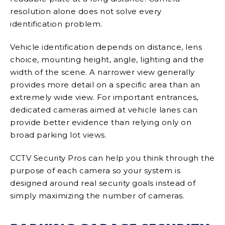
resolution alone does not solve every
identification problem.
Vehicle identification depends on distance, lens
choice, mounting height, angle, lighting and the
width of the scene. A narrower view generally
provides more detail on a specific area than an
extremely wide view. For important entrances,
dedicated cameras aimed at vehicle lanes can
provide better evidence than relying only on
broad parking lot views.
CCTV Security Pros can help you think through the
purpose of each camera so your system is
designed around real security goals instead of
simply maximizing the number of cameras.