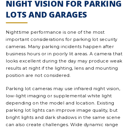
NIGHT VISION FOR PARKING
LOTS AND GARAGES
Nighttime performance is one of the most
important considerations for parking lot security
cameras. Many parking incidents happen after
business hours or in poorly lit areas. A camera that
looks excellent during the day may produce weak
results at night if the lighting, lens and mounting
position are not considered.
Parking lot cameras may use infrared night vision,
low-light imaging or supplemental white light
depending on the model and location. Existing
parking lot lights can improve image quality, but
bright lights and dark shadows in the same scene
can also create challenges. Wide dynamic range