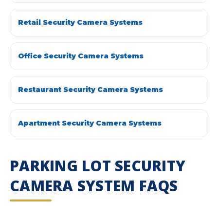
Retail Security Camera Systems
Office Security Camera Systems
Restaurant Security Camera Systems
Apartment Security Camera Systems
PARKING LOT SECURITY
CAMERA SYSTEM FAQS