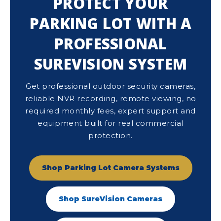
PROTECT YOUR
PARKING LOT WITH A
PROFESSIONAL
SUREVISION SYSTEM
Get professional outdoor security cameras,
reliable NVR recording, remote viewing, no
required monthly fees, expert support and
equipment built for real commercial
protection.
Shop Parking Lot Camera Systems
Shop SureVision Cameras