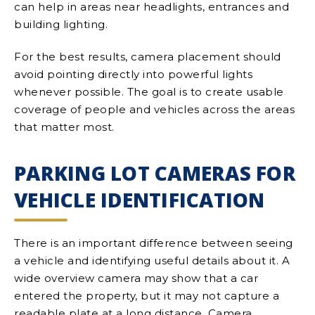
can help in areas near headlights, entrances and
building lighting.
For the best results, camera placement should
avoid pointing directly into powerful lights
whenever possible. The goal is to create usable
coverage of people and vehicles across the areas
that matter most.
PARKING LOT CAMERAS FOR
VEHICLE IDENTIFICATION
There is an important difference between seeing
a vehicle and identifying useful details about it. A
wide overview camera may show that a car
entered the property, but it may not capture a
readable plate at a long distance. Camera