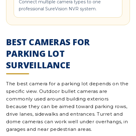
Connect multiple camera types to one
professional SureVision NVR system.
BEST CAMERAS FOR
PARKING LOT
SURVEILLANCE
The best camera for a parking lot depends on the
specific view. Outdoor bullet cameras are
commonly used around building exteriors
because they can be aimed toward parking rows,
drive lanes, sidewalks and entrances. Turret and
dome cameras can work well under overhangs, in
garages and near pedestrian areas.