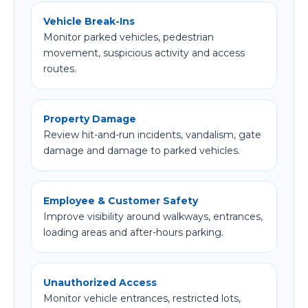
Vehicle Break-Ins
Monitor parked vehicles, pedestrian
movement, suspicious activity and access
routes.
Property Damage
Review hit-and-run incidents, vandalism, gate
damage and damage to parked vehicles.
Employee & Customer Safety
Improve visibility around walkways, entrances,
loading areas and after-hours parking.
Unauthorized Access
Monitor vehicle entrances, restricted lots,