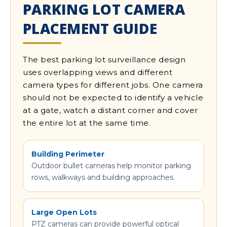
PARKING LOT CAMERA
PLACEMENT GUIDE
The best parking lot surveillance design
uses overlapping views and different
camera types for different jobs. One camera
should not be expected to identify a vehicle
at a gate, watch a distant corner and cover
the entire lot at the same time.
Building Perimeter
Outdoor bullet cameras help monitor parking
rows, walkways and building approaches.
Large Open Lots
PTZ cameras can provide powerful optical