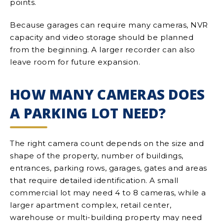
points.
Because garages can require many cameras, NVR
capacity and video storage should be planned
from the beginning. A larger recorder can also
leave room for future expansion.
HOW MANY CAMERAS DOES
A PARKING LOT NEED?
The right camera count depends on the size and
shape of the property, number of buildings,
entrances, parking rows, garages, gates and areas
that require detailed identification. A small
commercial lot may need 4 to 8 cameras, while a
larger apartment complex, retail center,
warehouse or multi-building property may need