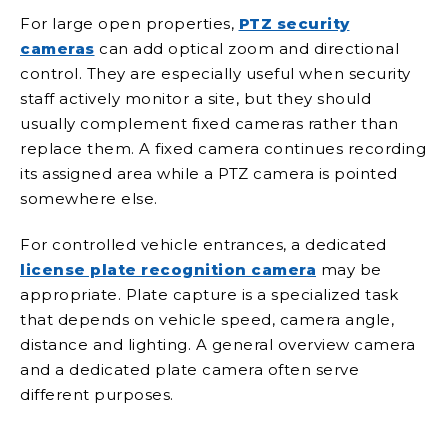
For large open properties,
PTZ security
cameras
can add optical zoom and directional
control. They are especially useful when security
staff actively monitor a site, but they should
usually complement fixed cameras rather than
replace them. A fixed camera continues recording
its assigned area while a PTZ camera is pointed
somewhere else.
For controlled vehicle entrances, a dedicated
license plate recognition camera
may be
appropriate. Plate capture is a specialized task
that depends on vehicle speed, camera angle,
distance and lighting. A general overview camera
and a dedicated plate camera often serve
different purposes.