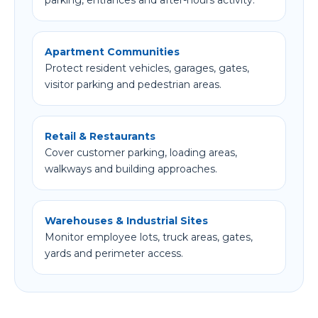
parking, entrances and after-hours activity.
Apartment Communities
Protect resident vehicles, garages, gates,
visitor parking and pedestrian areas.
Retail & Restaurants
Cover customer parking, loading areas,
walkways and building approaches.
Warehouses & Industrial Sites
Monitor employee lots, truck areas, gates,
yards and perimeter access.