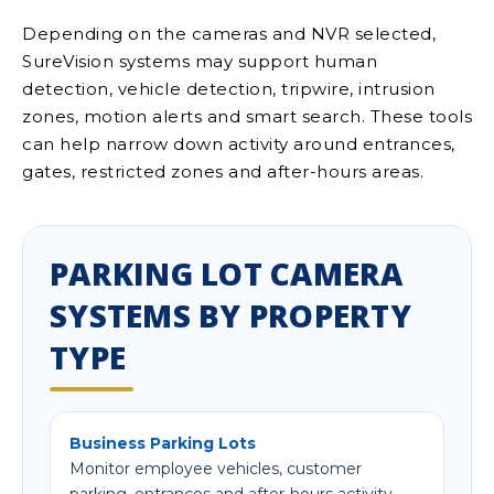
Depending on the cameras and NVR selected,
SureVision systems may support human
detection, vehicle detection, tripwire, intrusion
zones, motion alerts and smart search. These tools
can help narrow down activity around entrances,
gates, restricted zones and after-hours areas.
PARKING LOT CAMERA
SYSTEMS BY PROPERTY
TYPE
Business Parking Lots
Monitor employee vehicles, customer