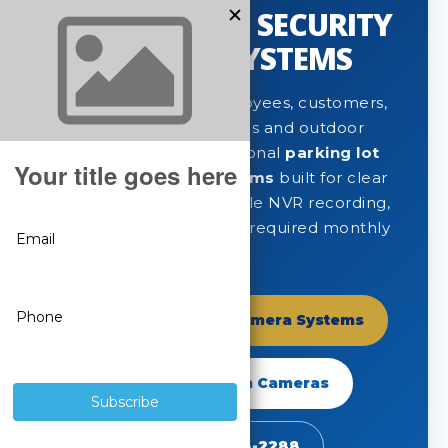
PARKING LOT SECURITY
CAMERA SYSTEMS
Protect vehicles, employees, customers,
entrances, drive lanes and outdoor
property with professional
parking lot
security camera systems
built for clear
long-range video, reliable NVR recording,
remote viewing and no required monthly
fees.
Shop Parking Lot Camera Systems
Shop SureVision Cameras
Call 888-653-2288