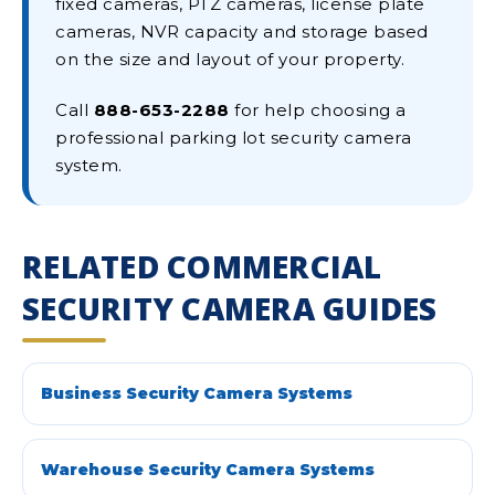
fixed cameras, PTZ cameras, license plate
cameras, NVR capacity and storage based
on the size and layout of your property.
Call
888-653-2288
for help choosing a
professional parking lot security camera
system.
RELATED COMMERCIAL
SECURITY CAMERA GUIDES
Business Security Camera Systems
Warehouse Security Camera Systems