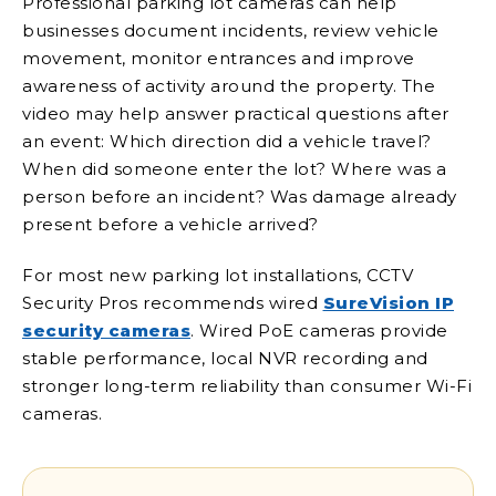
Professional parking lot cameras can help
businesses document incidents, review vehicle
movement, monitor entrances and improve
awareness of activity around the property. The
video may help answer practical questions after
an event: Which direction did a vehicle travel?
When did someone enter the lot? Where was a
person before an incident? Was damage already
present before a vehicle arrived?
For most new parking lot installations, CCTV
Security Pros recommends wired
SureVision IP
security cameras
. Wired PoE cameras provide
stable performance, local NVR recording and
stronger long-term reliability than consumer Wi-Fi
cameras.