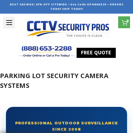
BEST SAVINGS! 25% OFF SITEWIDE • Use Code UPGRADE25 • ORDERS
TODAY SHIP TODAY!
0
FREE QUOTE
Home
Parking Lot Security Camera Systems
PARKING LOT SECURITY CAMERA
SYSTEMS
PROFESSIONAL OUTDOOR SURVEILLANCE
SINCE 2008