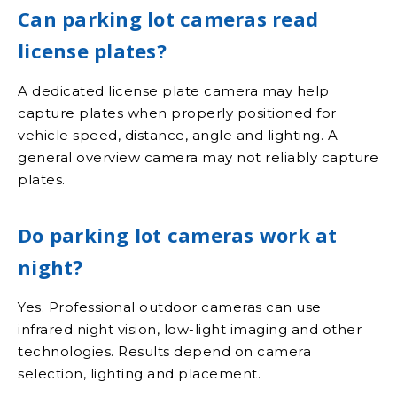
Can parking lot cameras read
license plates?
A dedicated license plate camera may help
capture plates when properly positioned for
vehicle speed, distance, angle and lighting. A
general overview camera may not reliably capture
plates.
Do parking lot cameras work at
night?
Yes. Professional outdoor cameras can use
infrared night vision, low-light imaging and other
technologies. Results depend on camera
selection, lighting and placement.