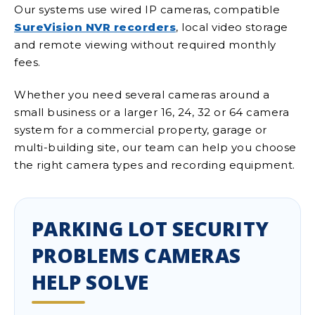
Our systems use wired IP cameras, compatible
SureVision NVR recorders
, local video storage
and remote viewing without required monthly
fees.
Whether you need several cameras around a
small business or a larger 16, 24, 32 or 64 camera
system for a commercial property, garage or
multi-building site, our team can help you choose
the right camera types and recording equipment.
PARKING LOT SECURITY
PROBLEMS CAMERAS
HELP SOLVE