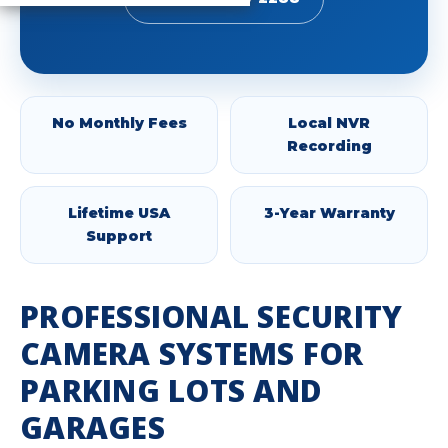
No Monthly Fees
Local NVR
Recording
Lifetime USA
3-Year Warranty
Support
PROFESSIONAL SECURITY
CAMERA SYSTEMS FOR
PARKING LOTS AND
GARAGES