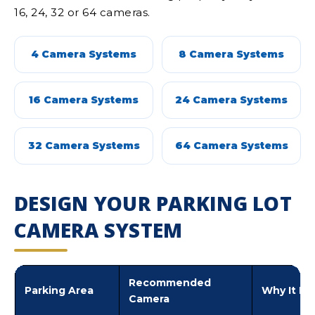
16, 24, 32 or 64 cameras.
4 Camera Systems
8 Camera Systems
16 Camera Systems
24 Camera Systems
32 Camera Systems
64 Camera Systems
DESIGN YOUR PARKING LOT
CAMERA SYSTEM
Recommended
Parking Area
Why It Ma
Camera