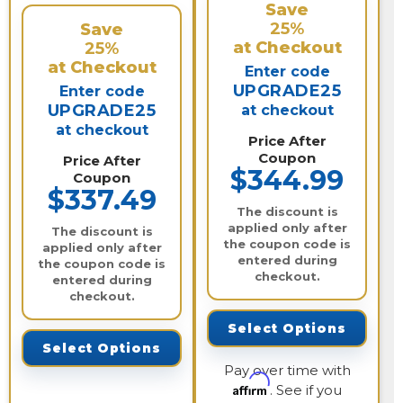
Save
25%
Save
at Checkout
25%
at Checkout
Enter code
UPGRADE25
Enter code
UPGRADE25
at checkout
at checkout
Price After
Coupon
Price After
$344.99
Coupon
$337.49
The discount is
applied only after
The discount is
the coupon code is
applied only after
entered during
the coupon code is
checkout.
entered during
checkout.
Select Options
Select Options
Pay over time with
Affirm
. See if you