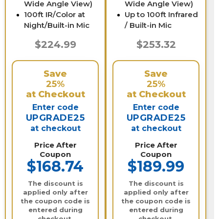
Wide Angle View)
Wide Angle View)
100ft IR/Color at
Up to 100ft Infrared
Night/Built-in Mic
/ Built-in Mic
$224.99
$253.32
Save
Save
25%
25%
at Checkout
at Checkout
Enter code
Enter code
UPGRADE25
UPGRADE25
at checkout
at checkout
Price After
Price After
Coupon
Coupon
$168.74
$189.99
The discount is
The discount is
applied only after
applied only after
the coupon code is
the coupon code is
entered during
entered during
checkout.
checkout.