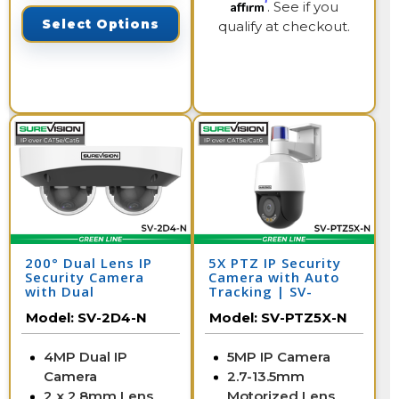
Affirm
. See if you
Select Options
qualify at checkout.
200° Dual Lens IP
5X PTZ IP Security
Security Camera
Camera with Auto
with Dual
Tracking | SV-
Microphones | SV-
PTZ5X-N
Model:
SV-2D4-N
Model:
SV-PTZ5X-N
2D4-N
4MP Dual IP
5MP IP Camera
Camera
2.7-13.5mm
2 x 2.8mm Lens
Motorized Lens