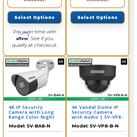
Select Options
Select Options
Pay over time with
Affirm
. See if you
qualify at checkout.
4K IP Security
4K Vandal Dome IP
Camera with Long
Security Camera
Range Color Night
with Audio | SV-VP8-
Vision | SV-BA8-N
B-N
Model:
SV-BA8-N
Model:
SV-VP8-B-N