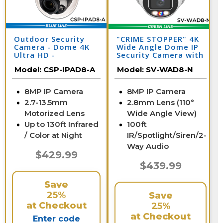
Outdoor Security
"CRIME STOPPER" 4K
Camera - Dome 4K
Wide Angle Dome IP
Ultra HD -
Security Camera with
Motorized Zoom
Dual Light & Audio |
Model:
CSP-IPAD8-A
Model:
SV-WAD8-N
Lens
SV-WAD8-N
8MP IP Camera
8MP IP Camera
2.7-13.5mm
2.8mm Lens (110°
Motorized Lens
Wide Angle View)
Up to 130ft Infrared
100ft
/ Color at Night
IR/Spotlight/Siren/2-
Way Audio
$429.99
$439.99
Save
25%
Save
at Checkout
25%
at Checkout
Enter code