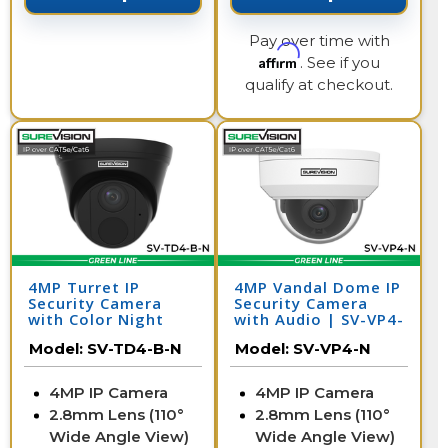
Pay over time with
Affirm
. See if you
qualify at checkout.
4MP Turret IP
4MP Vandal Dome IP
Security Camera
Security Camera
with Color Night
with Audio | SV-VP4-
Vision & Audio | SV-
N
Model:
SV-TD4-B-N
Model:
SV-VP4-N
TD4-B-N
4MP IP Camera
4MP IP Camera
2.8mm Lens (110°
2.8mm Lens (110°
Wide Angle View)
Wide Angle View)