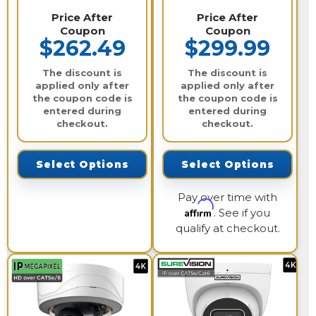
Price After
Price After
Coupon
Coupon
$262.49
$299.99
The discount is
The discount is
applied only after
applied only after
the coupon code is
the coupon code is
entered during
entered during
checkout.
checkout.
Select Options
Select Options
Pay over time with
Affirm
. See if you
qualify at checkout.