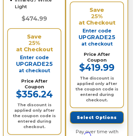
Light
Save
25%
$474.99
at Checkout
Enter code
Save
UPGRADE25
25%
at checkout
at Checkout
Price After
Enter code
Coupon
UPGRADE25
$419.99
at checkout
The discount is
Price After
applied only after
Coupon
the coupon code is
$356.24
entered during
checkout.
The discount is
applied only after
the coupon code is
Select Options
entered during
checkout.
Pay over time with