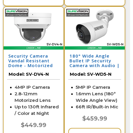
Security Camera
180° Wide Angle
Vandal Resistant
Bullet IP Security
Dome - Motorized
Camera with Audio |
Zoom | SV-DV4-N
SV-WD5-N
Model:
SV-DV4-N
Model:
SV-WD5-N
4MP IP Camera
5MP IP Camera
2.8-12mm
1.6mm Lens (180°
Motorized Lens
Wide Angle View)
Up to 130ft Infrared
66ft IR/Built-in Mic
/ Color at Night
$459.99
$449.99