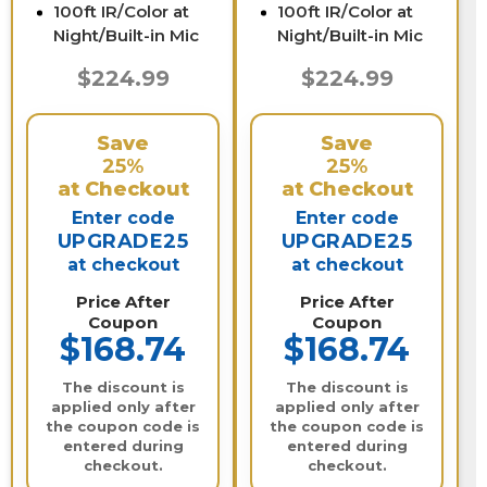
100ft IR/Color at
100ft IR/Color at
Night/Built-in Mic
Night/Built-in Mic
$224.99
$224.99
Save
Save
25%
25%
at Checkout
at Checkout
Enter code
Enter code
UPGRADE25
UPGRADE25
at checkout
at checkout
Price After
Price After
Coupon
Coupon
$168.74
$168.74
The discount is
The discount is
applied only after
applied only after
the coupon code is
the coupon code is
entered during
entered during
checkout.
checkout.