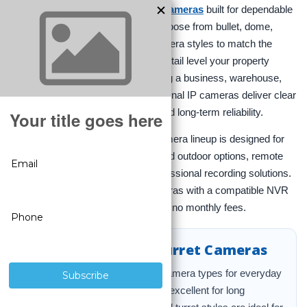
Explore a full range of
IP security cameras
built for dependable
indoor and outdoor surveillance. Choose from bullet, dome,
PTZ, fisheye, and license plate camera styles to match the
coverage, mounting position, and detail level your property
requires. Whether you are protecting a business, warehouse,
office, storefront, or home, professional IP cameras deliver clear
video, stable wired performance, and long-term reliability.
At
CCTV Security Pros
, our IP camera lineup is designed for
serious protection with weather-rated outdoor options, remote
viewing, and compatibility with professional recording solutions.
For the best results, pair your cameras with a compatible NVR
for 24/7 recording, smart alerts, and no monthly fees.
Bullet, Dome, and Turret Cameras
These are the most popular IP camera types for everyday
surveillance. Bullet cameras are excellent for long