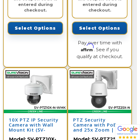
entered during
entered during
checkout.
checkout.
Select Options
Select Options
Pay over time with
Affirm
. See if you
qualify at checkout.
10X PTZ IP Security
PTZ Security
Camera with Wall
Camera with PoE
Mount Kit (SV-
and 25x Zoom | SV-
PTZ10X-N-WMK)
PTZ25-N
Model:
SV-PTZ10X-
Model:
SV-PTZ25X-N