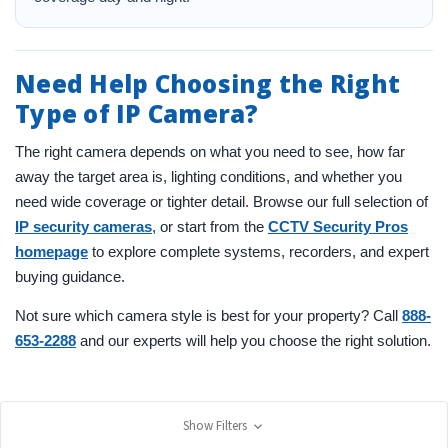
Need Help Choosing the Right
Type of IP Camera?
The right camera depends on what you need to see, how far
away the target area is, lighting conditions, and whether you
need wide coverage or tighter detail. Browse our full selection of
IP security cameras
, or start from the
CCTV Security Pros
homepage
to explore complete systems, recorders, and expert
buying guidance.
Not sure which camera style is best for your property? Call
888-
653-2288
and our experts will help you choose the right solution.
Show Filters