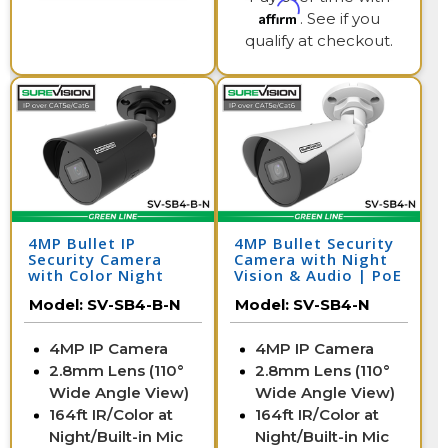
Affirm
. See if you
qualify at checkout.
4MP Bullet IP
4MP Bullet Security
Security Camera
Camera with Night
with Color Night
Vision & Audio | PoE
Vision & Audio | SV-
IP Camera | SV-SB4-
Model:
SV-SB4-B-N
Model:
SV-SB4-N
SB4-B-N
N
4MP IP Camera
4MP IP Camera
2.8mm Lens (110°
2.8mm Lens (110°
Wide Angle View)
Wide Angle View)
164ft IR/Color at
164ft IR/Color at
Night/Built-in Mic
Night/Built-in Mic