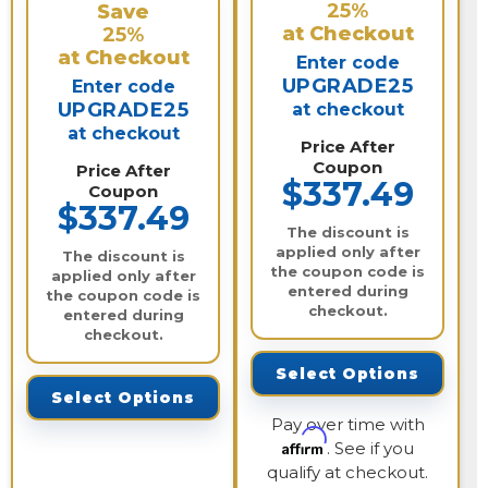
25%
Save
at Checkout
25%
at Checkout
Enter code
UPGRADE25
Enter code
UPGRADE25
at checkout
at checkout
Price After
Coupon
Price After
$337.49
Coupon
$337.49
The discount is
applied only after
The discount is
the coupon code is
applied only after
entered during
the coupon code is
checkout.
entered during
checkout.
Select Options
Select Options
Pay over time with
Affirm
. See if you
qualify at checkout.