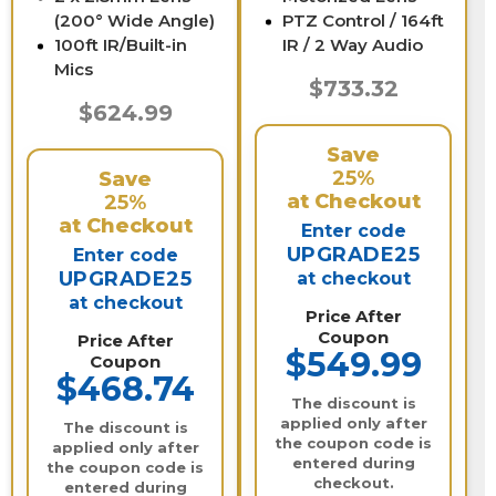
(200° Wide Angle)
PTZ Control / 164ft
100ft IR/Built-in
IR / 2 Way Audio
Mics
$733.32
$624.99
Save
25%
Save
at Checkout
25%
at Checkout
Enter code
UPGRADE25
Enter code
UPGRADE25
at checkout
at checkout
Price After
Coupon
Price After
$549.99
Coupon
$468.74
The discount is
applied only after
The discount is
the coupon code is
applied only after
entered during
the coupon code is
checkout.
entered during