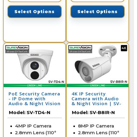
Select Options
Select Options
PoE Security Camera
4K IP Security
- IP Dome with
Camera with Audio
Audio & Night Vision
& Night Vision | SV-
| SV-TD4-N
B8IR-N
Model:
SV-TD4-N
Model:
SV-B8IR-N
4MP IP Camera
8MP IP Camera
2.8mm Lens (110°
2.8mm Lens (110°