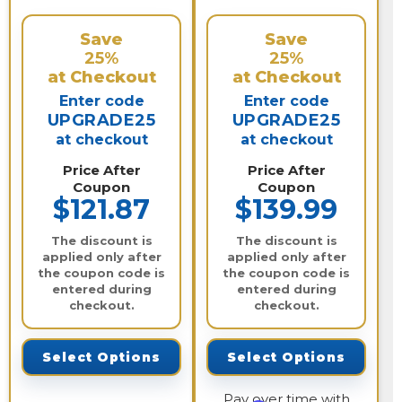
Save
Save
25%
25%
at Checkout
at Checkout
Enter code
Enter code
UPGRADE25
UPGRADE25
at checkout
at checkout
Price After
Price After
Coupon
Coupon
$121.87
$139.99
The discount is
The discount is
applied only after
applied only after
the coupon code is
the coupon code is
entered during
entered during
checkout.
checkout.
Select Options
Select Options
Pay over time with