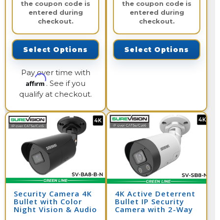
the coupon code is
the coupon code is
entered during
entered during
checkout.
checkout.
Select Options
Select Options
Pay over time with
Affirm
. See if you
qualify at checkout.
Security Camera 4K
4K Active Deterrent
Bullet with Color
Bullet IP Security
Night Vision & Audio
Camera with 2-Way
| SV-BA8-B-N
Audio | SV-SB8-N