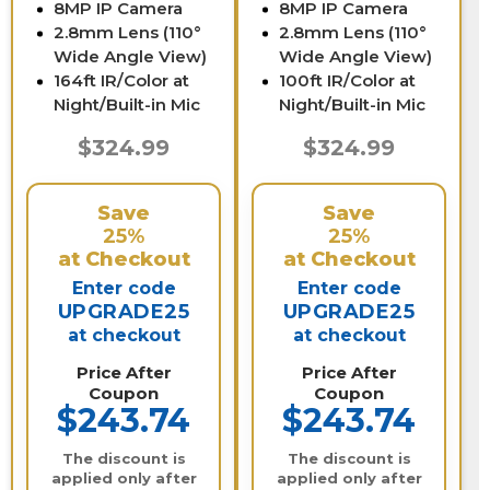
8MP IP Camera
8MP IP Camera
2.8mm Lens (110°
2.8mm Lens (110°
Wide Angle View)
Wide Angle View)
164ft IR/Color at
100ft IR/Color at
Night/Built-in Mic
Night/Built-in Mic
$324.99
$324.99
Save
Save
25%
25%
at Checkout
at Checkout
Enter code
Enter code
UPGRADE25
UPGRADE25
at checkout
at checkout
Price After
Price After
Coupon
Coupon
$243.74
$243.74
The discount is
The discount is
applied only after
applied only after