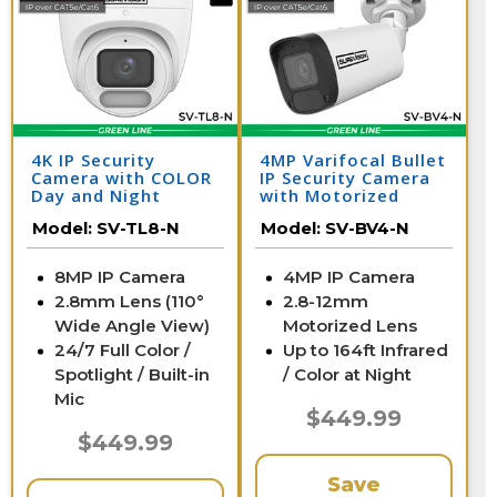
4K IP Security
4MP Varifocal Bullet
Camera with COLOR
IP Security Camera
Day and Night
with Motorized
Vision - Audio | SV-
Zoom | SV-BV4-N
Model:
SV-TL8-N
Model:
SV-BV4-N
TL8-N
8MP IP Camera
4MP IP Camera
2.8mm Lens (110°
2.8-12mm
Wide Angle View)
Motorized Lens
24/7 Full Color /
Up to 164ft Infrared
Spotlight / Built-in
/ Color at Night
Mic
$449.99
$449.99
Save