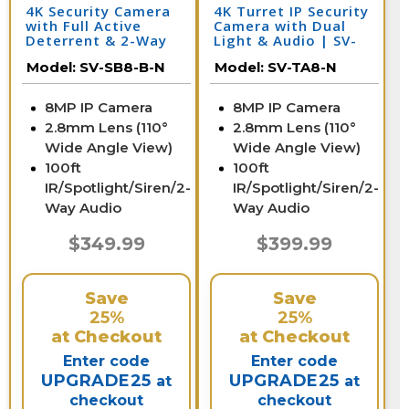
4K Security Camera
4K Turret IP Security
with Full Active
Camera with Dual
Deterrent & 2-Way
Light & Audio | SV-
Audio | SV-SB8-B-N
TA8-N
Model:
SV-SB8-B-N
Model:
SV-TA8-N
8MP IP Camera
8MP IP Camera
2.8mm Lens (110°
2.8mm Lens (110°
Wide Angle View)
Wide Angle View)
100ft
100ft
IR/Spotlight/Siren/2-
IR/Spotlight/Siren/2-
Way Audio
Way Audio
$349.99
$399.99
Save
Save
25%
25%
at Checkout
at Checkout
Enter code
Enter code
UPGRADE25
UPGRADE25
at
at
checkout
checkout