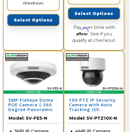
checkout.
Select Options
Select Options
Pay over time with
Affirm
. See if you
qualify at checkout.
5MP Fisheye Dome
10X PTZ IP Security
POE Camera | 360
Camera with Auto
Degree Panoramic
Tracking (SV-
Security Camera |
PTZ10X-N)
Model:
SV-FE5-N
Model:
SV-PTZ10X-N
SV-FE5-N
5MP IP Camera
4MP IP Camera