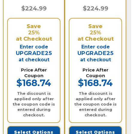
$224.99
$224.99
Save
Save
25%
25%
at Checkout
at Checkout
Enter code
Enter code
UPGRADE25
UPGRADE25
at checkout
at checkout
Price After
Price After
Coupon
Coupon
$168.74
$168.74
The discount is
The discount is
applied only after
applied only after
the coupon code is
the coupon code is
entered during
entered during
checkout.
checkout.
Select Options
Select Options