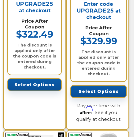
UPGRADE25
Enter code
UPGRADE25
at checkout
at
checkout
Price After
Coupon
Price After
$322.49
Coupon
$329.99
The discount is
applied only after
The discount is
the coupon code is
applied only after
entered during
the coupon code is
checkout.
entered during
checkout.
Select Options
Select Options
Pay over time with
Affirm
. See if you
qualify at checkout.