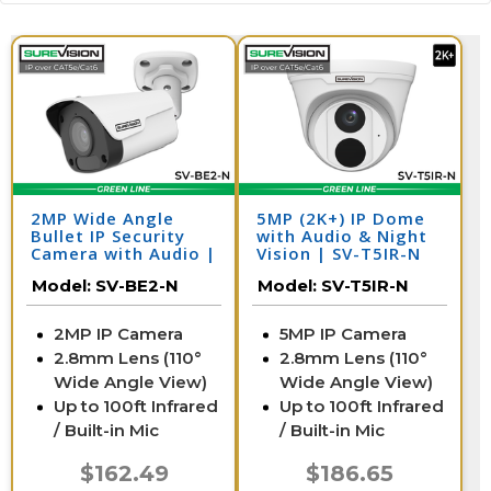
2MP Wide Angle
5MP (2K+) IP Dome
Bullet IP Security
with Audio & Night
Camera with Audio |
Vision | SV-T5IR-N
SV-BE2-N
Model:
SV-BE2-N
Model:
SV-T5IR-N
2MP IP Camera
5MP IP Camera
2.8mm Lens (110°
2.8mm Lens (110°
Wide Angle View)
Wide Angle View)
Up to 100ft Infrared
Up to 100ft Infrared
/ Built-in Mic
/ Built-in Mic
$162.49
$186.65