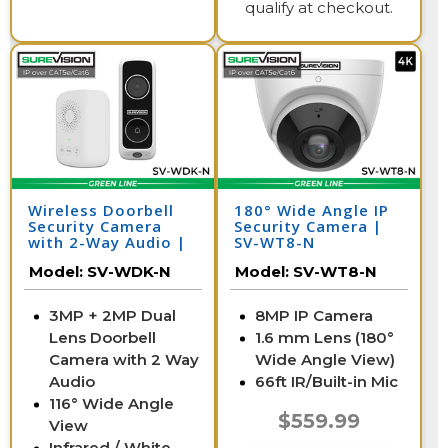
qualify at checkout.
Wireless Doorbell
180° Wide Angle IP
Security Camera
Security Camera |
with 2-Way Audio |
SV-WT8-N
SV-WDK-N
Model:
SV-WDK-N
Model:
SV-WT8-N
3MP + 2MP Dual
8MP IP Camera
Lens Doorbell
1.6 mm Lens (180°
Camera with 2 Way
Wide Angle View)
Audio
66ft IR/Built-in Mic
116° Wide Angle
$559.99
View
Infrared / White