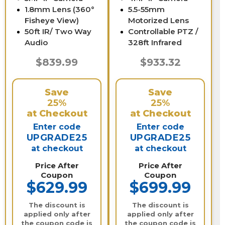
1.8mm Lens (360°
5.5-55mm
Fisheye View)
Motorized Lens
50ft IR/ Two Way
Controllable PTZ /
Audio
328ft Infrared
$839.99
$933.32
Save
Save
25%
25%
at Checkout
at Checkout
Enter code
Enter code
UPGRADE25
UPGRADE25
at checkout
at checkout
Price After
Price After
Coupon
Coupon
$629.99
$699.99
The discount is
The discount is
applied only after
applied only after
the coupon code is
the coupon code is