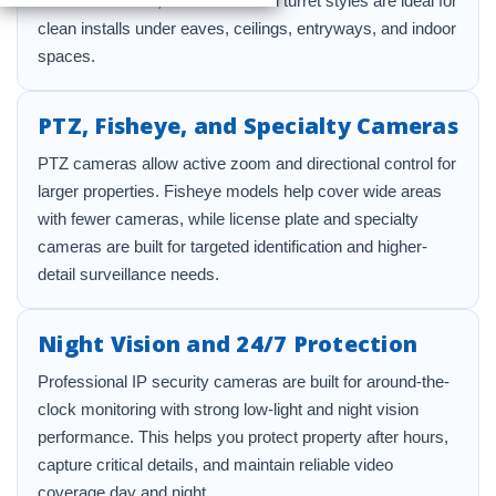
directional views, while dome and turret styles are ideal for
clean installs under eaves, ceilings, entryways, and indoor
spaces.
PTZ, Fisheye, and Specialty Cameras
PTZ cameras allow active zoom and directional control for
larger properties. Fisheye models help cover wide areas
with fewer cameras, while license plate and specialty
cameras are built for targeted identification and higher-
detail surveillance needs.
Night Vision and 24/7 Protection
Professional IP security cameras are built for around-the-
clock monitoring with strong low-light and night vision
performance. This helps you protect property after hours,
capture critical details, and maintain reliable video
coverage day and night.