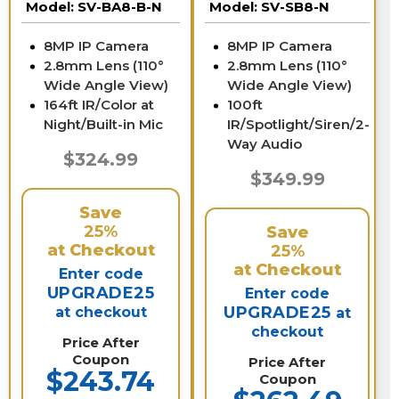
Model:
SV-BA8-B-N
Model:
SV-SB8-N
8MP IP Camera
8MP IP Camera
2.8mm Lens (110°
2.8mm Lens (110°
Wide Angle View)
Wide Angle View)
164ft IR/Color at
100ft
Night/Built-in Mic
IR/Spotlight/Siren/2-
Way Audio
$324.99
$349.99
Save
25%
Save
at Checkout
25%
at Checkout
Enter code
UPGRADE25
Enter code
UPGRADE25
at checkout
at
checkout
Price After
Coupon
Price After
$243.74
Coupon