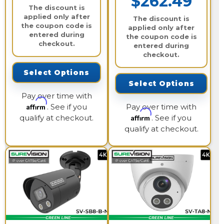
$262.49
The discount is
applied only after
The discount is
the coupon code is
applied only after
entered during
the coupon code is
checkout.
entered during
checkout.
Select Options
Select Options
Pay over time with
Affirm
. See if you
Pay over time with
Affirm
qualify at checkout.
. See if you
qualify at checkout.