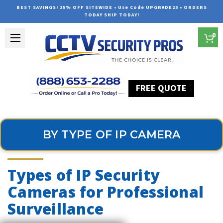
BEST SAVINGS! 25% OFF SITEWIDE • Use Code UPGRADE25 • ORDERS
TODAY SHIP TODAY!
0
FREE QUOTE
Home
Professional Security Cameras
By Type of IP Camera
BY TYPE OF IP CAMERA
Types of IP Security
Cameras for Professional
Surveillance