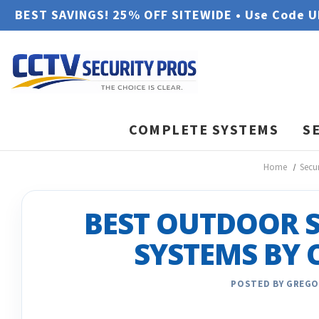
BEST SAVINGS! 25% OFF SITEWIDE • Use Code 
COMPLETE SYSTEMS
S
Home
Secu
BEST OUTDOOR 
SYSTEMS BY 
POSTED BY GREGO