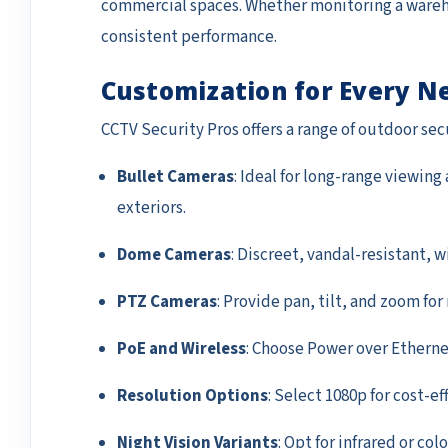
commercial spaces. Whether monitoring a wareho
consistent performance.
Customization for Every N
CCTV Security Pros offers a range of outdoor se
Bullet Cameras
: Ideal for long-range viewing
exteriors.
Dome Cameras
: Discreet, vandal-resistant, 
PTZ Cameras
: Provide pan, tilt, and zoom fo
PoE and Wireless
: Choose Power over Ethernet 
Resolution Options
: Select 1080p for cost-ef
Night Vision Variants
: Opt for infrared or co