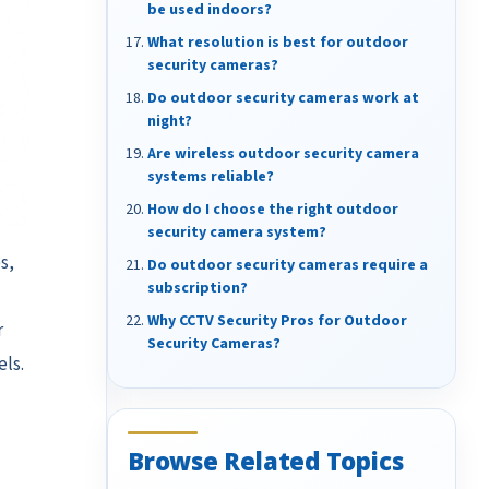
be used indoors?
What resolution is best for outdoor
security cameras?
Do outdoor security cameras work at
night?
Are wireless outdoor security camera
systems reliable?
How do I choose the right outdoor
security camera system?
s,
Do outdoor security cameras require a
subscription?
Why CCTV Security Pros for Outdoor
r
Security Cameras?
ls.
Browse Related Topics