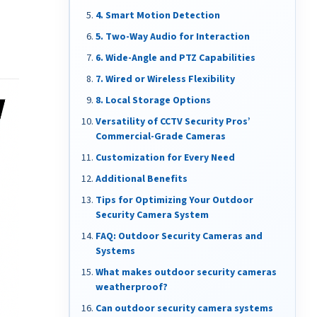
4. Smart Motion Detection
5. Two-Way Audio for Interaction
6. Wide-Angle and PTZ Capabilities
7. Wired or Wireless Flexibility
8. Local Storage Options
Versatility of CCTV Security Pros’
Commercial-Grade Cameras
Customization for Every Need
Additional Benefits
Tips for Optimizing Your Outdoor
Security Camera System
FAQ: Outdoor Security Cameras and
Systems
What makes outdoor security cameras
weatherproof?
Can outdoor security camera systems