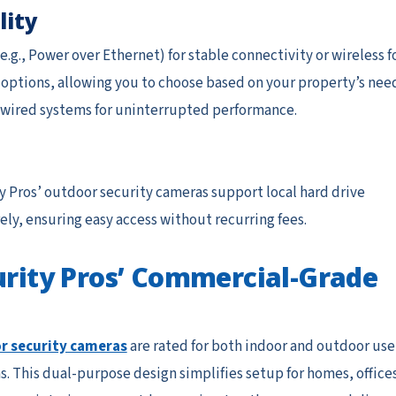
lity
g., Power over Ethernet) for stable connectivity or wireless f
h options, allowing you to choose based on your property’s nee
d wired systems for uninterrupted performance.
y Pros’ outdoor security cameras support local hard drive
ely, ensuring easy access without recurring fees.
curity Pros’ Commercial-Grade
r security cameras
are rated for both indoor and outdoor use
. This dual-purpose design simplifies setup for homes, offices