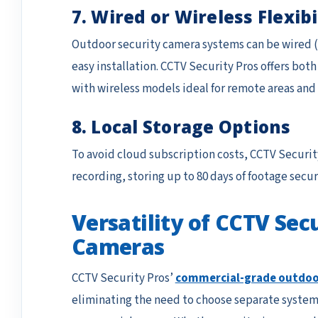
7. Wired or Wireless Flexibi
Outdoor security camera systems can be wired (e.
easy installation. CCTV Security Pros offers bot
with wireless models ideal for remote areas an
8. Local Storage Options
To avoid cloud subscription costs, CCTV Securit
recording, storing up to 80 days of footage secur
Versatility of CCTV Se
Cameras
CCTV Security Pros’
commercial-grade outdoo
eliminating the need to choose separate systems