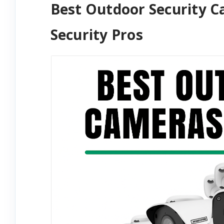
Best Outdoor Security 
Security Pros