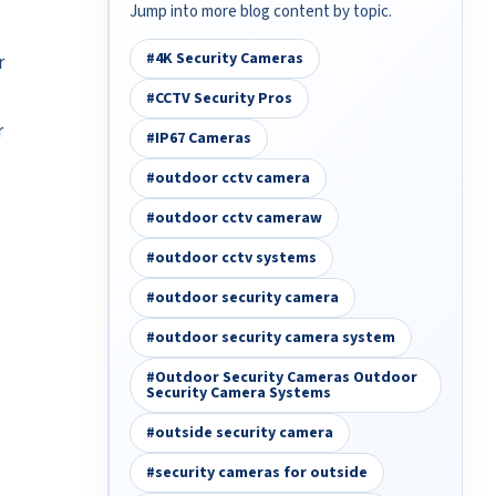
Jump into more blog content by topic.
#4K Security Cameras
r
#CCTV Security Pros
r
#IP67 Cameras
#outdoor cctv camera
#outdoor cctv cameraw
#outdoor cctv systems
#outdoor security camera
#outdoor security camera system
#Outdoor Security Cameras Outdoor
Security Camera Systems
#outside security camera
#security cameras for outside