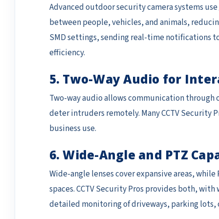
Advanced outdoor security camera systems use
between people, vehicles, and animals, reducing
SMD settings, sending real-time notifications t
efficiency.
5. Two-Way Audio for Inter
Two-way audio allows communication through out
deter intruders remotely. Many CCTV Security Pr
business use.
6. Wide-Angle and PTZ Capa
Wide-angle lenses cover expansive areas, while P
spaces. CCTV Security Pros provides both, with
detailed monitoring of driveways, parking lots, 