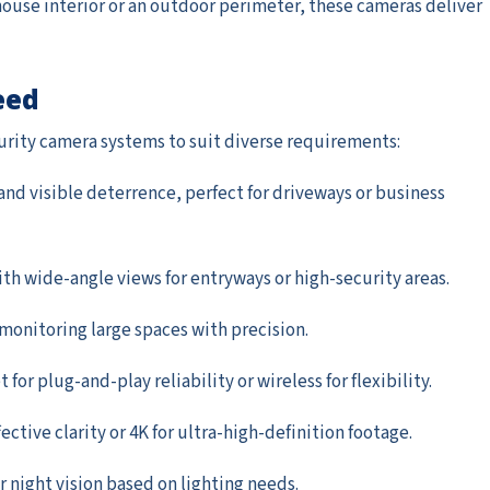
use interior or an outdoor perimeter, these cameras deliver
eed
curity camera systems to suit diverse requirements:
 and visible deterrence, perfect for driveways or business
with wide-angle views for entryways or high-security areas.
r monitoring large spaces with precision.
for plug-and-play reliability or wireless for flexibility.
fective clarity or 4K for ultra-high-definition footage.
lor night vision based on lighting needs.