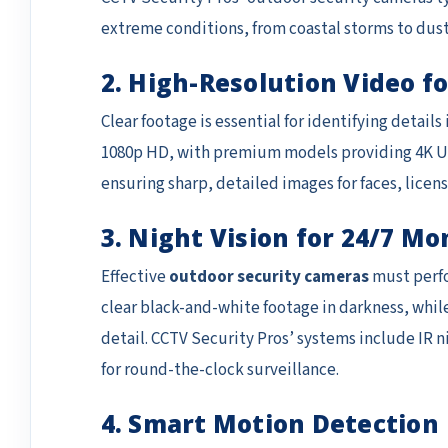
extreme conditions, from coastal storms to dus
2. High-Resolution Video fo
Clear footage is essential for identifying detai
1080p HD, with premium models providing 4K Ult
ensuring sharp, detailed images for faces, licens
3. Night Vision for 24/7 Mo
Effective
outdoor security cameras
must perfor
clear black-and-white footage in darkness, while
detail. CCTV Security Pros’ systems include IR n
for round-the-clock surveillance.
4. Smart Motion Detection