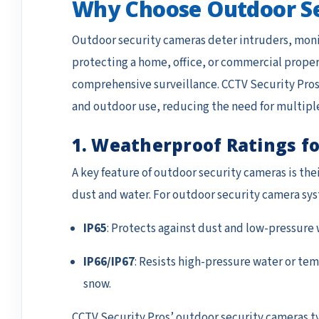
Why Choose Outdoor S
Outdoor security cameras deter intruders, monit
protecting a home, office, or commercial proper
comprehensive surveillance. CCTV Security Pros’
and outdoor use, reducing the need for multipl
1. Weatherproof Ratings fo
A key feature of outdoor security cameras is the
dust and water. For outdoor security camera sy
IP65
: Protects against dust and low-pressure 
IP66/IP67
: Resists high-pressure water or tem
snow.
CCTV Security Pros’ outdoor security cameras typi