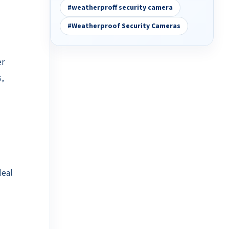
#weatherproff security camera
#Weatherproof Security Cameras
er
s,
deal