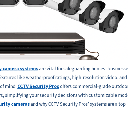
y camera systems
are vital for safeguarding homes, businesse
features like weatherproof ratings, high-resolution video, and
 of mind.
CCTV Security Pros
offers commercial-grade outdoo
s, simplifying your security decisions with customizable mode
urity cameras
and why CCTV Security Pros’ systems are a top