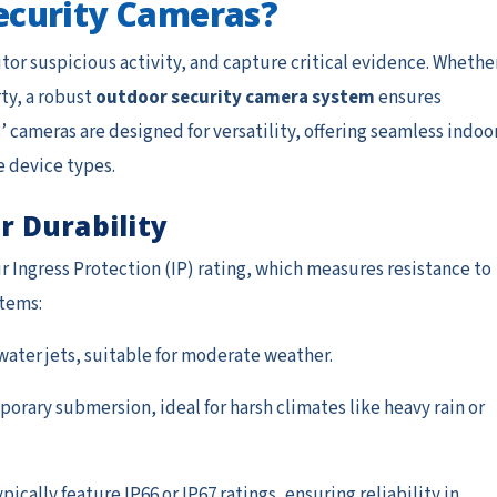
ecurity Cameras?
or suspicious activity, and capture critical evidence. Whethe
ty, a robust
outdoor security camera system
ensures
 cameras are designed for versatility, offering seamless indoo
e device types.
r Durability
ir Ingress Protection (IP) rating, which measures resistance to
stems:
water jets, suitable for moderate weather.
porary submersion, ideal for harsh climates like heavy rain or
cally feature IP66 or IP67 ratings, ensuring reliability in