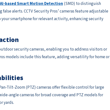
AI-based Smart Motion Detection
(SMD) to distinguish
 false alerts. CCTV Security Pros’ cameras feature adjustable
o your smartphone for relevant activity, enhancing security
action
door security cameras, enabling you to address visitors or
os models include this feature, adding versatility for home or
bilities
an-Tilt-Zoom (PTZ) cameras offer flexible control for large
 wide-angle cameras for broad coverage and PTZ models for
or yards.