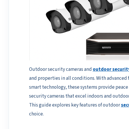
Outdoor security cameras and
outdoor securit
and properties in all conditions. With advanced 
smart technology, these systems provide peace
security cameras that excel indoors and outdoor
This guide explores key features of outdoor
sec
choice.