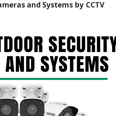
Cameras and Systems by CCTV