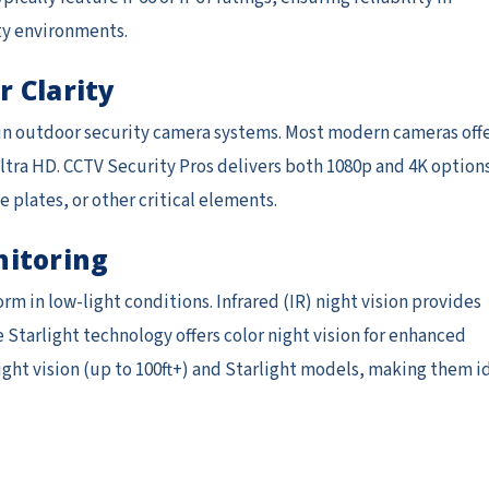
ty environments.
r Clarity
ls in outdoor security camera systems. Most modern cameras off
ra HD. CCTV Security Pros delivers both 1080p and 4K option
e plates, or other critical elements.
nitoring
m in low-light conditions. Infrared (IR) night vision provides
 Starlight technology offers color night vision for enhanced
ight vision (up to 100ft+) and Starlight models, making them i