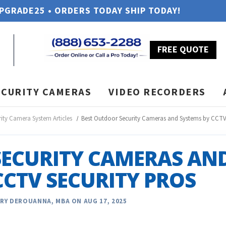
UPGRADE25 • ORDERS TODAY SHIP TODAY!
FREE QUOTE
ECURITY CAMERAS
VIDEO RECORDERS
rity Camera System Articles
Best Outdoor Security Cameras and Systems by CCTV 
SECURITY CAMERAS AN
CCTV SECURITY PROS
RY DEROUANNA, MBA ON AUG 17, 2025