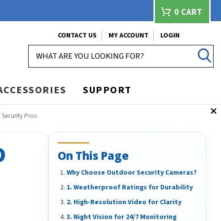
0
CART
CONTACT US
MY ACCOUNT
LOGIN
SEARCH
ACCESSORIES
SUPPORT
Security Pros
D
On This Page
Why Choose Outdoor Security Cameras?
1. Weatherproof Ratings for Durability
2. High-Resolution Video for Clarity
3. Night Vision for 24/7 Monitoring