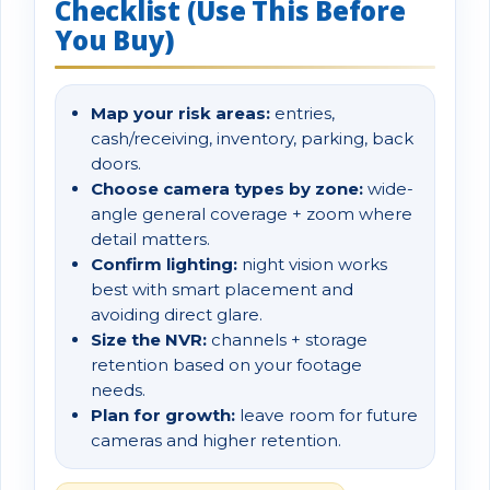
Checklist (Use This Before
You Buy)
Map your risk areas:
entries,
cash/receiving, inventory, parking, back
doors.
Choose camera types by zone:
wide-
angle general coverage + zoom where
detail matters.
Confirm lighting:
night vision works
best with smart placement and
avoiding direct glare.
Size the NVR:
channels + storage
retention based on your footage
needs.
Plan for growth:
leave room for future
cameras and higher retention.