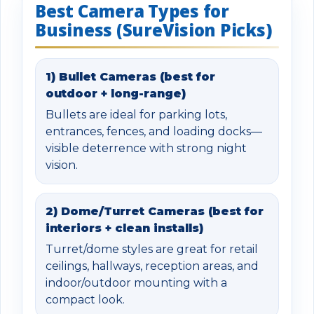
Best Camera Types for
Business (SureVision Picks)
1) Bullet Cameras (best for
outdoor + long-range)
Bullets are ideal for parking lots,
entrances, fences, and loading docks—
visible deterrence with strong night
vision.
2) Dome/Turret Cameras (best for
interiors + clean installs)
Turret/dome styles are great for retail
ceilings, hallways, reception areas, and
indoor/outdoor mounting with a
compact look.