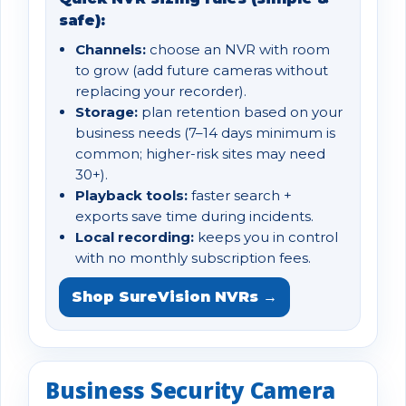
safe):
Channels:
choose an NVR with room
to grow (add future cameras without
replacing your recorder).
Storage:
plan retention based on your
business needs (7–14 days minimum is
common; higher-risk sites may need
30+).
Playback tools:
faster search +
exports save time during incidents.
Local recording:
keeps you in control
with no monthly subscription fees.
Shop SureVision NVRs →
Business Security Camera