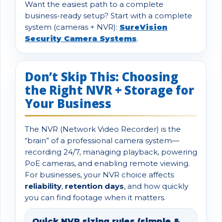
Want the easiest path to a complete
business-ready setup? Start with a complete
system (cameras + NVR):
SureVision
Security Camera Systems
.
Don’t Skip This: Choosing
the Right NVR + Storage for
Your Business
The NVR (Network Video Recorder) is the
“brain” of a professional camera system—
recording 24/7, managing playback, powering
PoE cameras, and enabling remote viewing.
For businesses, your NVR choice affects
reliability
,
retention days
, and how quickly
you can find footage when it matters.
Quick NVR sizing rules (simple &