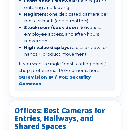
Front door + sidewalk:
face capture
entering and leaving.
Registers:
one dedicated camera per
register bank (angle matters).
Stockroom/back door:
deliveries,
employee access, and after-hours
movement.
High-value displays:
a closer view for
hands + product movement.
If you want a single “best starting point,”
shop professional PoE cameras here:
SureVision IP / PoE Security
Cameras
.
Offices: Best Cameras for
Entries, Hallways, and
Shared Spaces