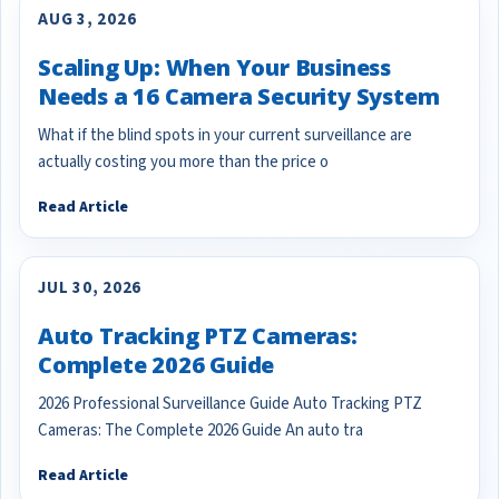
AUG 3, 2026
Scaling Up: When Your Business
Needs a 16 Camera Security System
What if the blind spots in your current surveillance are
actually costing you more than the price o
Read Article
JUL 30, 2026
Auto Tracking PTZ Cameras:
Complete 2026 Guide
2026 Professional Surveillance Guide Auto Tracking PTZ
Cameras: The Complete 2026 Guide An auto tra
Read Article