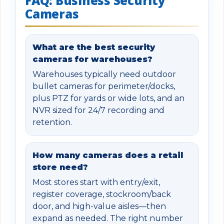
FAQ: Business Security
Cameras
What are the best security
cameras for warehouses?
Warehouses typically need outdoor
bullet cameras for perimeter/docks,
plus PTZ for yards or wide lots, and an
NVR sized for 24/7 recording and
retention.
How many cameras does a retail
store need?
Most stores start with entry/exit,
register coverage, stockroom/back
door, and high-value aisles—then
expand as needed. The right number