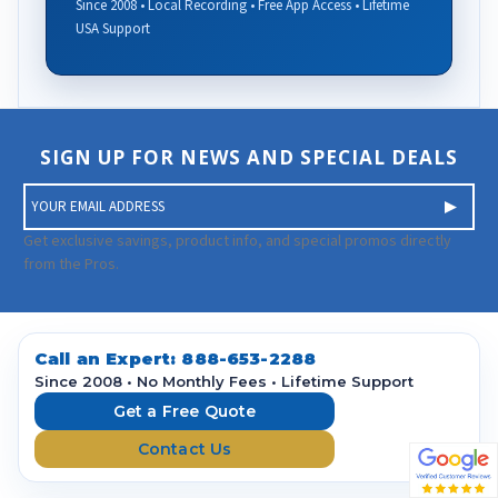
Since 2008 • Local Recording • Free App Access • Lifetime
USA Support
SIGN UP FOR NEWS AND SPECIAL DEALS
E
m
a
Get exclusive savings, product info, and special promos directly
i
from the Pros.
l
A
d
d
Call an Expert:
888-653-2288
r
Since 2008 • No Monthly Fees • Lifetime Support
e
Get a Free Quote
s
Contact Us
s