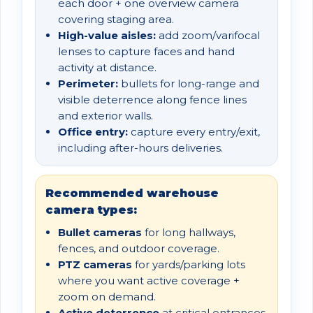
each door + one overview camera
covering staging area.
High-value aisles:
add zoom/varifocal
lenses to capture faces and hand
activity at distance.
Perimeter:
bullets for long-range and
visible deterrence along fence lines
and exterior walls.
Office entry:
capture every entry/exit,
including after-hours deliveries.
Recommended warehouse
camera types:
Bullet cameras
for long hallways,
fences, and outdoor coverage.
PTZ cameras
for yards/parking lots
where you want active coverage +
zoom on demand.
Active deterrence
at critical entrances