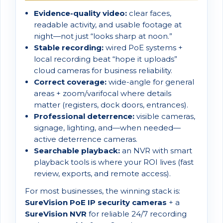
Evidence-quality video:
clear faces,
readable activity, and usable footage at
night—not just “looks sharp at noon.”
Stable recording:
wired PoE systems +
local recording beat “hope it uploads”
cloud cameras for business reliability.
Correct coverage:
wide-angle for general
areas + zoom/varifocal where details
matter (registers, dock doors, entrances).
Professional deterrence:
visible cameras,
signage, lighting, and—when needed—
active deterrence cameras.
Searchable playback:
an NVR with smart
playback tools is where your ROI lives (fast
review, exports, and remote access).
For most businesses, the winning stack is:
SureVision PoE IP security cameras
+ a
SureVision NVR
for reliable 24/7 recording