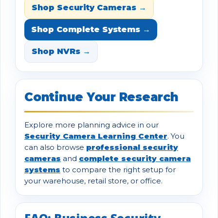
Shop Security Cameras →
Shop Complete Systems →
Shop NVRs →
Continue Your Research
Explore more planning advice in our
Security Camera Learning Center
. You
can also browse
professional security
cameras
and
complete security camera
systems
to compare the right setup for
your warehouse, retail store, or office.