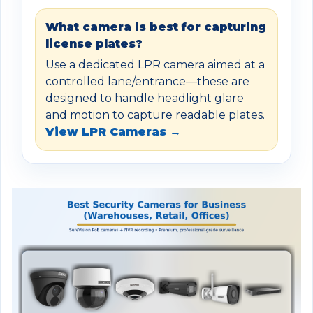
What camera is best for capturing
license plates?
Use a dedicated LPR camera aimed at a
controlled lane/entrance—these are
designed to handle headlight glare
and motion to capture readable plates.
View LPR Cameras →