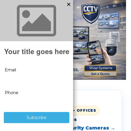
BUSINESS SECURITY
WAREHOUSES • RETAIL • OFFICES
UPDATED: MARCH 1, 2026
Shop SureVision Security Cameras →