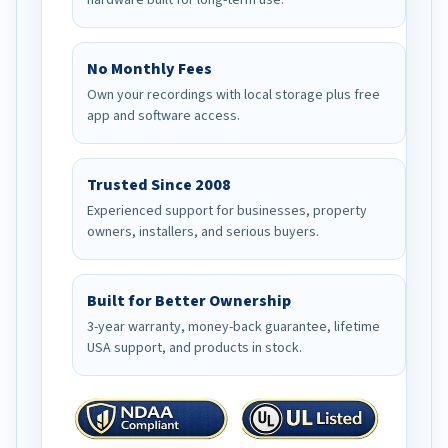
hardware built for long-term use.
No Monthly Fees
Own your recordings with local storage plus free
app and software access.
Trusted Since 2008
Experienced support for businesses, property
owners, installers, and serious buyers.
Built for Better Ownership
3-year warranty, money-back guarantee, lifetime
USA support, and products in stock.