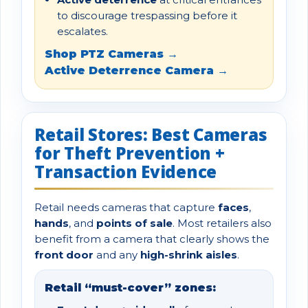
to discourage trespassing before it
escalates.
Shop PTZ Cameras →
Active Deterrence Camera →
Retail Stores: Best Cameras
for Theft Prevention +
Transaction Evidence
Retail needs cameras that capture
faces
,
hands
, and
points of sale
. Most retailers also
benefit from a camera that clearly shows the
front door
and any
high-shrink aisles
.
Retail “must-cover” zones: