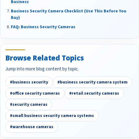
Business
Business Security Camera Checklist (Use This Before You
Buy)
FAQ: Business Security Cameras
Browse Related Topics
Jump into more blog content by topic.
#business security
#business security camera system
#office security cameras
#retail security cameras
#security cameras
#small business security camera systems
#warehouse cameras