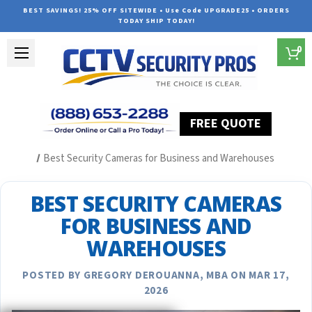
BEST SAVINGS! 25% OFF SITEWIDE • Use Code UPGRADE25 • ORDERS
TODAY SHIP TODAY!
0
FREE QUOTE
Home
Security Camera System Articles
Best Security Cameras for Business and Warehouses
BEST SECURITY CAMERAS
FOR BUSINESS AND
WAREHOUSES
POSTED BY GREGORY DEROUANNA, MBA ON MAR 17,
2026