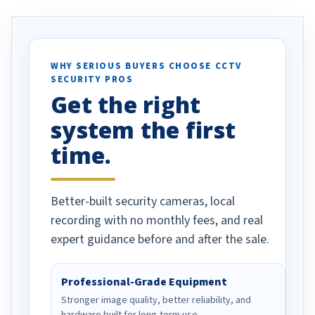
. I really love the
recommend them to others.
otion alerts
ses specifically
d vehicles. I
WHY SERIOUS BUYERS CHOOSE CCTV
SECURITY PROS
has been a huge
Get the right
Well done!
system the first
time.
Better-built security cameras, local
recording with no monthly fees, and real
expert guidance before and after the sale.
Professional-Grade Equipment
Stronger image quality, better reliability, and