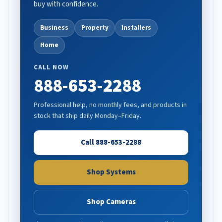
buy with confidence.
Business
Property
Installers
Home
CALL NOW
888-653-2288
Professional help, no monthly fees, and products in
stock that ship daily Monday–Friday.
Call 888-653-2288
Shop Systems
Shop Cameras