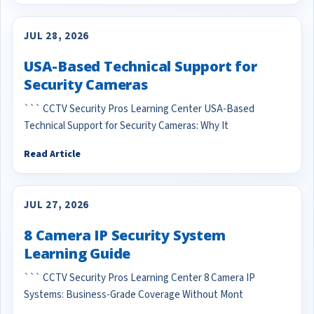
JUL 28, 2026
USA-Based Technical Support for
Security Cameras
``` CCTV Security Pros Learning Center USA-Based
Technical Support for Security Cameras: Why It
Read Article
JUL 27, 2026
8 Camera IP Security System
Learning Guide
``` CCTV Security Pros Learning Center 8 Camera IP
Systems: Business-Grade Coverage Without Mont