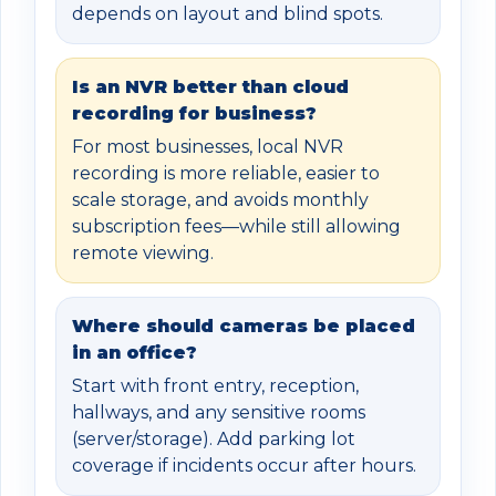
depends on layout and blind spots.
Is an NVR better than cloud
recording for business?
For most businesses, local NVR
recording is more reliable, easier to
scale storage, and avoids monthly
subscription fees—while still allowing
remote viewing.
Where should cameras be placed
in an office?
Start with front entry, reception,
hallways, and any sensitive rooms
(server/storage). Add parking lot
coverage if incidents occur after hours.