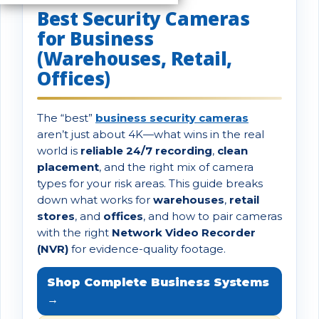
Best Security Cameras
for Business
(Warehouses, Retail,
Offices)
The “best”
business security cameras
aren’t just about 4K—what wins in the real
world is
reliable 24/7 recording
,
clean
placement
, and the right mix of camera
types for your risk areas. This guide breaks
down what works for
warehouses
,
retail
stores
, and
offices
, and how to pair cameras
with the right
Network Video Recorder
(NVR)
for evidence-quality footage.
Shop Complete Business Systems
→