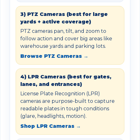
3) PTZ Cameras (best for large
yards + active coverage)
PTZ cameras pan, tilt, and zoom to
follow action and cover big areas like
warehouse yards and parking lots.
Browse PTZ Cameras →
4) LPR Cameras (best for gates,
lanes, and entrances)
License Plate Recognition (LPR)
cameras are purpose-built to capture
readable plates in tough conditions
(glare, headlights, motion).
Shop LPR Cameras →