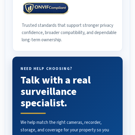
Trusted standards that support stronger privacy
confidence, broader compatibility, and dependable
long-term ownership.
NEED HELP CHOOSING?
Talk with a real
surveillance
specialist.
We help match the right cameras, recorder,
storage, and coverage for your property so you