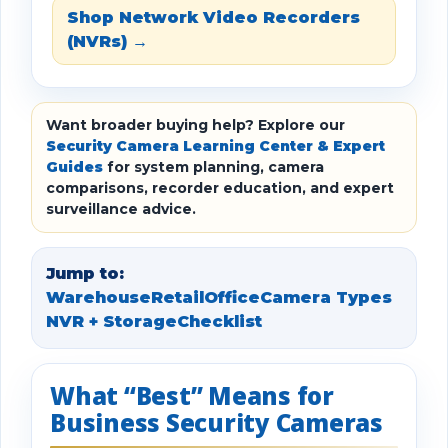
Shop Network Video Recorders
(NVRs) →
Want broader buying help? Explore our
Security Camera Learning Center & Expert
Guides
for system planning, camera
comparisons, recorder education, and expert
surveillance advice.
Jump to:
Warehouse
Retail
Office
Camera Types
NVR + Storage
Checklist
What “Best” Means for
Business Security Cameras