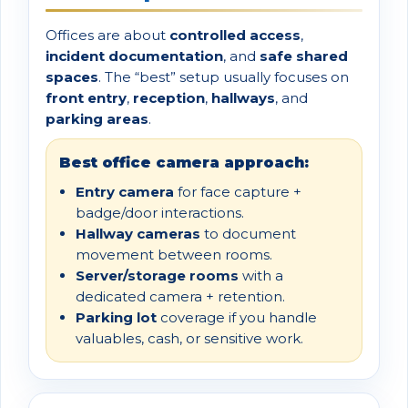
Offices are about
controlled access
,
incident documentation
, and
safe shared
spaces
. The “best” setup usually focuses on
front entry
,
reception
,
hallways
, and
parking areas
.
Best office camera approach:
Entry camera
for face capture +
badge/door interactions.
Hallway cameras
to document
movement between rooms.
Server/storage rooms
with a
dedicated camera + retention.
Parking lot
coverage if you handle
valuables, cash, or sensitive work.