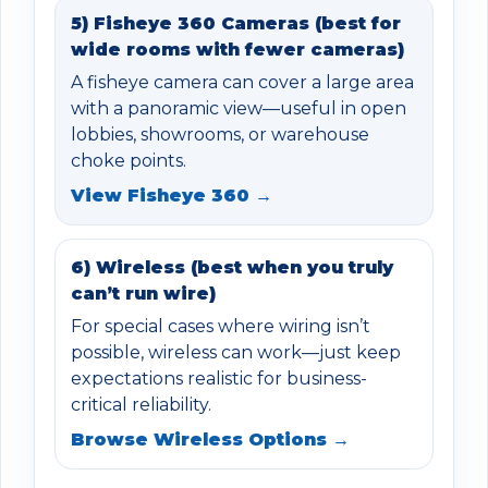
5) Fisheye 360 Cameras (best for
wide rooms with fewer cameras)
A fisheye camera can cover a large area
with a panoramic view—useful in open
lobbies, showrooms, or warehouse
choke points.
View Fisheye 360 →
6) Wireless (best when you truly
can’t run wire)
For special cases where wiring isn’t
possible, wireless can work—just keep
expectations realistic for business-
critical reliability.
Browse Wireless Options →