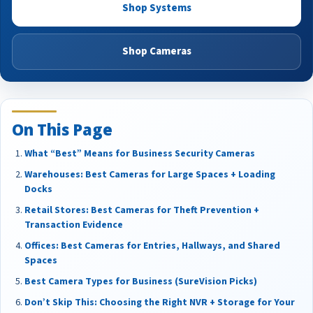
Shop Systems
Shop Cameras
On This Page
What “Best” Means for Business Security Cameras
Warehouses: Best Cameras for Large Spaces + Loading
Docks
Retail Stores: Best Cameras for Theft Prevention +
Transaction Evidence
Offices: Best Cameras for Entries, Hallways, and Shared
Spaces
Best Camera Types for Business (SureVision Picks)
Don’t Skip This: Choosing the Right NVR + Storage for Your