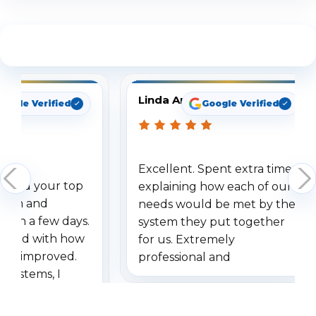
See What Our Customers Are Saying
Linda Arbuckle
oogle Verified
Google Verified
Excellent. Spent extra time
dered your top
explaining how each of our
stem and
needs would be met by the
ithin a few days.
system they put together
ressed with how
for us. Extremely
has improved.
professional and
 systems, I
understanding when we
eive so many
had to call once we
ve motion
received our items. Highly