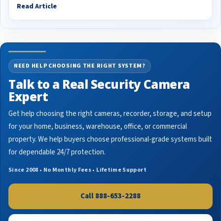
Read Article
NEED HELP CHOOSING THE RIGHT SYSTEM?
Talk to a Real Security Camera
Expert
Get help choosing the right cameras, recorder, storage, and setup
for your home, business, warehouse, office, or commercial
property. We help buyers choose professional-grade systems built
for dependable 24/7 protection.
Since 2008 • No Monthly Fees • Lifetime Support
Call 888-653-2288