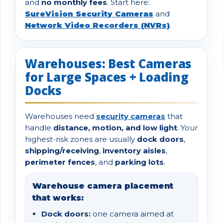
and
no monthly fees
. Start here:
SureVision Security Cameras
and
Network Video Recorders (NVRs)
.
Warehouses: Best Cameras
for Large Spaces + Loading
Docks
Warehouses need
security cameras
that
handle
distance, motion, and low light
. Your
highest-risk zones are usually
dock doors
,
shipping/receiving
,
inventory aisles
,
perimeter fences
, and
parking lots
.
Warehouse camera placement
that works:
Dock doors:
one camera aimed at