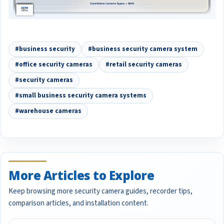
#business security
#business security camera system
#office security cameras
#retail security cameras
#security cameras
#small business security camera systems
#warehouse cameras
More Articles to Explore
Keep browsing more security camera guides, recorder tips,
comparison articles, and installation content.