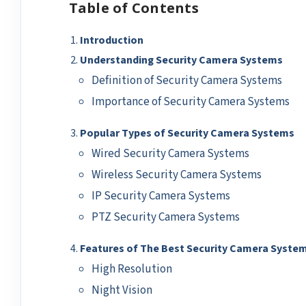
Table of Contents
Introduction
Understanding Security Camera Systems
Definition of Security Camera Systems
Importance of Security Camera Systems
Popular Types of Security Camera Systems
Wired Security Camera Systems
Wireless Security Camera Systems
IP Security Camera Systems
PTZ Security Camera Systems
Features of The Best Security Camera Syste
High Resolution
Night Vision