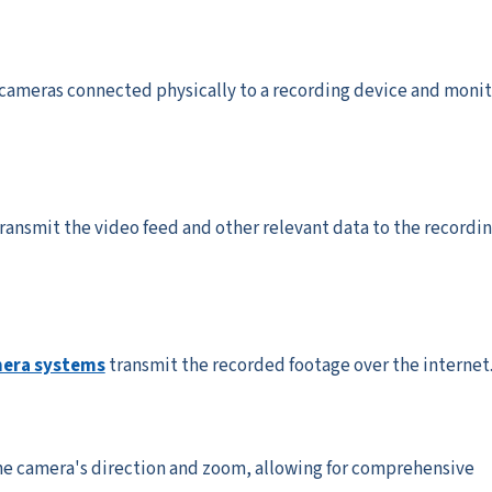
cameras connected physically to a recording device and monit
ransmit the video feed and other relevant data to the recordi
mera systems
transmit the recorded footage over the internet
he camera's direction and zoom, allowing for comprehensive