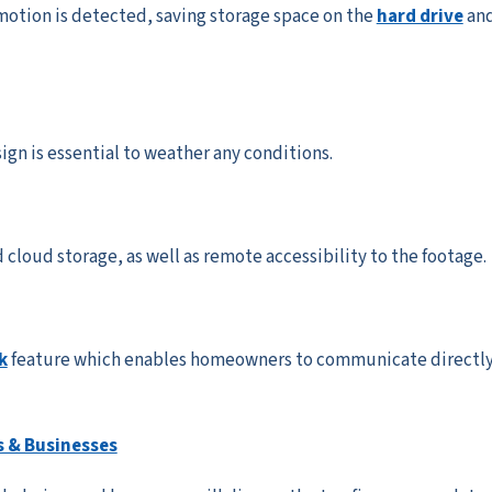
otion is detected, saving storage space on the
hard drive
an
gn is essential to weather any conditions.
 cloud storage, as well as remote accessibility to the footage.
k
feature which enables homeowners to communicate directl
 & Businesses