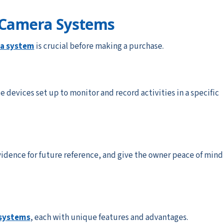
 Camera Systems
ra system
is crucial before making a purchase.
ce devices set up to monitor and record activities in a specific
idence for future reference, and give the owner peace of mind
 systems
, each with unique features and advantages.