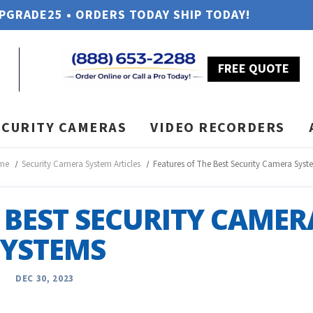
UPGRADE25 • ORDERS TODAY SHIP TODAY!
FREE QUOTE
ECURITY CAMERAS
VIDEO RECORDERS
me
Security Camera System Articles
Features of The Best Security Camera Syst
 BEST SECURITY CAMER
SYSTEMS
DEC 30, 2023