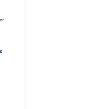
or
ng
.