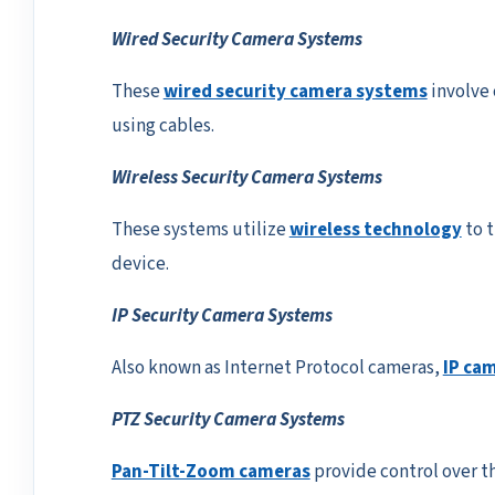
Wired Security Camera Systems
These
wired security camera systems
involve 
using cables.
Wireless Security Camera Systems
These systems utilize
wireless technology
to t
device.
IP Security Camera Systems
Also known as Internet Protocol cameras,
IP ca
PTZ Security Camera Systems
Pan-Tilt-Zoom cameras
provide control over t