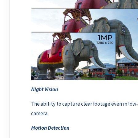
Night Vision
The ability to capture clear footage even in low-l
camera.
Motion Detection