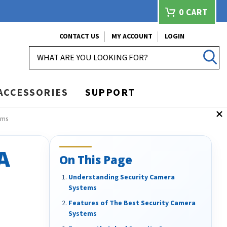
0
CART
CONTACT US
MY ACCOUNT
LOGIN
SEARCH
ACCESSORIES
SUPPORT
ems
A
On This Page
Understanding Security Camera
Systems
Features of The Best Security Camera
Systems