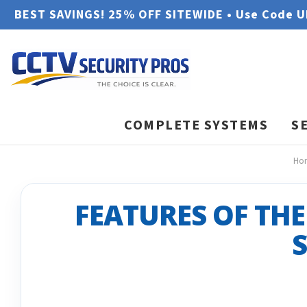
BEST SAVINGS! 25% OFF SITEWIDE • Use Code 
COMPLETE SYSTEMS
S
Ho
FEATURES OF THE