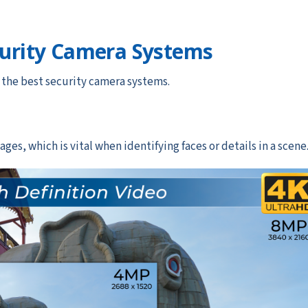
curity Camera Systems
e the best security camera systems.
ges, which is vital when identifying faces or details in a scene