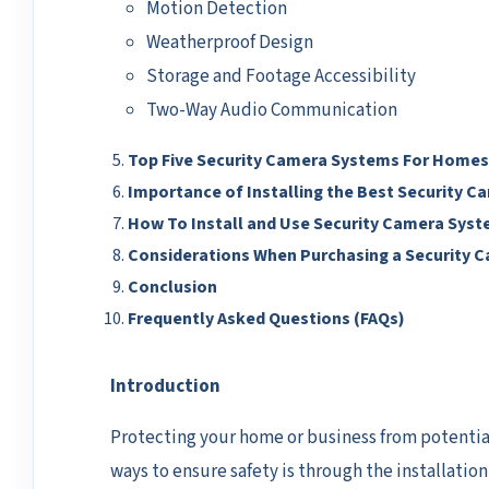
Motion Detection
Weatherproof Design
Storage and Footage Accessibility
Two-Way Audio Communication
Top Five Security Camera Systems For Homes
Importance of Installing the Best Security 
How To Install and Use Security Camera Sys
Considerations When Purchasing a Security 
Conclusion
Frequently Asked Questions (FAQs)
Introduction
Protecting your home or business from potential t
ways to ensure safety is through the installatio