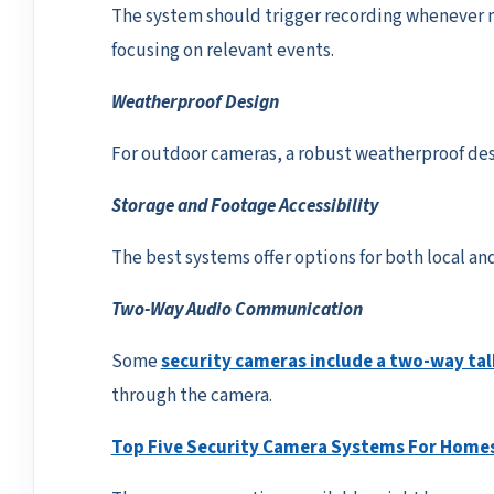
The system should trigger recording whenever m
focusing on relevant events.
Weatherproof Design
For outdoor cameras, a robust weatherproof desi
Storage and Footage Accessibility
The best systems offer options for both local and
Two-Way Audio Communication
Some
security cameras include a two-way tal
through the camera.
Top Five Security Camera Systems For Homes