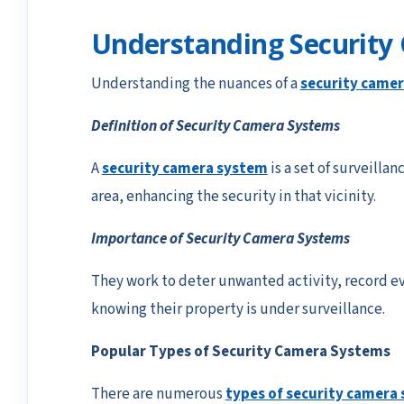
Understanding Security
Understanding the nuances of a
security came
Definition of Security Camera Systems
A
security camera system
is a set of surveillan
area, enhancing the security in that vicinity.
Importance of Security Camera Systems
They work to deter unwanted activity, record ev
knowing their property is under surveillance.
Popular Types of Security Camera Systems
There are numerous
types of security camera