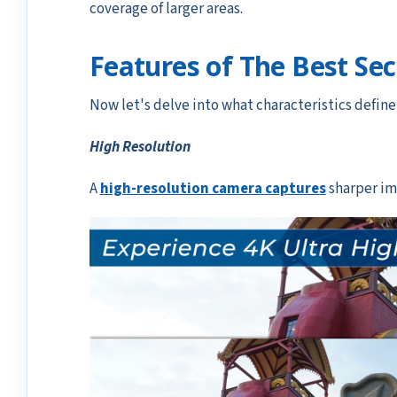
coverage of larger areas.
Features of The Best Se
Now let's delve into what characteristics defin
High Resolution
A
high-resolution camera captures
sharper ima