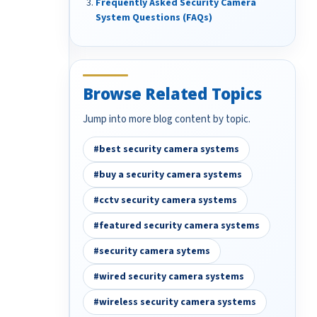
Frequently Asked Security Camera
System Questions (FAQs)
Browse Related Topics
Jump into more blog content by topic.
#best security camera systems
#buy a security camera systems
#cctv security camera systems
#featured security camera systems
#security camera sytems
#wired security camera systems
#wireless security camera systems