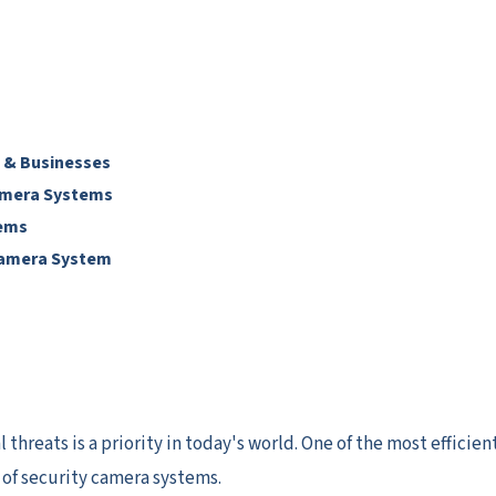
 & Businesses
Camera Systems
tems
Camera System
hreats is a priority in today's world. One of the most efficien
n of security camera systems.