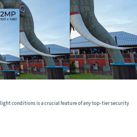
ight conditions is a crucial feature of any top-tier security