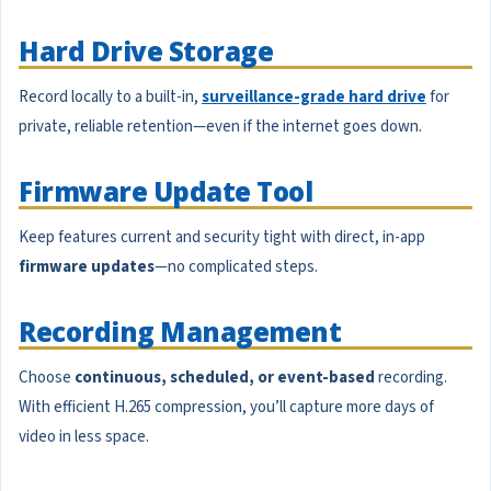
Hard Drive Storage
Record locally to a built-in,
surveillance-grade hard drive
for
private, reliable retention—even if the internet goes down.
Firmware Update Tool
Keep features current and security tight with direct, in-app
firmware updates
—no complicated steps.
Recording Management
Choose
continuous, scheduled, or event-based
recording.
With efficient H.265 compression, you’ll capture more days of
video in less space.