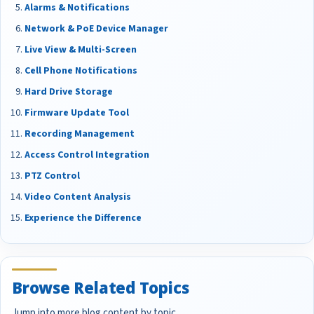
Alarms & Notifications
Network & PoE Device Manager
Live View & Multi-Screen
Cell Phone Notifications
Hard Drive Storage
Firmware Update Tool
Recording Management
Access Control Integration
PTZ Control
Video Content Analysis
Experience the Difference
Browse Related Topics
Jump into more blog content by topic.