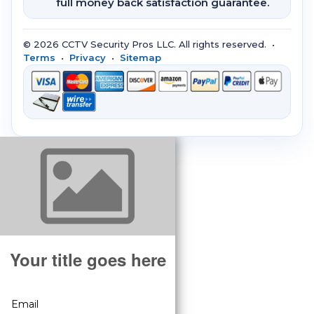
full money back satisfaction guarantee.
© 2026 CCTV Security Pros LLC. All rights reserved. •
Terms
•
Privacy
•
Sitemap