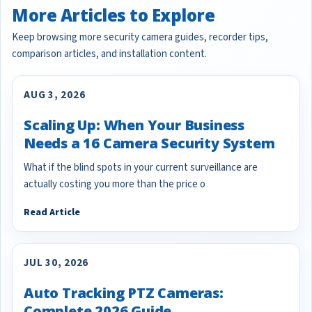
More Articles to Explore
Keep browsing more security camera guides, recorder tips,
comparison articles, and installation content.
AUG 3, 2026
Scaling Up: When Your Business
Needs a 16 Camera Security System
What if the blind spots in your current surveillance are
actually costing you more than the price o
Read Article
JUL 30, 2026
Auto Tracking PTZ Cameras:
Complete 2026 Guide