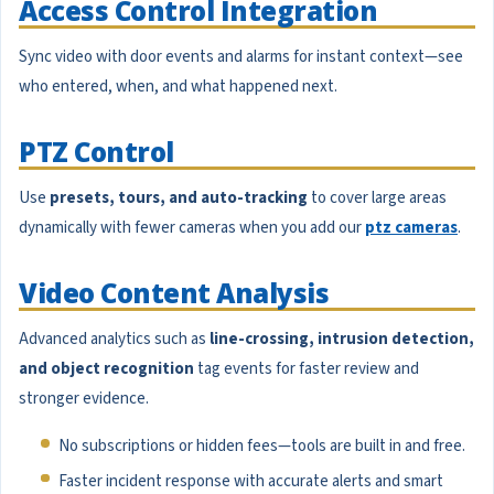
Access Control Integration
Sync video with door events and alarms for instant context—see
who entered, when, and what happened next.
PTZ Control
Use
presets, tours, and auto-tracking
to cover large areas
dynamically with fewer cameras when you add our
ptz cameras
.
Video Content Analysis
Advanced analytics such as
line-crossing, intrusion detection,
and object recognition
tag events for faster review and
stronger evidence.
No subscriptions or hidden fees—tools are built in and free.
Faster incident response with accurate alerts and smart