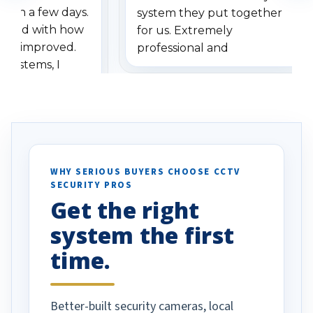
ithin a few days.
system they put together
ressed with how
for us. Extremely
has improved.
professional and
 systems, I
understanding when we
eive so many
had to call once we
ve motion
received our items. Highly
. I really love the
recommend them to others.
otion alerts
ses specifically
d vehicles. I
WHY SERIOUS BUYERS CHOOSE CCTV
SECURITY PROS
has been a huge
Get the right
Well done!
system the first
time.
Better-built security cameras, local