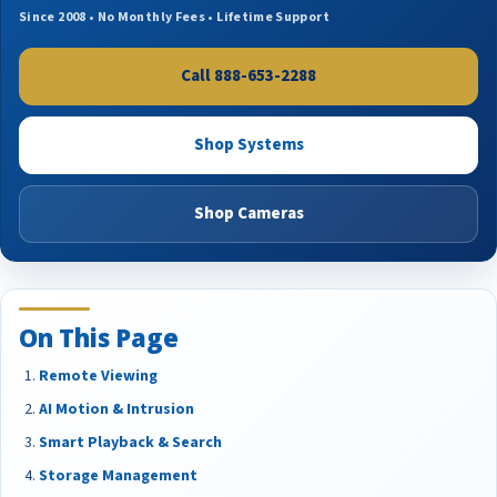
Since 2008 • No Monthly Fees • Lifetime Support
Call 888-653-2288
Shop Systems
Shop Cameras
On This Page
Remote Viewing
AI Motion & Intrusion
Smart Playback & Search
Storage Management