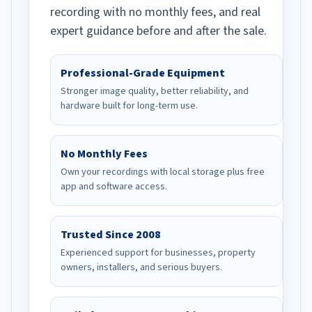
recording with no monthly fees, and real
expert guidance before and after the sale.
Professional-Grade Equipment
Stronger image quality, better reliability, and
hardware built for long-term use.
No Monthly Fees
Own your recordings with local storage plus free
app and software access.
Trusted Since 2008
Experienced support for businesses, property
owners, installers, and serious buyers.