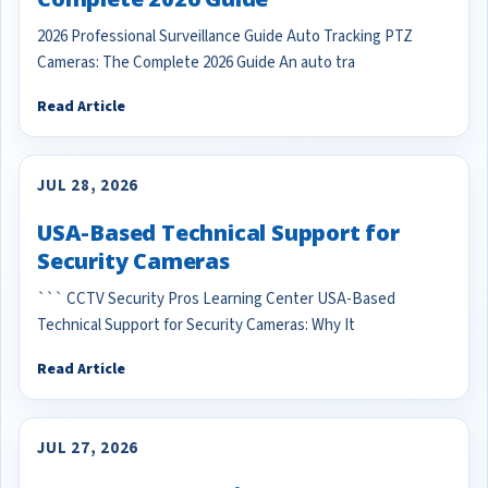
2026 Professional Surveillance Guide Auto Tracking PTZ
Cameras: The Complete 2026 Guide An auto tra
Read Article
JUL 28, 2026
USA-Based Technical Support for
Security Cameras
``` CCTV Security Pros Learning Center USA-Based
Technical Support for Security Cameras: Why It
Read Article
JUL 27, 2026