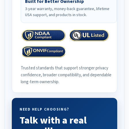
Built for Better Ownership
3-year warranty, money-back guarantee, lifetime
USA support, and products in stock.
Trusted standards that support stronger privacy
confidence, broader compatibility, and dependable
long-term ownership.
NEED HELP CHOOSING?
Talk with a real