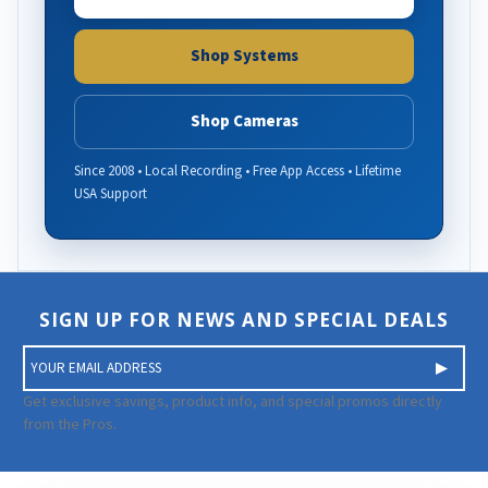
Shop Systems
Shop Cameras
Since 2008 • Local Recording • Free App Access • Lifetime
USA Support
SIGN UP FOR NEWS AND SPECIAL DEALS
E
m
a
Get exclusive savings, product info, and special promos directly
i
from the Pros.
l
A