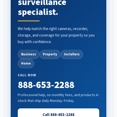
surveillance
specialist.
We help match the right cameras, recorder,
storage, and coverage for your property so you
buy with confidence.
Business
Property
Installers
Home
CALL NOW
888-653-2288
Professional help, no monthly fees, and products in
stock that ship daily Monday–Friday.
Call 888-653-2288