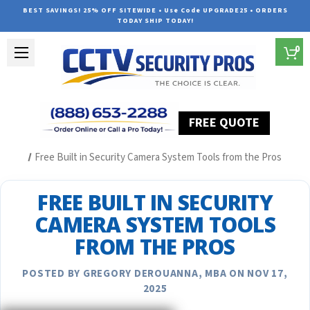
BEST SAVINGS! 25% OFF SITEWIDE • Use Code UPGRADE25 • ORDERS
TODAY SHIP TODAY!
0
FREE QUOTE
Home
Security Camera System Articles
Free Built in Security Camera System Tools from the Pros
FREE BUILT IN SECURITY
CAMERA SYSTEM TOOLS
FROM THE PROS
POSTED BY GREGORY DEROUANNA, MBA ON NOV 17,
2025