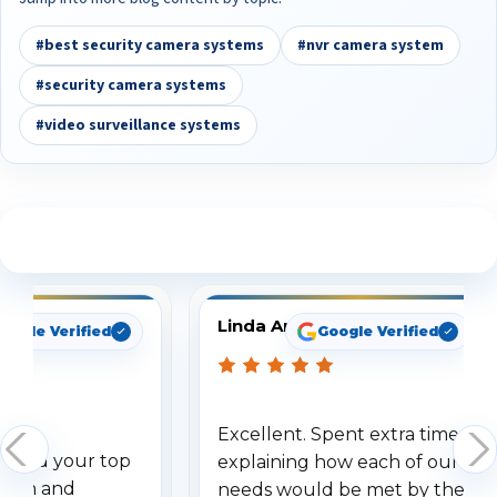
#best security camera systems
#nvr camera system
#security camera systems
#video surveillance systems
See What Our Customers Are Saying
Linda Arbuckle
oogle Verified
Google Verified
Excellent. Spent extra time
dered your top
explaining how each of our
stem and
needs would be met by the