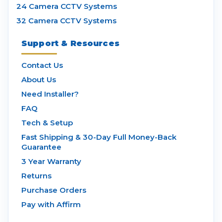
24 Camera CCTV Systems
32 Camera CCTV Systems
Support & Resources
Contact Us
About Us
Need Installer?
FAQ
Tech & Setup
Fast Shipping & 30-Day Full Money-Back
Guarantee
3 Year Warranty
Returns
Purchase Orders
Pay with Affirm