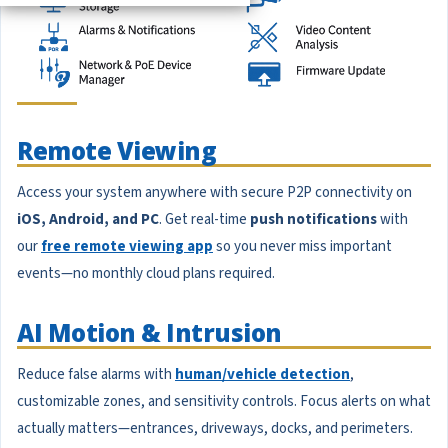
Remote Viewing
Access your system anywhere with secure P2P connectivity on
iOS, Android, and PC
. Get real-time
push notifications
with
our
free remote viewing app
so you never miss important
events—no monthly cloud plans required.
AI Motion & Intrusion
Reduce false alarms with
human/vehicle detection
,
customizable zones, and sensitivity controls. Focus alerts on what
actually matters—entrances, driveways, docks, and perimeters.