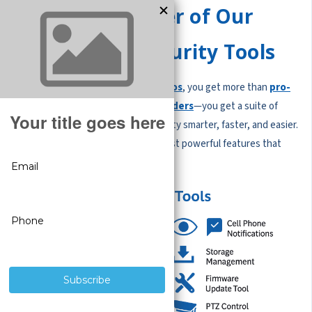
Unlock the Power of Our
Free Built-In Security Tools
When you choose
CCTV Security Pros
, you get more than
pro-
grade security cameras and recorders
—you get a suite of
free built-in tools
that make security smarter, faster, and easier.
No subscriptions. No hidden fees. Just powerful features that
help you protect what matters most.