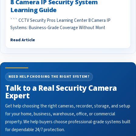
8 Camera IP Security System
Learning Guide
``` CCTV Security Pros Learning Center 8 Camera IP
Systems: Business-Grade Coverage Without Mont
Read Article
NEED HELP CHOOSING THE RIGHT SYSTEM?
Talk to a Real Security Camera
Expert
Get help choosing the right cameras, recorder, storage, and setup
for your home, business, warehouse, office, or commercial
property. We help buyers choose professional-grade systems built
for dependable 24/7 protection.