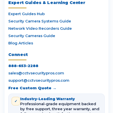
Expert Guides & Learning Center
Expert Guides Hub
Security Camera Systems Guide
Network Video Recorders Guide
Security Cameras Guide
Blog Articles
Connect
888-653-2288
sales@cctvsecuritypros.com
support@cctvsecuritypros.com
Free Custom Quote →
Industry-Leading Warranty
✓
Professional-grade equipment backed
by free support, three year warranty, and