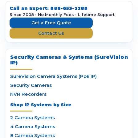
d
d
Call an Expert:
888-653-2288
r
Since 2008 • No Monthly Fees • Lifetime Support
e
Get a Free Quote
s
Contact Us
s
Security Cameras & Systems (SureVision
IP)
SureVision Camera Systems (PoE IP)
Security Cameras
NVR Recorders
Shop IP Systems by Size
2 Camera Systems
4 Camera Systems
8 Camera Systems