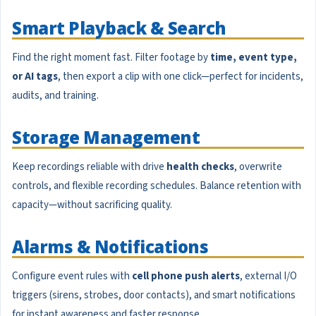
Smart Playback & Search
Find the right moment fast. Filter footage by
time, event type,
or AI tags
, then export a clip with one click—perfect for incidents,
audits, and training.
Storage Management
Keep recordings reliable with drive
health checks
, overwrite
controls, and flexible recording schedules. Balance retention with
capacity—without sacrificing quality.
Alarms & Notifications
Configure event rules with
cell phone push alerts
, external I/O
triggers (sirens, strobes, door contacts), and smart notifications
for instant awareness and faster response.