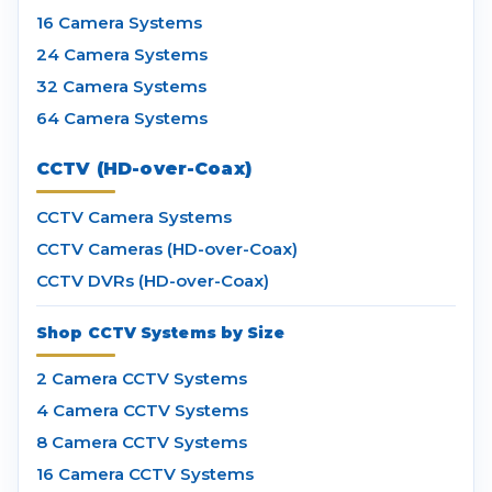
16 Camera Systems
24 Camera Systems
32 Camera Systems
64 Camera Systems
CCTV (HD-over-Coax)
CCTV Camera Systems
CCTV Cameras (HD-over-Coax)
CCTV DVRs (HD-over-Coax)
Shop CCTV Systems by Size
2 Camera CCTV Systems
4 Camera CCTV Systems
8 Camera CCTV Systems
16 Camera CCTV Systems