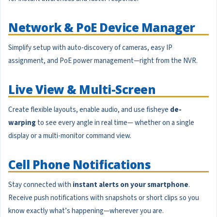
Network & PoE Device Manager
Simplify setup with auto-discovery of cameras, easy IP
assignment, and PoE power management—right from the NVR.
Live View & Multi-Screen
Create flexible layouts, enable audio, and use fisheye
de-
warping
to see every angle in real time— whether on a single
display or a multi-monitor command view.
Cell Phone Notifications
Stay connected with
instant alerts on your smartphone
.
Receive push notifications with snapshots or short clips so you
know exactly what’s happening—wherever you are.