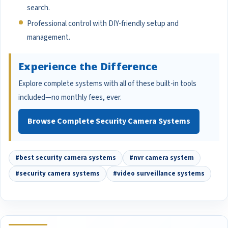
search.
Professional control with DIY-friendly setup and
management.
Experience the Difference
Explore complete systems with all of these built-in tools
included—no monthly fees, ever.
Browse Complete Security Camera Systems
#best security camera systems
#nvr camera system
#security camera systems
#video surveillance systems