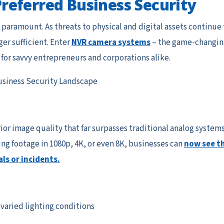
eferred Business Security
s paramount. As threats to physical and digital assets continue 
ger sufficient. Enter
NVR camera systems
– the game-changin
 for savvy entrepreneurs and corporations alike.
siness Security Landscape
or image quality that far surpasses traditional analog systems
ng footage in 1080p, 4K, or even 8K, businesses can
now see t
als or incidents.
varied lighting conditions