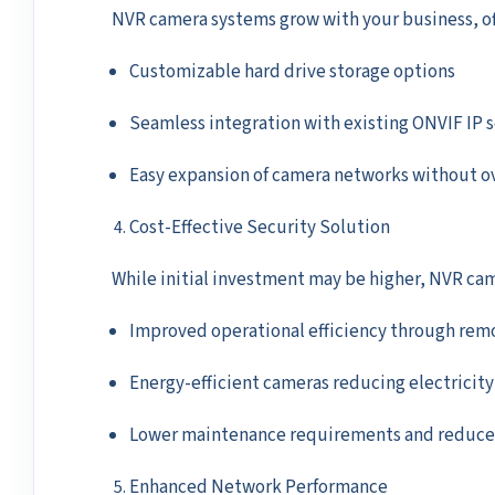
NVR camera systems grow with your business, of
Customizable hard drive storage options
Seamless integration with existing ONVIF IP 
Easy expansion of camera networks without o
Cost-Effective Security Solution
While initial investment may be higher, NVR came
Improved operational efficiency through rem
Energy-efficient cameras reducing electricity 
Lower maintenance requirements and reduced 
Enhanced Network Performance