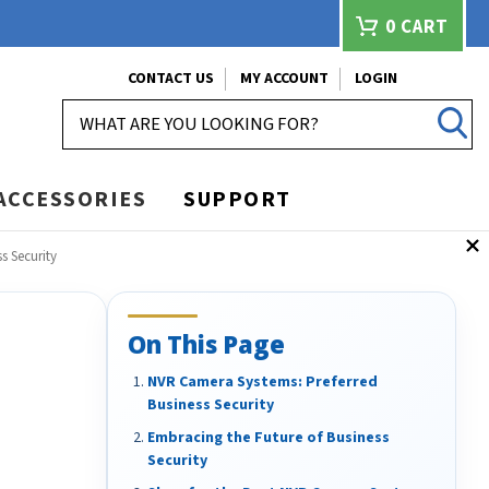
0
CART
CONTACT US
MY ACCOUNT
LOGIN
SEARCH
ACCESSORIES
SUPPORT
s Security
On This Page
NVR Camera Systems: Preferred
Business Security
Embracing the Future of Business
Security