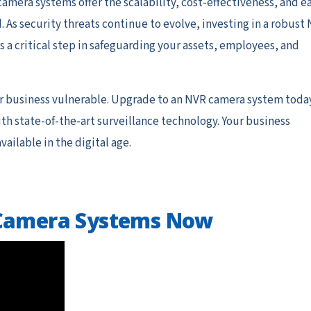
amera systems offer the scalability, cost-effectiveness, and e
s security threats continue to evolve, investing in a robust
s a critical step in safeguarding your assets, employees, and
r business vulnerable. Upgrade to an NVR camera system toda
h state-of-the-art surveillance technology. Your business
ailable in the digital age.
 Camera Systems Now