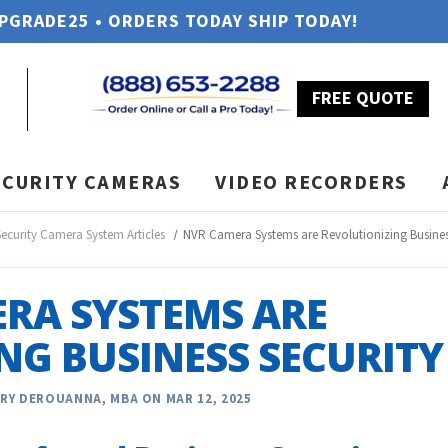
UPGRADE25 • ORDERS TODAY SHIP TODAY!
FREE QUOTE
ECURITY CAMERAS
VIDEO RECORDERS
Security Camera System Articles
NVR Camera Systems are Revolutionizing Busines
RA SYSTEMS ARE
NG BUSINESS SECURITY
RY DEROUANNA, MBA ON MAR 12, 2025