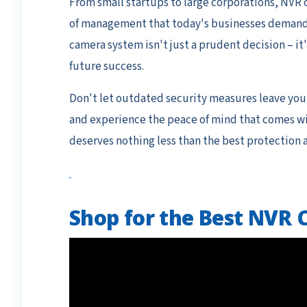
From small startups to large corporations, NVR c
of management that today's businesses demand. A
camera system isn't just a prudent decision – it'
future success.
Don't let outdated security measures leave you
and experience the peace of mind that comes wit
deserves nothing less than the best protection av
Shop for the Best NVR