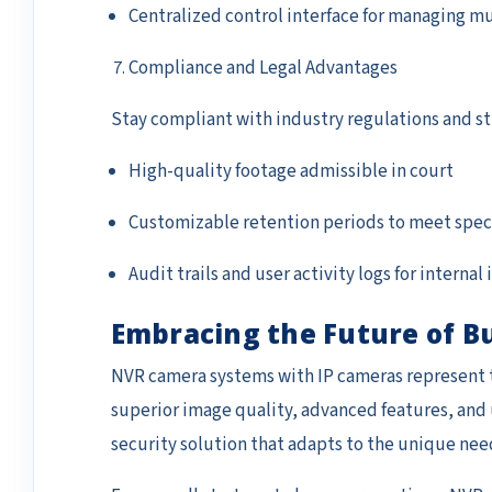
Centralized control interface for managing mu
Compliance and Legal Advantages
Stay compliant with industry regulations and st
High-quality footage admissible in court
Customizable retention periods to meet spec
Audit trails and user activity logs for internal
Embracing the Future of B
NVR camera systems with IP cameras represent t
superior image quality, advanced features, and 
security solution that adapts to the unique nee