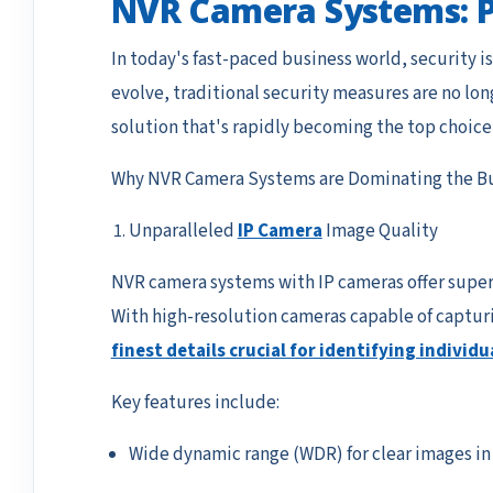
NVR Camera Systems: Pr
In today's fast-paced business world, security i
evolve, traditional security measures are no lon
solution that's rapidly becoming the top choice
Why NVR Camera Systems are Dominating the Bu
Unparalleled
IP Camera
Image Quality
NVR camera systems with IP cameras offer superi
With high-resolution cameras capable of capturi
finest details crucial for identifying individu
Key features include:
Wide dynamic range (WDR) for clear images in 