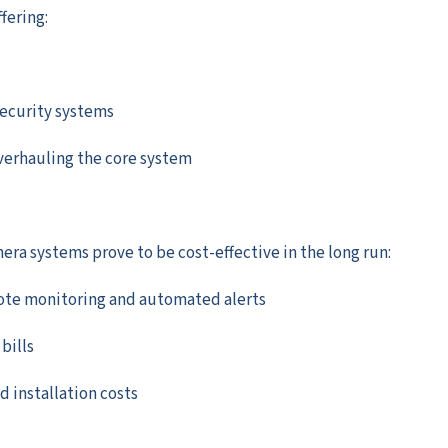
fering:
security systems
verhauling the core system
ra systems prove to be cost-effective in the long run:
ote monitoring and automated alerts
bills
installation costs