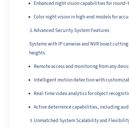
Enhanced night vision capabilities for round-
Color night vision in high-end models for accu
Advanced Security System Features
Systems with IP cameras and NVR boast cutting-
heights:
Remote access and monitoring from any devi
Intelligent motion detection with customiza
Real-time video analytics for object recogniti
Active deterrence capabilities, including aud
Unmatched System Scalability and Flexibilit