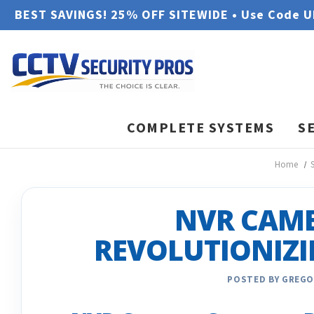
BEST SAVINGS! 25% OFF SITEWIDE • Use Code 
COMPLETE SYSTEMS
S
Home
NVR CAME
REVOLUTIONIZI
POSTED BY GREGO