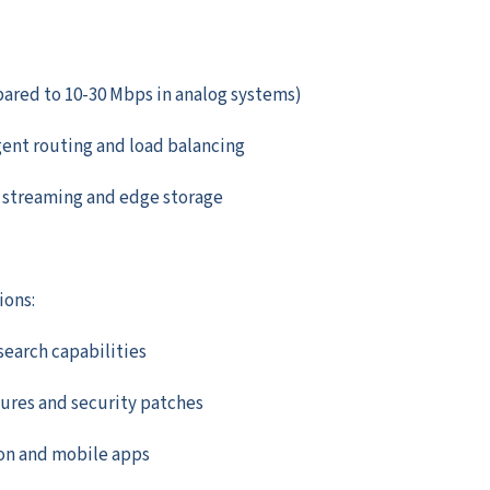
ared to 10-30 Mbps in analog systems)
ent routing and load balancing
e streaming and edge storage
ions:
search capabilities
ures and security patches
ion and mobile apps