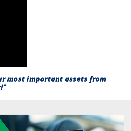
ur most important assets from
!"