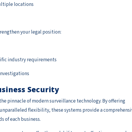
ltiple locations
rengthen your legal position:
ific industry requirements
 investigations
usiness Security
he pinnacle of modern surveillance technology. By offering
unparalleled flexibility, these systems provide a comprehensi
ds of each business.