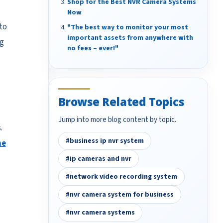
Shop for the Best NVR Camera Systems
Now
to
"The best way to monitor your most
important assets from anywhere with
g
no fees – ever!"
Browse Related Topics
Jump into more blog content by topic.
.
#business ip nvr system
he
#ip cameras and nvr
#network video recording system
#nvr camera system for business
#nvr camera systems