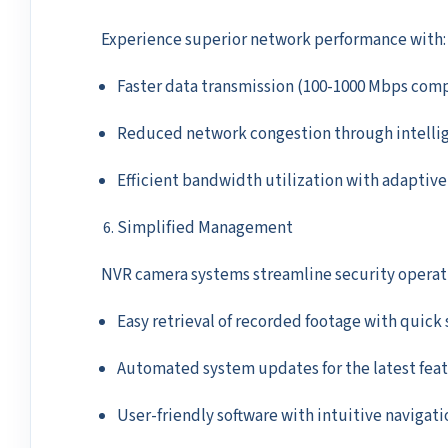
Experience superior network performance with:
Faster data transmission (100-1000 Mbps comp
Reduced network congestion through intellig
Efficient bandwidth utilization with adaptiv
Simplified Management
NVR camera systems streamline security operat
Easy retrieval of recorded footage with quick 
Automated system updates for the latest feat
User-friendly software with intuitive navigat