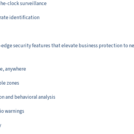
the-clock surveillance
rate identification
edge security features that elevate business protection to n
ce, anywhere
ble zones
on and behavioral analysis
io warnings
y