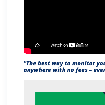
"The best way to monitor yo
anywhere with no fees – ever