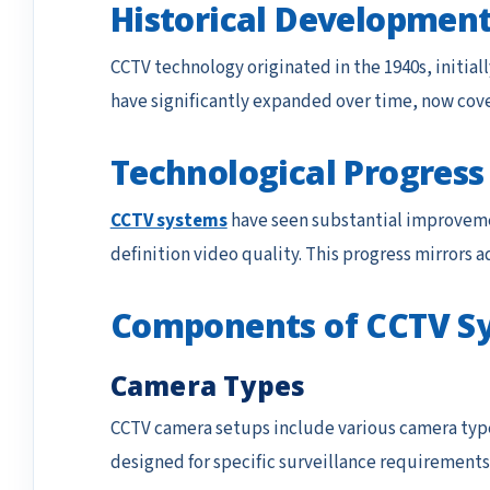
Historical Development
CCTV technology originated in the 1940s, initial
have significantly expanded over time, now cove
Technological Progress
CCTV systems
have seen substantial improveme
definition video quality. This progress mirrors 
Components of CCTV S
Camera Types
CCTV camera setups include various camera typ
designed for specific surveillance requirements