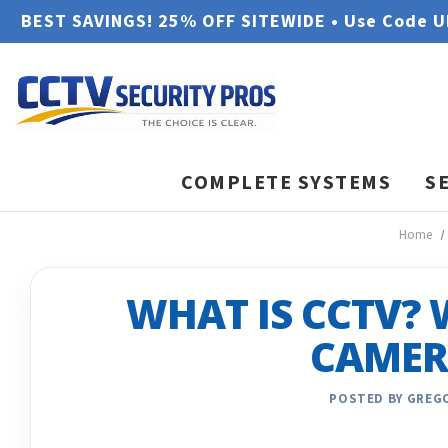
BEST SAVINGS! 25% OFF SITEWIDE • Use Code 
COMPLETE SYSTEMS
S
Home
WHAT IS CCTV? 
CAMER
POSTED BY GREGO