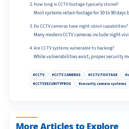
How long is CCTV footage typically stored?
Most systems retain footage for 30 to 90 days 
Do CCTV cameras have night vision capabilities?
Many modern CCTV cameras include night visio
Are CCTV systems vulnerable to hacking?
While vulnerabilities exist, proper security m
#CCTV
#CCTV CAMERAS
#CCTV FOOTAGE
#c
#CCTVSECURITYPROS
#security camera systems
More Articles to Explore