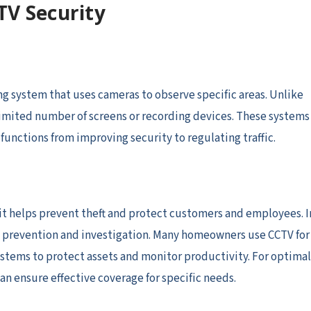
TV Security
ng system that uses cameras to observe specific areas. Unlike
 limited number of screens or recording devices. These systems
unctions from improving security to regulating traffic.
, it helps prevent theft and protect customers and employees. I
me prevention and investigation. Many homeowners use CCTV for
ystems to protect assets and monitor productivity. For optimal
an ensure effective coverage for specific needs.