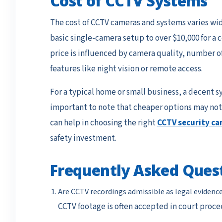
Cost of CCTV Systems
The cost of CCTV cameras and systems varies wide
basic single-camera setup to over $10,000 for 
price is influenced by camera quality, number of
features like night vision or remote access.
For a typical home or small business, a decent s
important to note that cheaper options may not 
can help in choosing the right
CCTV security c
safety investment.
Frequently Asked Ques
Are CCTV recordings admissible as legal evidenc
CCTV footage is often accepted in court proce