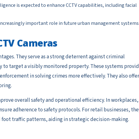
elligence is expected to enhance CCTV capabilities, including facial
an increasingly important role in future urban management systems
 CCTV Cameras
ages. They serve as a strong deterrent against criminal
ely to target a visibly monitored property. These systems provi
 enforcement in solving crimes more effectively. They also offe
ring.
prove overall safety and operational efficiency. In workplaces,
ure adherence to safety protocols. For retail businesses, the
foot traffic patterns, aiding in strategic decision-making.