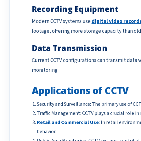
Recording Equipment
Modern CCTV systems use
digital video record
footage, offering more storage capacity than ol
Data Transmission
Current CCTV configurations can transmit data wi
monitoring.
Applications of CCTV
Security and Surveillance: The primary use of CCT
Traffic Management: CCTV plays a crucial role in
Retail and Commercial Use
: In retail environ
behavior.
Public Area Monitoring: CCTV systems contribute 