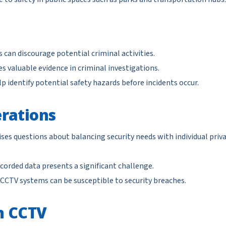
can discourage potential criminal activities.
s valuable evidence in criminal investigations.
 identify potential safety hazards before incidents occur.
rations
ses questions about balancing security needs with individual priv
corded data presents a significant challenge.
 CCTV systems can be susceptible to security breaches.
n CCTV