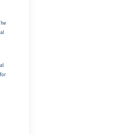
The
al
al
for