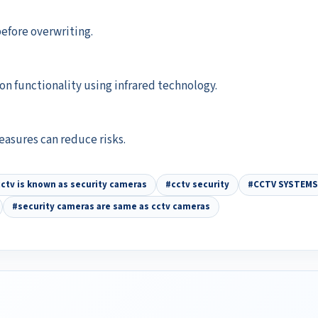
before overwriting.
n functionality using infrared technology.
easures can reduce risks.
ctv is known as security cameras
#cctv security
#CCTV SYSTEMS
#security cameras are same as cctv cameras