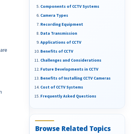
Components of CCTV Systems
Camera Types
Recording Equipment
Data Transmission
Applications of CCTV
 are
Benefits of CCTV
Challenges and Considerations
Future Developments in CCTV
Benefits of Installing CCTV Cameras
Cost of CCTV Systems
n
Frequently Asked Questions
Browse Related Topics