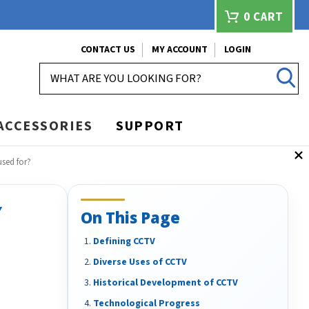
0
CART
CONTACT US
MY ACCOUNT
LOGIN
SEARCH
ACCESSORIES
SUPPORT
sed for?
Y
On This Page
Defining CCTV
Diverse Uses of CCTV
Historical Development of CCTV
Technological Progress