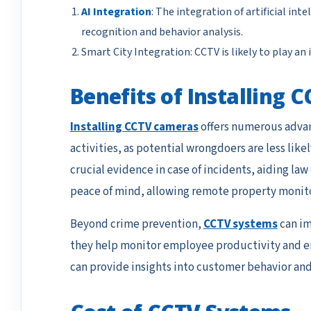
AI Integration
: The integration of artificial int
recognition and behavior analysis.
Smart City Integration: CCTV is likely to play 
Benefits of Installing
Installing CCTV cameras
offers numerous advant
activities, as potential wrongdoers are less lik
crucial evidence in case of incidents, aiding law
peace of mind, allowing remote property monito
Beyond crime prevention,
CCTV systems
can im
they help monitor employee productivity and ens
can provide insights into customer behavior and 