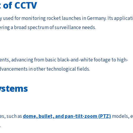
 of CCTV
ly used for monitoring rocket launches in Germany. Its applicat
ring a broad spectrum of surveillance needs.
nts, advancing from basic black-and-white footage to high-
advancements in other technological fields.
ystems
es, such as
dome, bullet, and pan-tilt-zoom (PTZ)
models, e
.