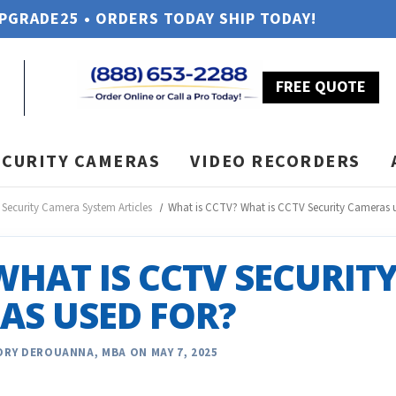
UPGRADE25 • ORDERS TODAY SHIP TODAY!
FREE QUOTE
ECURITY CAMERAS
VIDEO RECORDERS
Security Camera System Articles
What is CCTV? What is CCTV Security Cameras u
WHAT IS CCTV SECURIT
AS USED FOR?
RY DEROUANNA, MBA ON MAY 7, 2025