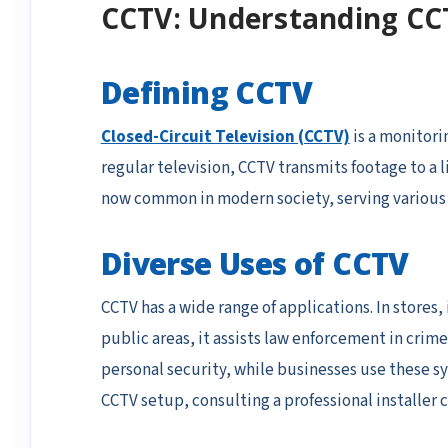
CCTV: Understanding CC
Defining CCTV
Closed-Circuit Television (CCTV)
is a monitori
regular television, CCTV transmits footage to a
now common in modern society, serving various f
Diverse Uses of CCTV
CCTV has a wide range of applications. In stores
public areas, it assists law enforcement in cri
personal security, while businesses use these s
CCTV setup, consulting a professional installer c