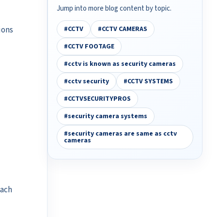
Jump into more blog content by topic.
ions
#CCTV
#CCTV CAMERAS
#CCTV FOOTAGE
#cctv is known as security cameras
#cctv security
#CCTV SYSTEMS
#CCTVSECURITYPROS
#security camera systems
#security cameras are same as cctv
cameras
ach