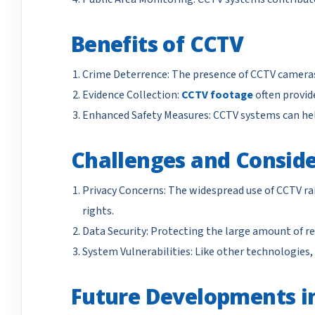
Benefits of CCTV
Crime Deterrence: The presence of CCTV cameras 
Evidence Collection:
CCTV footage
often provide
Enhanced Safety Measures: CCTV systems can help
Challenges and Conside
Privacy Concerns: The widespread use of CCTV rai
rights.
Data Security: Protecting the large amount of re
System Vulnerabilities: Like other technologies,
Future Developments i