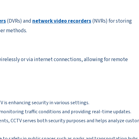
ers
(DVRs) and
network video recorders
(NVRs) for storing
der methods.
relessly or via internet connections, allowing for remote
V is enhancing security in various settings.
 monitoring traffic conditions and providing real-time updates.
ments, CCTV serves both security purposes and helps analyze cust
to safety in public spaces such as parks and transportation hubs.