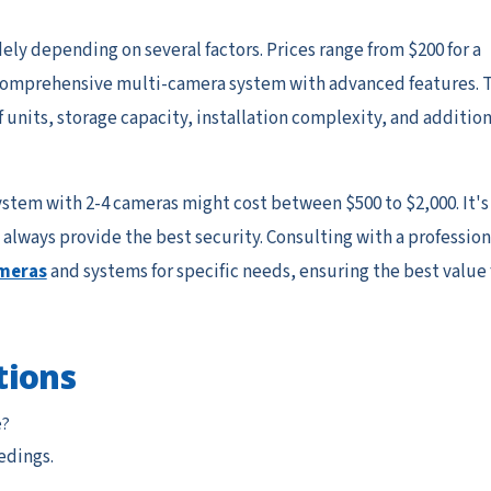
ly depending on several factors. Prices range from $200 for a
a comprehensive multi-camera system with advanced features. 
 units, storage capacity, installation complexity, and addition
ystem with 2-4 cameras might cost between $500 to $2,000. It's
always provide the best security. Consulting with a profession
ameras
and systems for specific needs, ensuring the best value 
tions
e?
edings.