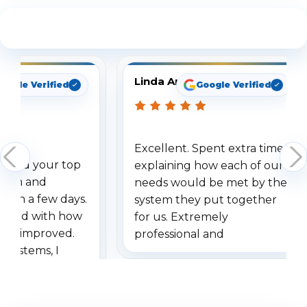
See What Our Customers Are Saying
Linda Arbuckle
oogle Verified
Google Verified
Excellent. Spent extra time
dered your top
explaining how each of our
stem and
needs would be met by the
ithin a few days.
system they put together
ressed with how
for us. Extremely
has improved.
professional and
 systems, I
understanding when we
eive so many
had to call once we
ve motion
received our items. Highly
. I really love the
recommend them to others.