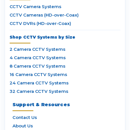
CCTV Camera Systems
CCTV Cameras (HD-over-Coax)
CCTV DVRs (HD-over-Coax)
Shop CCTV Systems by Size
2 Camera CCTV Systems
4 Camera CCTV Systems
8 Camera CCTV Systems
16 Camera CCTV Systems
24 Camera CCTV Systems
32 Camera CCTV Systems
Support & Resources
Contact Us
About Us