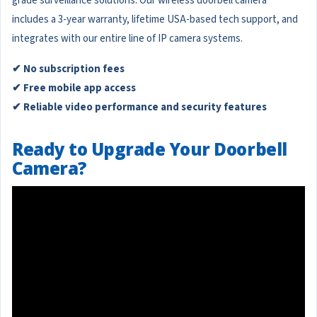
grade surveillance solutions. Our wireless doorbell camera
includes a 3-year warranty, lifetime USA-based tech support, and
integrates with our entire line of IP camera systems.
✔ No subscription fees
✔ Free mobile app access
✔ Reliable video performance and security features
Ready to Upgrade Your Doorbell
Camera?