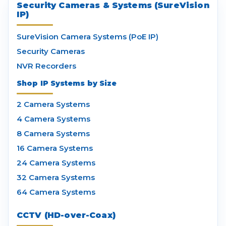
Security Cameras & Systems (SureVision
IP)
SureVision Camera Systems (PoE IP)
Security Cameras
NVR Recorders
Shop IP Systems by Size
2 Camera Systems
4 Camera Systems
8 Camera Systems
16 Camera Systems
24 Camera Systems
32 Camera Systems
64 Camera Systems
CCTV (HD-over-Coax)