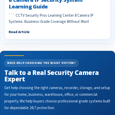
Learning Guide
``` CCTV Security Pros Learning Center 8 Camera IP
Systems: Business-Grade Coverage Without Mont
Read Article
NEED HELP CHOOSING THE RIGHT SYSTEM?
Talk to a Real Security Camera
Expert
Get help choosing the right cameras, recorder, storage, and setup
for your home, business, warehouse, office, or commercial
property. We help buyers choose professional-grade systems built
for dependable 24/7 protection.