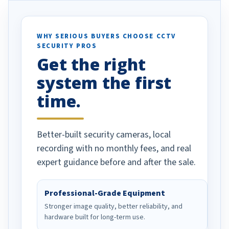
otion alerts
ses specifically
d vehicles. I
WHY SERIOUS BUYERS CHOOSE CCTV
SECURITY PROS
has been a huge
Get the right
Well done!
system the first
time.
Better-built security cameras, local
recording with no monthly fees, and real
expert guidance before and after the sale.
Professional-Grade Equipment
Stronger image quality, better reliability, and
hardware built for long-term use.