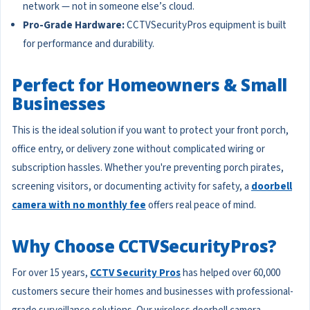
network — not in someone else’s cloud.
Pro-Grade Hardware:
CCTVSecurityPros equipment is built
for performance and durability.
Perfect for Homeowners & Small
Businesses
This is the ideal solution if you want to protect your front porch,
office entry, or delivery zone without complicated wiring or
subscription hassles. Whether you're preventing porch pirates,
screening visitors, or documenting activity for safety, a
doorbell
camera with no monthly fee
offers real peace of mind.
Why Choose CCTVSecurityPros?
For over 15 years,
CCTV Security Pros
has helped over 60,000
customers secure their homes and businesses with professional-