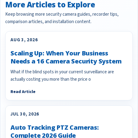
More Articles to Explore
Keep browsing more security camera guides, recorder tips,
comparison articles, and installation content.
AUG 3, 2026
Scaling Up: When Your Business
Needs a 16 Camera Security System
What if the blind spots in your current surveillance are
actually costing you more than the price o
Read Article
JUL 30, 2026
Auto Tracking PTZ Cameras:
Complete 2026 Guide