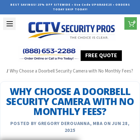
BEST SAVINGS! 25% OFF SITEWIDE • Use Code UPGRADE25 • ORDERS
TODAY SHIP TODAY!
0
FREE QUOTE
Home
Security Camera System Articles
Why Choose a Doorbell Security Camera with No Monthly Fees?
WHY CHOOSE A DOORBELL
SECURITY CAMERA WITH NO
MONTHLY FEES?
POSTED BY GREGORY DEROUANNA, MBA ON JUN 28,
2025