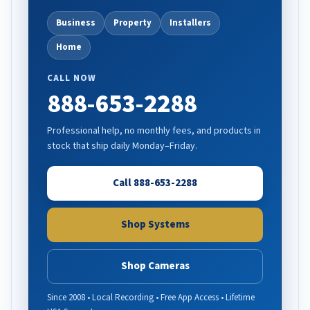
Business
Property
Installers
Home
CALL NOW
888-653-2288
Professional help, no monthly fees, and products in
stock that ship daily Monday–Friday.
Call 888-653-2288
Shop Systems
Shop Cameras
Since 2008 • Local Recording • Free App Access • Lifetime