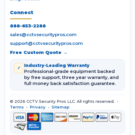
Connect
888-653-2288
sales@cctvsecuritypros.com
support@cctvsecuritypros.com
Free Custom Quote →
Industry-Leading Warranty
✓
Professional-grade equipment backed
by free support, three year warranty, and
full money back satisfaction guarantee.
© 2026 CCTV Security Pros LLC. All rights reserved. •
Terms
•
Privacy
•
Sitemap