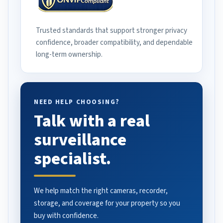
Trusted standards that support stronger privacy
confidence, broader compatibility, and dependable
long-term ownership.
NEED HELP CHOOSING?
Talk with a real
surveillance
specialist.
We help match the right cameras, recorder,
storage, and coverage for your property so you
buy with confidence.