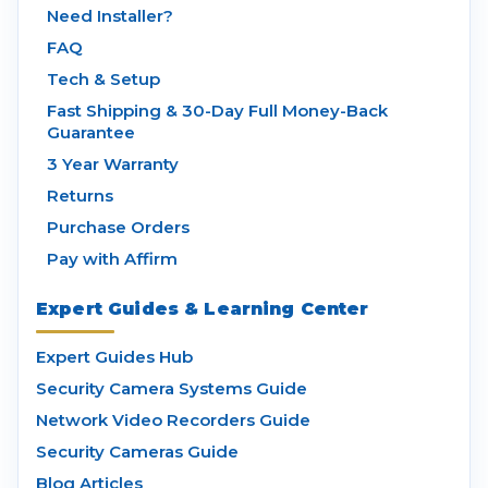
Need Installer?
FAQ
Tech & Setup
Fast Shipping & 30-Day Full Money-Back
Guarantee
3 Year Warranty
Returns
Purchase Orders
Pay with Affirm
Expert Guides & Learning Center
Expert Guides Hub
Security Camera Systems Guide
Network Video Recorders Guide
Security Cameras Guide
Blog Articles