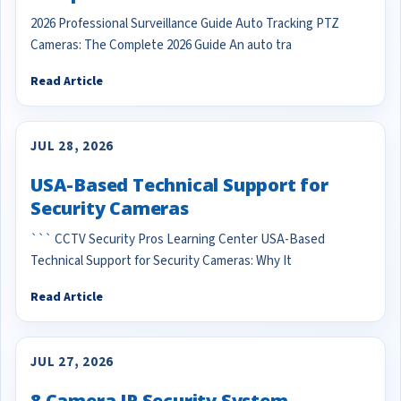
2026 Professional Surveillance Guide Auto Tracking PTZ
Cameras: The Complete 2026 Guide An auto tra
Read Article
JUL 28, 2026
USA-Based Technical Support for
Security Cameras
``` CCTV Security Pros Learning Center USA-Based
Technical Support for Security Cameras: Why It
Read Article
JUL 27, 2026
8 Camera IP Security System