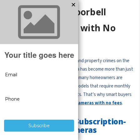
Why Choose a Doorbell
Security Camera with No
Monthly Fees?
With package theft, home invasions, and property crimes on the
rise, having a doorbell security camera has become more than just
a convenience — it’s a necessity. But many homeowners are
frustrated with subscription-based models that require monthly
fees just to access recordings or alerts. That’s why smart buyers
are switching to
doorbell security cameras with no fees
.
The Problem with Subscription-
Based Doorbell Cameras