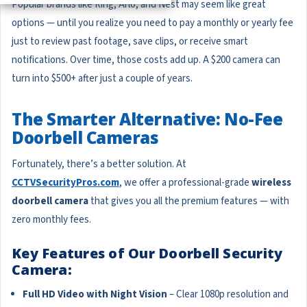
Popular brands like Ring, Arlo, and Nest may seem like great
options — until you realize you need to pay a monthly or yearly fee
just to review past footage, save clips, or receive smart
notifications. Over time, those costs add up. A $200 camera can
turn into $500+ after just a couple of years.
The Smarter Alternative: No-Fee
Doorbell Cameras
Fortunately, there’s a better solution. At
CCTVSecurityPros.com
, we offer a professional-grade
wireless
doorbell camera
that gives you all the premium features — with
zero monthly fees.
Key Features of Our Doorbell Security
Camera:
Full HD Video with Night Vision
– Clear 1080p resolution and