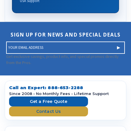
USA Support
SIGN UP FOR NEWS AND SPECIAL DEALS
E
m
a
Get exclusive savings, product info, and special promos directly
i
from the Pros.
l
A
d
d
Call an Expert:
888-653-2288
r
Since 2008 • No Monthly Fees • Lifetime Support
e
Get a Free Quote
s
Contact Us
s