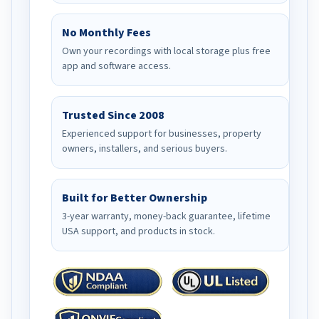
No Monthly Fees
Own your recordings with local storage plus free
app and software access.
Trusted Since 2008
Experienced support for businesses, property
owners, installers, and serious buyers.
Built for Better Ownership
3-year warranty, money-back guarantee, lifetime
USA support, and products in stock.