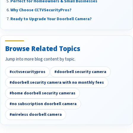
Perfect for Homeowners & Small Businesses
Why Choose CCTVSecurityPros?
Ready to Upgrade Your Doorbell Camera?
Browse Related Topics
Jump into more blog content by topic.
#cctvsecuritypros
#doorbell security camera
#doorbell security camera with no monthly fees
#home doorbell security cameras
#no subscription doorbell camera
#wireless doorbell camera