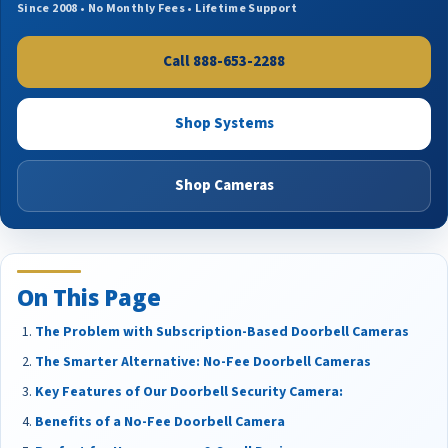
Since 2008 • No Monthly Fees • Lifetime Support
Call 888-653-2288
Shop Systems
Shop Cameras
On This Page
The Problem with Subscription-Based Doorbell Cameras
The Smarter Alternative: No-Fee Doorbell Cameras
Key Features of Our Doorbell Security Camera:
Benefits of a No-Fee Doorbell Camera