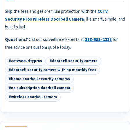
Skip the fees and get premium protection with the
CCTV
Security Pros Wireless Doorbell Camera
. It's smart, simple, and
built to last.
Questions?
Call our surveillance experts at
888-653-2288
for
free advice or a custom quote today.
#cctvsecuritypros
#doorbell security camera
#doorbell security camera with no monthly fees
#home doorbell security cameras
#no subscription doorbell camera
#wireless doorbell camera