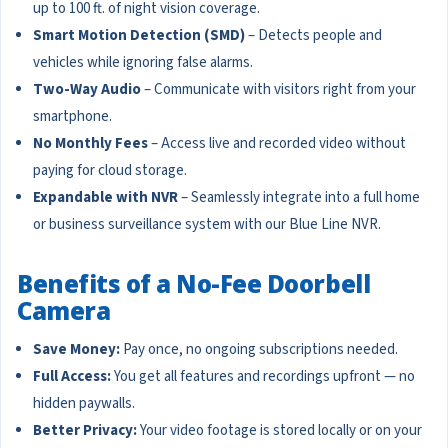
up to 100 ft. of night vision coverage.
Smart Motion Detection (SMD)
– Detects people and
vehicles while ignoring false alarms.
Two-Way Audio
– Communicate with visitors right from your
smartphone.
No Monthly Fees
– Access live and recorded video without
paying for cloud storage.
Expandable with NVR
– Seamlessly integrate into a full home
or business surveillance system with our Blue Line NVR.
Benefits of a No-Fee Doorbell
Camera
Save Money:
Pay once, no ongoing subscriptions needed.
Full Access:
You get all features and recordings upfront — no
hidden paywalls.
Better Privacy:
Your video footage is stored locally or on your