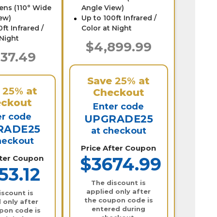
ens (110° Wide
Angle View)
ew)
Up to 100ft Infrared /
ft Infrared /
Color at Night
 Night
$4,899.99
537.49
Save
25%
at
e
25%
at
Checkout
ckout
Enter code
er code
UPGRADE25
RADE25
at checkout
heckout
Price After Coupon
fter Coupon
$3674.99
53.12
The discount is
applied only after
iscount is
the coupon code is
 only after
entered during
pon code is