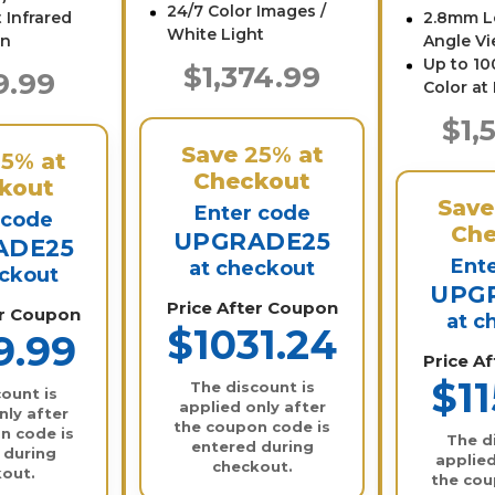
24/7 Color Images /
 Infrared
2.8mm L
White Light
on
Angle Vi
Up to 100
$1,374.99
9.99
Color at
$1,
Save
25%
at
25%
at
Checkout
kout
Sav
Enter code
 code
Che
UPGRADE25
ADE25
Ent
at checkout
eckout
UPG
Price After Coupon
er Coupon
at c
$1031.24
9.99
Price A
$11
The discount is
ount is
applied only after
nly after
the coupon code is
n code is
The d
entered during
 during
applied
checkout.
out.
the cou