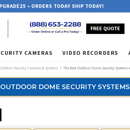
UPGRADE25 • ORDERS TODAY SHIP TODAY!
FREE QUOTE
ECURITY CAMERAS
VIDEO RECORDERS
Outdoor Security Cameras & Systems
The Best Outdoor Dome Security Systems 
 OUTDOOR DOME SECURITY SYSTEMS