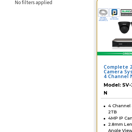
No filters applied
Complete 
Camera Sy
4 Channel 
2IPTD4-B-
Model:
SV-
N
4 Channel
2TB
4MP IP Ca
2.8mm Len
Angle View