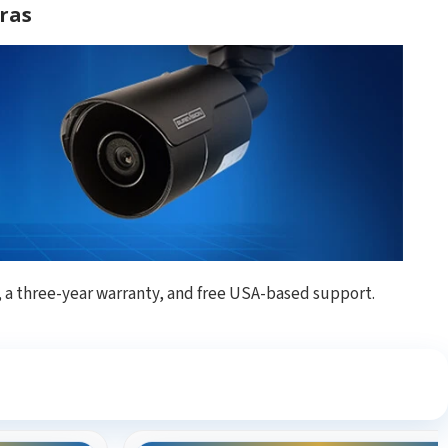
ras
, a three-year warranty, and free USA-based support.
ng