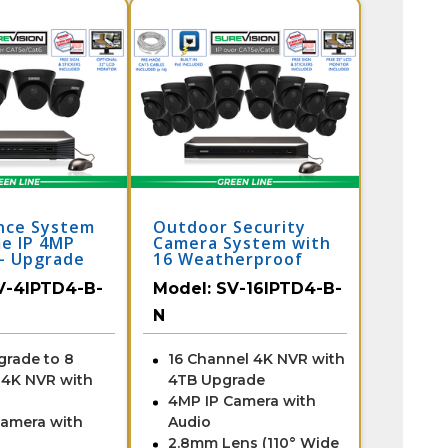
ance System
Outdoor Security
e IP 4MP
Camera System with
- Upgrade
16 Weatherproof
nnel NVR /
Dome Cameras /
V-4IPTD4-B-
Model:
SV-16IPTD4-B-
-N
16IPTD4-B-N
N
grade to 8
16 Channel 4K NVR with
 4K NVR with
4TB Upgrade
4MP IP Camera with
Camera with
Audio
2.8mm Lens (110° Wide