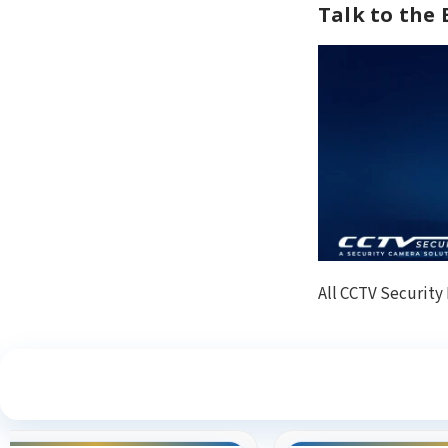
Talk to the
All CCTV Security
S