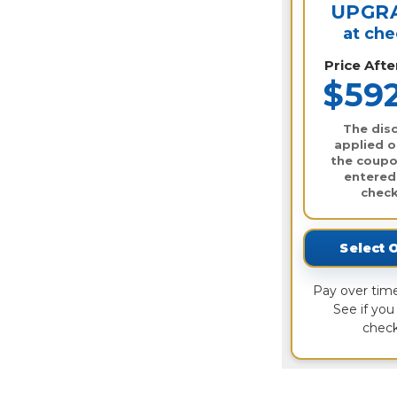
UPGR
at ch
Price Aft
$59
The disc
applied o
the coupo
entered
check
Select 
Pay over tim
See if you 
check