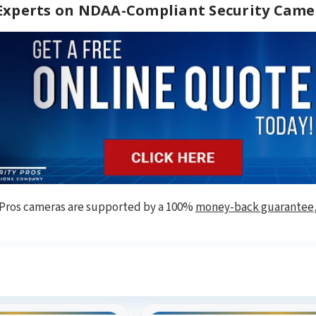
 Experts on NDAA-Compliant Security Came
 Pros cameras are supported by a 100%
money-back guarantee
ee What Our Customers Are Sayi