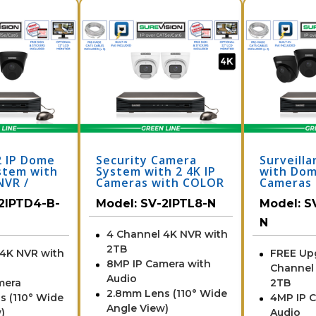
2 IP Dome
Security Camera
Surveill
stem with
System with 2 4K IP
with Dom
NVR /
Cameras with COLOR
Cameras 
N
Day and Night
to 8 Cha
2IPTD4-B-
Model:
SV-2IPTL8-N
Model:
S
Performance
4IPTD4-B
N
4 Channel 4K NVR with
2TB
 4K NVR with
FREE Up
8MP IP Camera with
Channel
Audio
mera
2TB
2.8mm Lens (110° Wide
s (110° Wide
4MP IP 
Angle View)
)
Audio