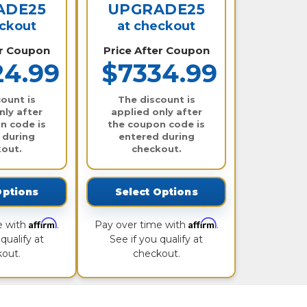
ADE25
UPGRADE25
eckout
at checkout
er Coupon
Price After Coupon
24.99
$7334.99
ount is
The discount is
nly after
applied only after
n code is
the coupon code is
 during
entered during
out.
checkout.
Options
Select Options
Affirm
Affirm
e with
.
Pay over time with
.
qualify at
See if you qualify at
out.
checkout.