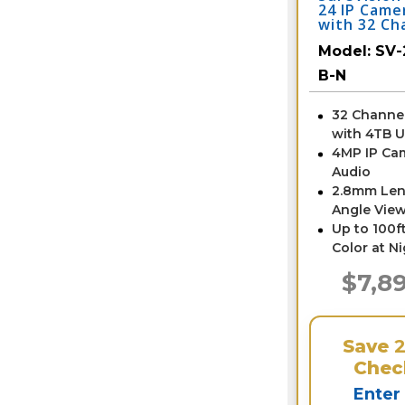
24 IP Came
with 32 Ch
/ 24IPTD4-
Model:
SV-
B-N
32 Channe
with 4TB 
4MP IP Ca
Audio
2.8mm Len
Angle View
Up to 100ft
Color at N
$7,8
Save
Chec
Enter