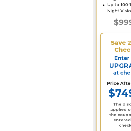
Up to 100ft
Night Visi
$99
Save
Chec
Enter
UPGR
at ch
Price Aft
$74
The disc
applied o
the coupo
entered
check