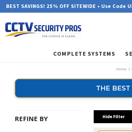
BEST SAVINGS! 25% OFF SITEWIDE • Use Code 
COMPLETE SYSTEMS
S
Home
THE BEST
Hide Filter
REFINE BY