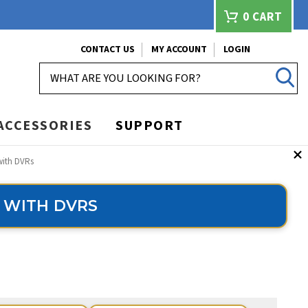
0
CART
CONTACT US
MY ACCOUNT
LOGIN
SEARCH
ACCESSORIES
SUPPORT
with DVRs
 WITH DVRS