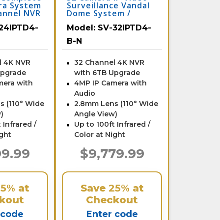
ra System
Surveillance Vandal
annel NVR
Dome System /
B-N
32IPTD4-B-N
24IPTD4-
Model:
SV-32IPTD4-
B-N
l 4K NVR
32 Channel 4K NVR
Upgrade
with 6TB Upgrade
mera with
4MP IP Camera with
Audio
s (110° Wide
2.8mm Lens (110° Wide
)
Angle View)
 Infrared /
Up to 100ft Infrared /
ight
Color at Night
99.99
$9,779.99
25%
at
Save
25%
at
kout
Checkout
 code
Enter code