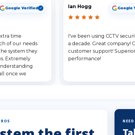
Ian Hogg
Google Verified
Google 
xtra time
I've been using CCTV securit
ch of our needs
a decade. Great company! 
the system they
customer support! Superio
us. Extremely
performance!
understanding
all once we
. Highly
o others.
PROS
NEED
stem the first
Ta