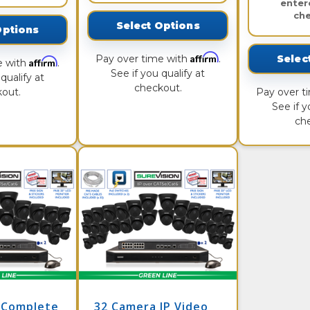
enter
ch
Select Options
Options
Affirm
Pay over time with
.
Selec
Affirm
e with
.
See if you qualify at
qualify at
checkout.
out.
Pay over t
See if y
ch
 Complete
32 Camera IP Video