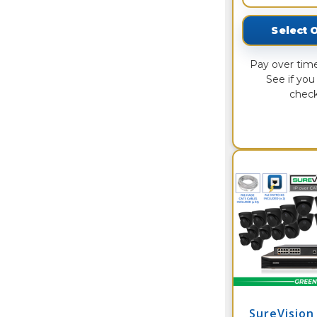
Select 
Pay over tim
See if you 
check
SureVision