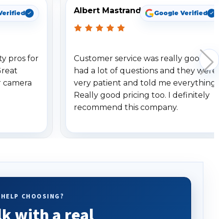
Albert Mastrando
Verified
Google Verified
y pros for
Customer service was really good. I
Great
had a lot of questions and they were
r camera
very patient and told me everything.
Really good pricing too. I definitely
recommend this company.
 HELP CHOOSING?
lk with a real