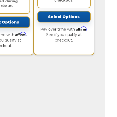
checkout.
ed during
eckout.
Select Options
t Options
Affirm
Pay over time with
.
Affirm
ime with
.
See if you qualify at
ou qualify at
checkout.
eckout.