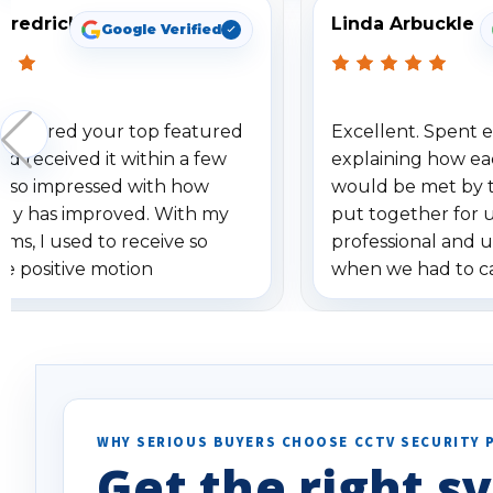
Fredrick
Linda Arbuckle
Google Verified
 ordered your top featured
Excellent. Spent e
d received it within a few
explaining how ea
am so impressed with how
would be met by 
gy has improved. With my
put together for 
ems, I used to receive so
professional and 
se positive motion
when we had to c
ions. I really love the new
received our items
ion alerts since it focuses
recommend them t
lly on humans and vehicles. I
it has been a huge time saver.
e!
WHY SERIOUS BUYERS CHOOSE CCTV SECURITY 
Get the right sy