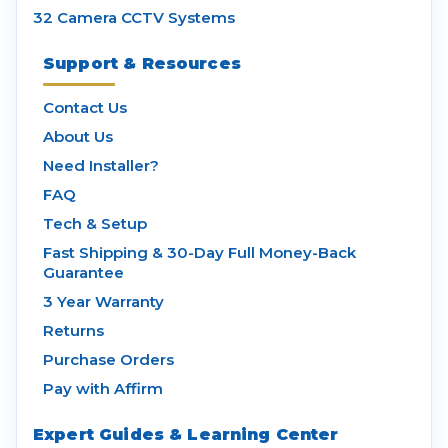
32 Camera CCTV Systems
Support & Resources
Contact Us
About Us
Need Installer?
FAQ
Tech & Setup
Fast Shipping & 30-Day Full Money-Back
Guarantee
3 Year Warranty
Returns
Purchase Orders
Pay with Affirm
Expert Guides & Learning Center