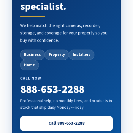
specialist.
We help match the right cameras, recorder,
storage, and coverage for your property so you
buy with confidence.
Business
Property
Installers
Home
CALL NOW
888-653-2288
Professional help, no monthly fees, and products in
stock that ship daily Monday–Friday.
Call 888-653-2288