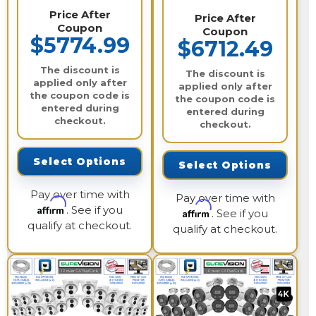
Price After
Price After
Coupon
Coupon
$5774.99
$6712.49
The discount is
The discount is
applied only after
applied only after
the coupon code is
the coupon code is
entered during
entered during
checkout.
checkout.
Select Options
Select Options
Pay over time with
Pay over time with
Affirm
. See if you
Affirm
. See if you
qualify at checkout.
qualify at checkout.