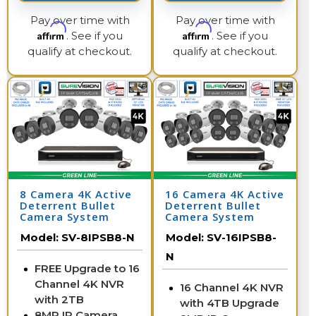
Pay over time with
Pay over time with
Affirm
Affirm
. See if you
. See if you
qualify at checkout.
qualify at checkout.
8 Camera 4K Active
16 Camera 4K Active
Deterrent Bullet
Deterrent Bullet
Camera System
Camera System
Model:
SV-8IPSB8-N
Model:
SV-16IPSB8-
N
FREE Upgrade to 16
Channel 4K NVR
16 Channel 4K NVR
with 2TB
with 4TB Upgrade
8MP IP Camera