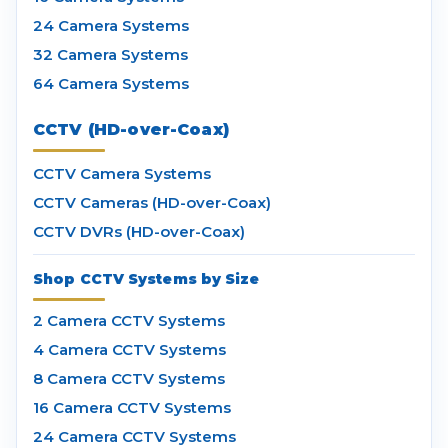
24 Camera Systems
32 Camera Systems
64 Camera Systems
CCTV (HD-over-Coax)
CCTV Camera Systems
CCTV Cameras (HD-over-Coax)
CCTV DVRs (HD-over-Coax)
Shop CCTV Systems by Size
2 Camera CCTV Systems
4 Camera CCTV Systems
8 Camera CCTV Systems
16 Camera CCTV Systems
24 Camera CCTV Systems