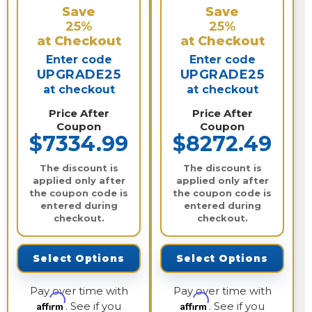
Save
Save
25%
25%
at Checkout
at Checkout
Enter code
Enter code
UPGRADE25
UPGRADE25
at checkout
at checkout
Price After
Price After
Coupon
Coupon
$7334.99
$8272.49
The discount is
The discount is
applied only after
applied only after
the coupon code is
the coupon code is
entered during
entered during
checkout.
checkout.
Select Options
Select Options
Pay over time with
Pay over time with
Affirm
Affirm
. See if you
. See if you