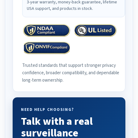
3-year warranty, money-back guarantee, lifetime
USA support, and products in stock.
Trusted standards that support stronger privacy
confidence, broader compatibility, and dependable
long-term ownership.
NEED HELP CHOOSING?
Talk with a real
surveillance