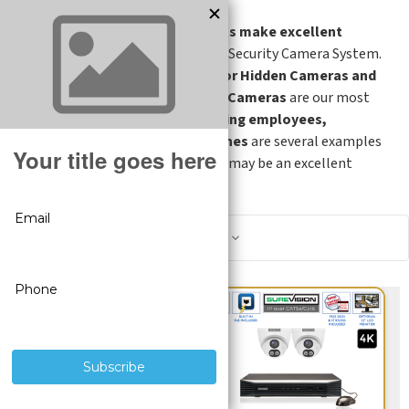
Hidden Cameras make excellent
addition
to any Security Camera System.
Smoke Detector Hidden Cameras and
Motion Hidden Cameras
are our most
popular Hidden Cameras.
Monitoring employees,
customers, nannies and loved ones
are several examples
of where Hidden Security Cameras may be an excellent
choice.
Show Filters