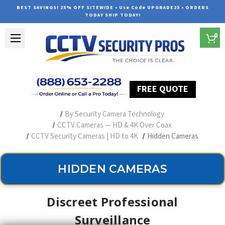
BEST SAVINGS! 25% OFF SITEWIDE • Use Code UPGRADE25 • ORDERS
TODAY SHIP TODAY!
0
FREE QUOTE
Home
Professional Security Cameras
By Security Camera Technology
CCTV Cameras — HD & 4K Over Coax
CCTV Security Cameras | HD to 4K
Hidden Cameras
HIDDEN CAMERAS
Discreet Professional
Surveillance