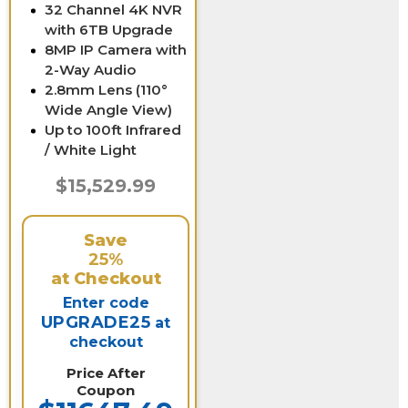
32 Channel 4K NVR
with 6TB Upgrade
8MP IP Camera with
2-Way Audio
2.8mm Lens (110°
Wide Angle View)
Up to 100ft Infrared
/ White Light
$15,529.99
Save
25%
at Checkout
Enter code
UPGRADE25
at
checkout
Price After
Coupon