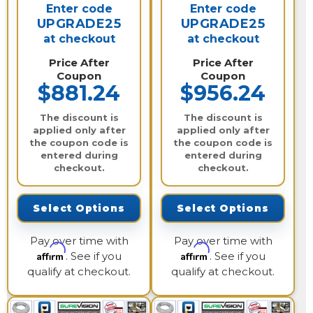
Enter code
Enter code
UPGRADE25
UPGRADE25
at checkout
at checkout
Price After
Price After
Coupon
Coupon
$881.24
$956.24
The discount is
The discount is
applied only after
applied only after
the coupon code is
the coupon code is
entered during
entered during
checkout.
checkout.
Select Options
Select Options
Pay over time with
Pay over time with
Affirm
Affirm
. See if you
. See if you
qualify at checkout.
qualify at checkout.