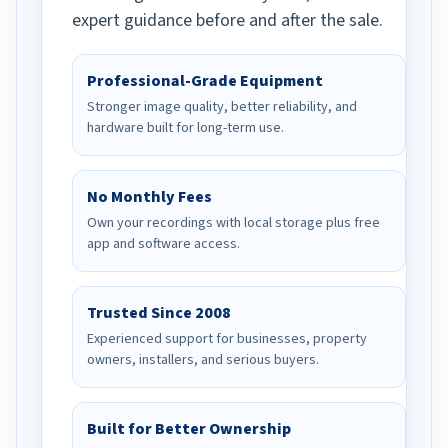
expert guidance before and after the sale.
Professional-Grade Equipment
Stronger image quality, better reliability, and
hardware built for long-term use.
No Monthly Fees
Own your recordings with local storage plus free
app and software access.
Trusted Since 2008
Experienced support for businesses, property
owners, installers, and serious buyers.
Built for Better Ownership