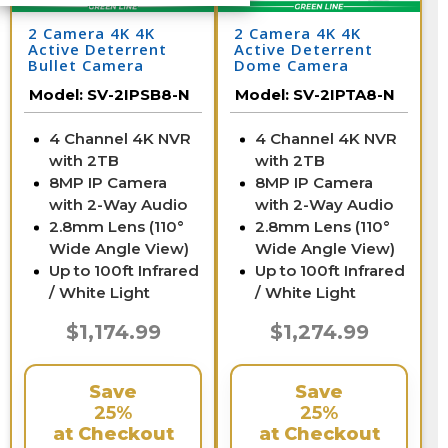
2 Camera 4K 4K
2 Camera 4K 4K
Active Deterrent
Active Deterrent
Bullet Camera
Dome Camera
System with NVR
System with NVR
Model:
SV-2IPSB8-N
Model:
SV-2IPTA8-N
4 Channel 4K NVR
4 Channel 4K NVR
with 2TB
with 2TB
8MP IP Camera
8MP IP Camera
with 2-Way Audio
with 2-Way Audio
2.8mm Lens (110°
2.8mm Lens (110°
Wide Angle View)
Wide Angle View)
Up to 100ft Infrared
Up to 100ft Infrared
/ White Light
/ White Light
$1,174.99
$1,274.99
Save
Save
25%
25%
at Checkout
at Checkout