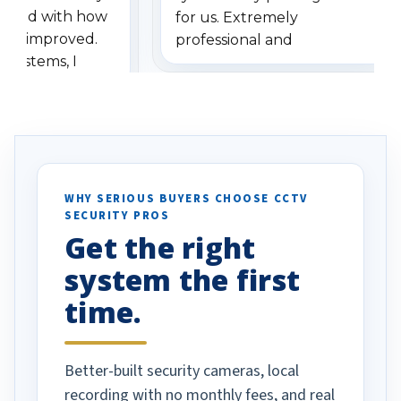
ressed with how
for us. Extremely
has improved.
professional and
 systems, I
understanding when we
eive so many
had to call once we
ve motion
received our items. Highly
. I really love the
recommend them to others.
otion alerts
ses specifically
d vehicles. I
WHY SERIOUS BUYERS CHOOSE CCTV
SECURITY PROS
has been a huge
Get the right
Well done!
system the first
time.
Better-built security cameras, local
recording with no monthly fees, and real