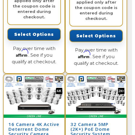
applied only after
applied only after
the coupon code is
the coupon code is
entered during
entered during
checkout.
checkout.
Select Options
Select Options
Pay over time with
Pay over time with
Affirm
. See if you
Affirm
. See if you
qualify at checkout.
qualify at checkout.
16 Camera 4K Active
32 Camera 5MP
Deterrent Dome
(2K+) PoE Dome
Security Camera
Security System