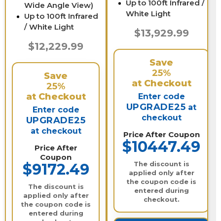
Up to 100ft Infrared /
Wide Angle View)
White Light
Up to 100ft Infrared
/ White Light
$13,929.99
$12,229.99
Save
25%
Save
at Checkout
25%
at Checkout
Enter code
UPGRADE25
at
Enter code
checkout
UPGRADE25
at checkout
Price After Coupon
$10447.49
Price After
Coupon
The discount is
$9172.49
applied only after
the coupon code is
The discount is
entered during
applied only after
checkout.
the coupon code is
entered during