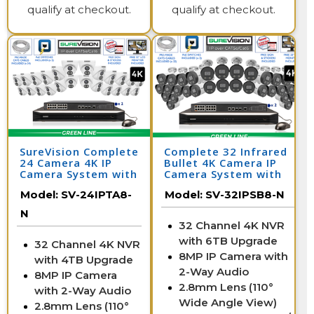
qualify at checkout.
qualify at checkout.
SureVision Complete
Complete 32 Infrared
24 Camera 4K IP
Bullet 4K Camera IP
Camera System with
Camera System with
Full Color at Night
Full Color at Night
Model:
SV-24IPTA8-
Model:
SV-32IPSB8-N
and 2 Way Audio /
and Audio / 32IPSB8-N
24IPTA8-N
N
32 Channel 4K NVR
with 6TB Upgrade
32 Channel 4K NVR
8MP IP Camera with
with 4TB Upgrade
2-Way Audio
8MP IP Camera
2.8mm Lens (110°
with 2-Way Audio
Wide Angle View)
2.8mm Lens (110°