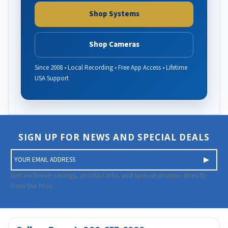
Shop Systems
Shop Cameras
Since 2008 • Local Recording • Free App Access • Lifetime
USA Support
SIGN UP FOR NEWS AND SPECIAL DEALS
E
m
a
Get exclusive savings, product info, and special promos directly
i
from the Pros.
l
A
d