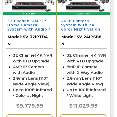
32 Channel 4MP IP
4K IP Camera
Dome Camera
System with 24
System with Audio /
Color Night Vision
32IPTD4-N
Cameras, Audio, &
Model:
SV-32IPTD4-
Model:
SV-24IPSB8-
32 Channel NVR /
24IPSB8-N
N
N
32 Channel 4K NVR
32 Channel 4K NVR
with 6TB Upgrade
with 4TB Upgrade
4MP IP Camera
8MP IP Camera
with Audio
with 2-Way Audio
2.8mm Lens (110°
2.8mm Lens (110°
Wide Angle View)
Wide Angle View)
Up to 100ft Infrared
Up to 100ft Infrared
/ Color at Night
/ White Light
$9,779.99
$11,029.99