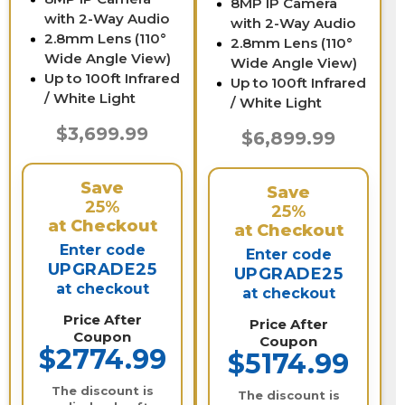
8MP IP Camera
with 2-Way Audio
with 2-Way Audio
2.8mm Lens (110°
2.8mm Lens (110°
Wide Angle View)
Wide Angle View)
Up to 100ft Infrared
Up to 100ft Infrared
/ White Light
/ White Light
$3,699.99
$6,899.99
Save
Save
25%
25%
at Checkout
at Checkout
Enter code
Enter code
UPGRADE25
UPGRADE25
at checkout
at checkout
Price After
Price After
Coupon
Coupon
$2774.99
$5174.99
The discount is
The discount is