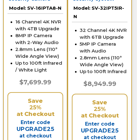
System
Model:
SV-16IPTA8-N
Model:
SV-32IPT5IR-
N
16 Channel 4K NVR
with 4TB Upgrade
32 Channel 4K NVR
8MP IP Camera
with 6TB Upgrade
with 2-Way Audio
5MP IP Camera
2.8mm Lens (110°
with Audio
Wide Angle View)
2.8mm Lens (110°
Up to 100ft Infrared
Wide Angle View)
/ White Light
Up to 100ft Infrared
$7,699.99
$8,949.99
Save
Save
25%
25%
at Checkout
at Checkout
Enter code
Enter code
UPGRADE25
UPGRADE25
at checkout
at checkout