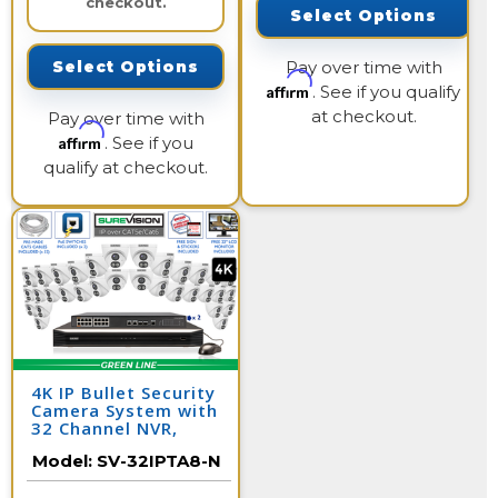
checkout.
Select Options
Pay over time with
Select Options
Affirm
. See if you qualify
at checkout.
Pay over time with
Affirm
. See if you
qualify at checkout.
4K IP Bullet Security
Camera System with
32 Channel NVR,
Color Night Vision,
Model:
SV-32IPTA8-N
and Audio / 32IPTA8-
N