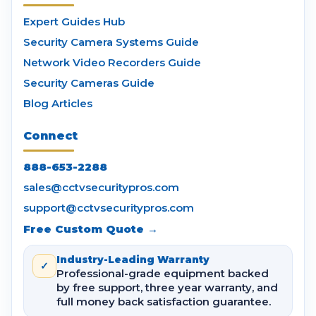
Expert Guides Hub
Security Camera Systems Guide
Network Video Recorders Guide
Security Cameras Guide
Blog Articles
Connect
888-653-2288
sales@cctvsecuritypros.com
support@cctvsecuritypros.com
Free Custom Quote →
Industry-Leading Warranty
✓
Professional-grade equipment backed
by free support, three year warranty, and
full money back satisfaction guarantee.