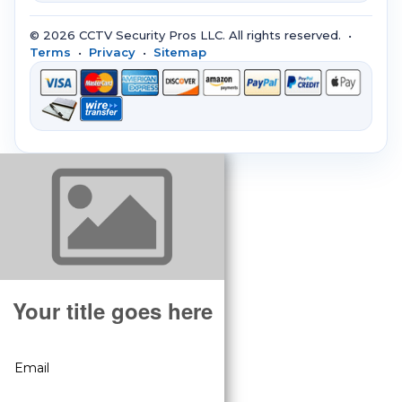
© 2026 CCTV Security Pros LLC. All rights reserved. •
Terms
•
Privacy
•
Sitemap