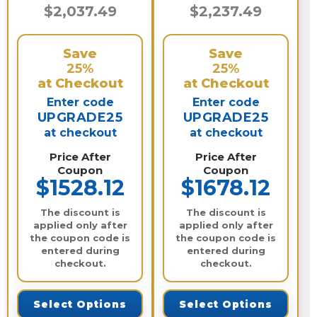
$2,037.49
$2,237.49
Save
Save
25%
25%
at Checkout
at Checkout
Enter code
Enter code
UPGRADE25
UPGRADE25
at checkout
at checkout
Price After
Price After
Coupon
Coupon
$1528.12
$1678.12
The discount is
The discount is
applied only after
applied only after
the coupon code is
the coupon code is
entered during
entered during
checkout.
checkout.
Select Options
Select Options