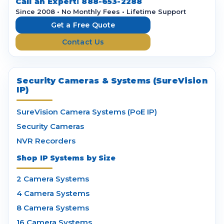
d
Call an Expert:
888-653-2288
r
Since 2008 • No Monthly Fees • Lifetime Support
e
Get a Free Quote
s
Contact Us
s
Security Cameras & Systems (SureVision
IP)
SureVision Camera Systems (PoE IP)
Security Cameras
NVR Recorders
Shop IP Systems by Size
2 Camera Systems
4 Camera Systems
8 Camera Systems
16 Camera Systems