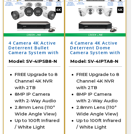
4 Camera 4K Active
4 Camera 4K Active
Deterrent Bullet
Deterrent Dome
Camera System with
Camera System with
NV
NVR
Model:
SV-4IPSB8-N
Model:
SV-4IPTA8-N
FREE Upgrade to 8
FREE Upgrade to 8
Channel 4K NVR
Channel 4K NVR
with 2TB
with 2TB
8MP IP Camera
8MP IP Camera
with 2-Way Audio
with 2-Way Audio
2.8mm Lens (110°
2.8mm Lens (110°
Wide Angle View)
Wide Angle View)
Up to 100ft Infrared
Up to 100ft Infrared
/ White Light
/ White Light