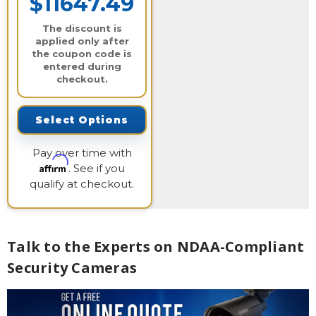
$11647.49
The discount is
applied only after
the coupon code is
entered during
checkout.
Select Options
Pay over time with
Affirm
. See if you
qualify at checkout.
Talk to the Experts on NDAA-Compliant
Security Cameras