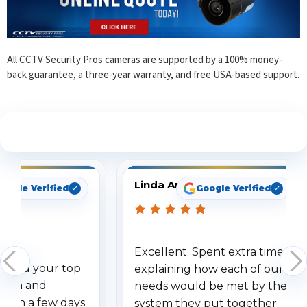
All CCTV Security Pros cameras are supported by a 100%
money-
back guarantee
, a three-year warranty, and free USA-based support.
See What Our Customers Are Saying
Linda Arbuckle
oogle Verified
Google Verified
Excellent. Spent extra time
dered your top
explaining how each of our
stem and
needs would be met by the
ithin a few days.
system they put together