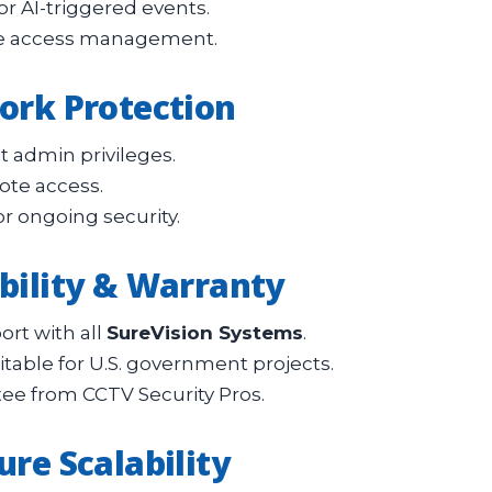
or AI-triggered events.
ure access management.
work Protection
t admin privileges.
ote access.
r ongoing security.
ability & Warranty
ort with all
SureVision Systems
.
able for U.S. government projects.
ee from CCTV Security Pros.
ure Scalability