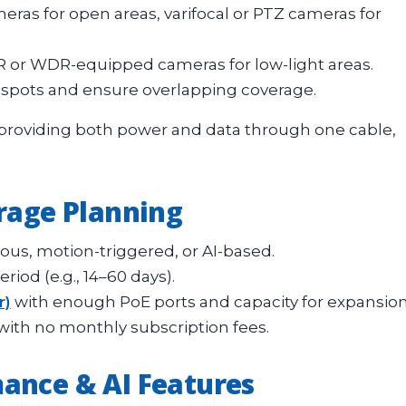
ras for open areas, varifocal or PTZ cameras for
IR or WDR-equipped cameras for low-light areas.
 spots and ensure overlapping coverage.
y providing both power and data through one cable,
orage Planning
us, motion-triggered, or AI-based.
iod (e.g., 14–60 days).
r)
with enough PoE ports and capacity for expansion
with no monthly subscription fees.
ance & AI Features