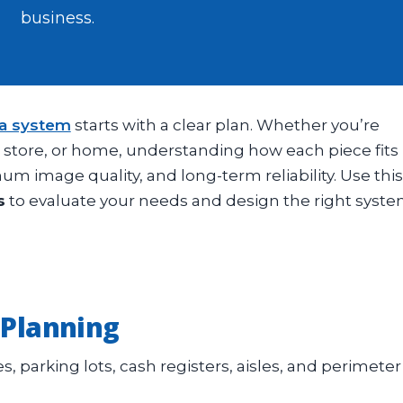
business.
ra system
starts with a clear plan. Whether you’re
l store, or home, understanding how each piece fits
m image quality, and long-term reliability. Use this
s
to evaluate your needs and design the right syst
 Planning
s, parking lots, cash registers, aisles, and perimeter