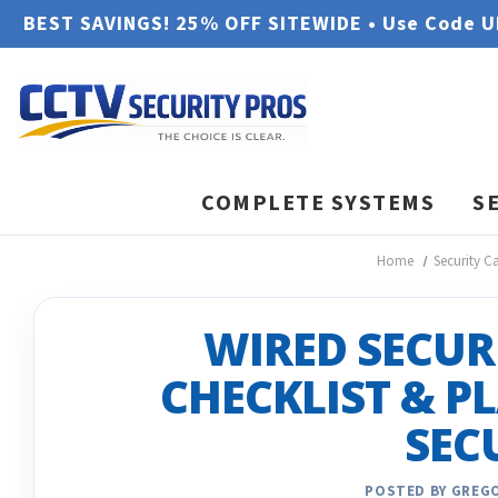
BEST SAVINGS! 25% OFF SITEWIDE • Use Code 
COMPLETE SYSTEMS
S
Home
Security C
WIRED SECUR
CHECKLIST & P
SEC
POSTED BY GREGO