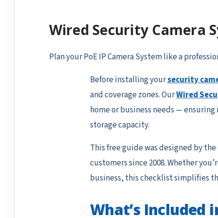
Wired Security Camera S
Plan your
PoE IP Camera System
like a professio
Before installing your
security cam
and coverage zones. Our
Wired Secu
home or business needs — ensuring n
storage capacity.
This free guide was designed by the
customers since 2008. Whether you’re
business, this checklist simplifies th
What’s Included i