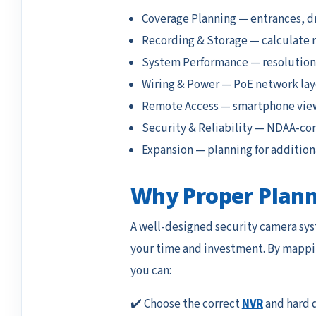
Coverage Planning — entrances, dr
Recording & Storage — calculate 
System Performance — resolution, 
Wiring & Power — PoE network la
Remote Access — smartphone view
Security & Reliability — NDAA-co
Expansion — planning for additiona
Why Proper Plann
A well-designed security camera sys
your time and investment. By mappin
you can:
✔️ Choose the correct
NVR
and hard d