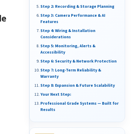
Step 2: Recording & Storage Planning
de
Step 3: Camera Performance & AI
Features
Step 4: Wiring & Installation
Considerations
Step 5: Monitoring, Alerts &
Accessibility
Step 6: Security & Network Protection
Step 7: Long-Term Reliability &
Warranty
Step 8: Expansion & Future Scalability
Your Next Step:
Professional Grade Systems — Built for
Results