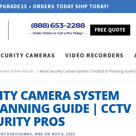
UPGRADE25 • ORDERS TODAY SHIP TODAY!
FREE QUOTE
ECURITY CAMERAS
VIDEO RECORDERS
amera System Articles
Wired Security Camera System Checklist & Planning Guide |
ITY CAMERA SYSTEM
LANNING GUIDE | CCTV
URITY PROS
RY DEROUANNA, MBA ON NOV 6, 2025