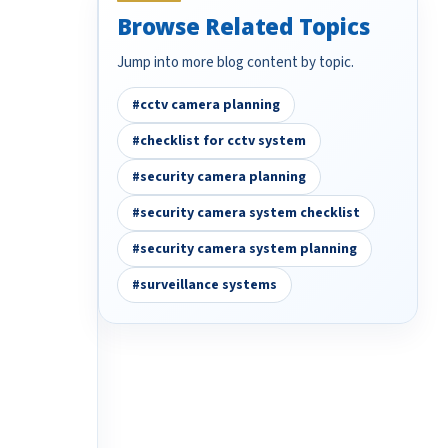
Browse Related Topics
Jump into more blog content by topic.
#cctv camera planning
#checklist for cctv system
#security camera planning
#security camera system checklist
#security camera system planning
#surveillance systems