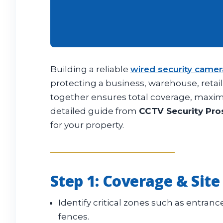
Building a reliable
wired security came
protecting a business, warehouse, retai
together ensures total coverage, maximu
detailed guide from
CCTV Security Pro
for your property.
Step 1: Coverage & Site
Identify critical zones such as entrance
fences.