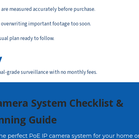
 are measured accurately before purchase.
 overwriting important footage too soon.
sual plan ready to follow.
y
nal-grade surveillance with no monthly fees.
amera System Checklist &
nning Guide
the perfect PoE IP camera system for your home o