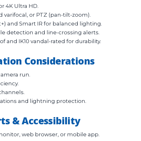
or 4K Ultra HD.
 varifocal, or PTZ (pan-tilt-zoom).
t+) and Smart IR for balanced lighting.
e detection and line-crossing alerts.
and IK10 vandal-rated for durability.
lation Considerations
camera run.
ciency.
channels.
lations and lightning protection.
ts & Accessibility
onitor, web browser, or mobile app.