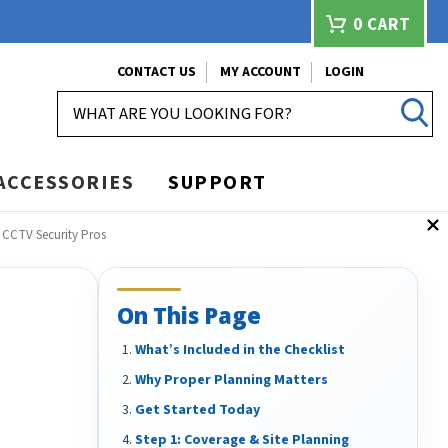
0
CART
CONTACT US
MY ACCOUNT
LOGIN
SEARCH
ACCESSORIES
SUPPORT
 CCTV Security Pros
On This Page
What’s Included in the Checklist
Why Proper Planning Matters
Get Started Today
Step 1: Coverage & Site Planning