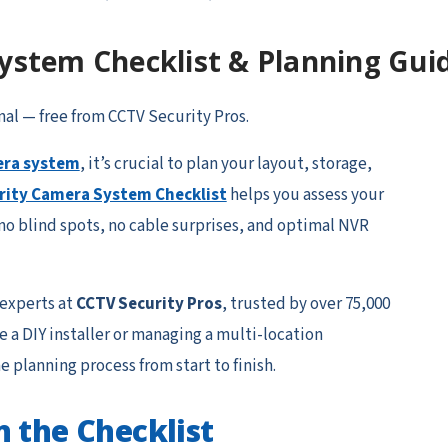
ystem Checklist & Planning Gui
nal — free from CCTV Security Pros.
era system
, it’s crucial to plan your layout, storage,
rity Camera System Checklist
helps you assess your
o blind spots, no cable surprises, and optimal NVR
 experts at
CCTV Security Pros
, trusted by over 75,000
 a DIY installer or managing a multi-location
e planning process from start to finish.
n the Checklist