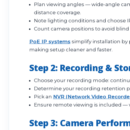
Plan viewing angles — wide-angle came
distance coverage.
Note lighting conditions and choose 
Count camera positions to avoid blind
PoE IP systems
simplify installation b
making setup cleaner and faster.
Step 2: Recording & St
Choose your recording mode: continuo
Determine your recording retention per
Pick an
NVR (Network Video Recorde
Ensure remote viewing is included — 
Step 3: Camera Perform