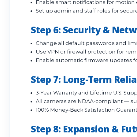
Enable smart notifications for motion 
Set up admin and staff roles for sec
Step 6: Security & Net
Change all default passwords and limi
Use VPN or firewall protection for rem
Enable automatic firmware updates fo
Step 7: Long-Term Reli
3-Year Warranty and Lifetime U.S. Supp
All cameras are NDAA-compliant — suit
100% Money-Back Satisfaction Guarant
Step 8: Expansion & Fut