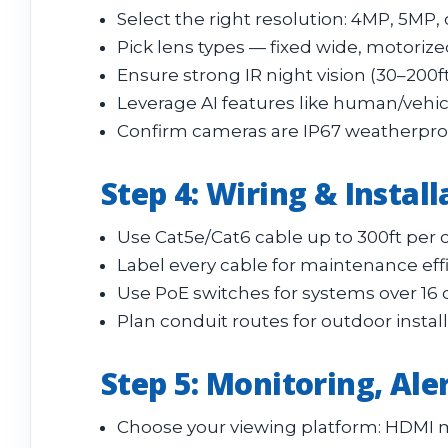
Select the right resolution: 4MP, 5MP, 
Pick lens types — fixed wide, motorized
Ensure strong IR night vision (30–200f
Leverage AI features like human/vehicl
Confirm cameras are IP67 weatherproof 
Step 4: Wiring & Instal
Use Cat5e/Cat6 cable up to 300ft per 
Label every cable for maintenance effi
Use PoE switches for systems over 16 
Plan conduit routes for outdoor instal
Step 5: Monitoring, Aler
Choose your viewing platform: HDMI m