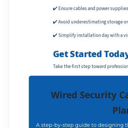
✔️ Ensure cables and power supplies
✔️ Avoid underestimating storage or
✔️ Simplify installation day with a vi
Get Started Toda
Take the first step toward professio
Wired Security C
Pla
A step-by-step guide to designing 