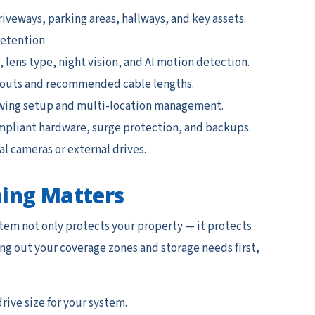
iveways, parking areas, hallways, and key assets.
retention
lens type, night vision, and AI motion detection.
youts and recommended cable lengths.
ing setup and multi-location management.
mpliant hardware, surge protection, and backups.
l cameras or external drives.
ing Matters
tem not only protects your property — it protects
g out your coverage zones and storage needs first,
rive size for your system.