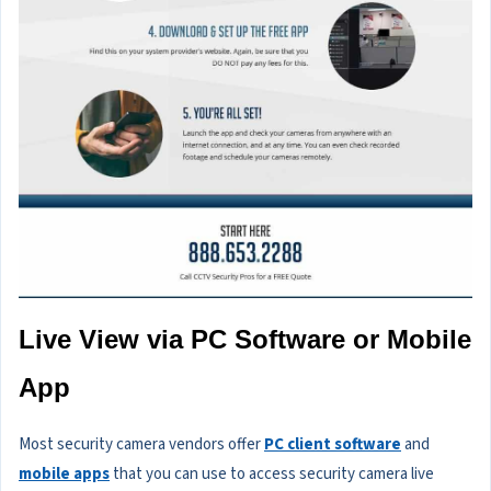
Live View via PC Software or Mobile
App
Most security camera vendors offer
PC client software
and
mobile apps
that you can use to access security camera live