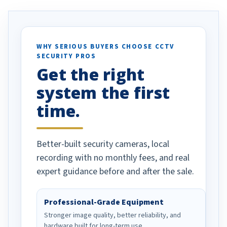
. I really love the
recommend them to others.
otion alerts
ses specifically
d vehicles. I
WHY SERIOUS BUYERS CHOOSE CCTV
SECURITY PROS
has been a huge
Get the right
Well done!
system the first
time.
Better-built security cameras, local
recording with no monthly fees, and real
expert guidance before and after the sale.
Professional-Grade Equipment
Stronger image quality, better reliability, and
hardware built for long-term use.