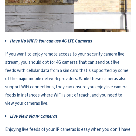
Have No WiFi? You can use 4G LTE Cameras
If you want to enjoy remote access to your security camera live
stream, you should opt for 4G cameras that can send out live
feeds with cellular data from a sim card that’s supported by some
of the major mobile network providers. While these cameras also
support WiFi connections, they can ensure you enjoy live camera
feeds in instances where WiFi is out of reach, and you need to
view your cameras live.
Live View Via IP Cameras
Enjoying live feeds of your IP cameras is easy when you don’t have