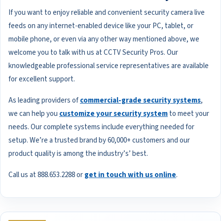
If you want to enjoy reliable and convenient security camera live
feeds on any internet-enabled device like your PC, tablet, or
mobile phone, or even via any other way mentioned above, we
welcome you to talk with us at CCTV Security Pros. Our
knowledgeable professional service representatives are available
for excellent support.
As leading providers of
commercial-grade security systems
,
we can help you
customize your security system
to meet your
needs. Our complete systems include everything needed for
setup. We’re a trusted brand by 60,000+ customers and our
product quality is among the industry’s’ best.
Call us at 888.653.2288 or
get in touch with us online
.