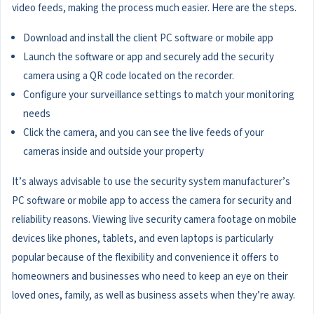
video feeds, making the process much easier. Here are the steps.
Download and install the client PC software or mobile app
Launch the software or app and securely add the security
camera using a QR code located on the recorder.
Configure your surveillance settings to match your monitoring
needs
Click the camera, and you can see the live feeds of your
cameras inside and outside your property
It’s always advisable to use the security system manufacturer’s
PC software or mobile app to access the camera for security and
reliability reasons. Viewing live security camera footage on mobile
devices like phones, tablets, and even laptops is particularly
popular because of the flexibility and convenience it offers to
homeowners and businesses who need to keep an eye on their
loved ones, family, as well as business assets when they’re away.