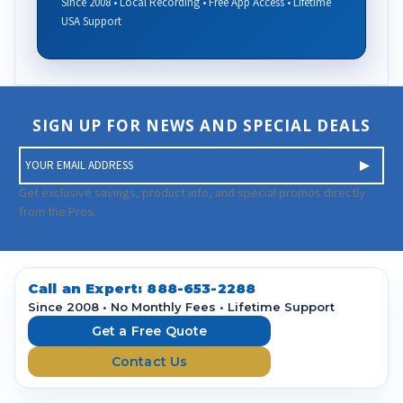
Since 2008 • Local Recording • Free App Access • Lifetime
USA Support
SIGN UP FOR NEWS AND SPECIAL DEALS
E
m
a
Get exclusive savings, product info, and special promos directly
i
from the Pros.
l
A
d
d
Call an Expert:
888-653-2288
r
Since 2008 • No Monthly Fees • Lifetime Support
e
Get a Free Quote
s
Contact Us
s