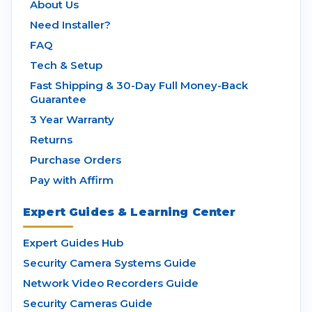
About Us
Need Installer?
FAQ
Tech & Setup
Fast Shipping & 30-Day Full Money-Back
Guarantee
3 Year Warranty
Returns
Purchase Orders
Pay with Affirm
Expert Guides & Learning Center
Expert Guides Hub
Security Camera Systems Guide
Network Video Recorders Guide
Security Cameras Guide