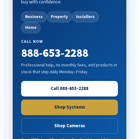
buy with confidence.
Business
Property
Installers
Home
CALL NOW
888-653-2288
Professional help, no monthly fees, and products in
stock that ship daily Monday–Friday.
Call 888-653-2288
Shop Systems
Shop Cameras