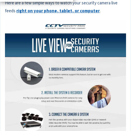
Here are a few simple ways to watch your security camera live
feeds
right on your phone, tablet, or computer
.