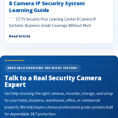
8 Camera IP Security System
Learning Guide
``` CCTV Security Pros Learning Center 8 Camera IP
Systems: Business-Grade Coverage Without Mont
Read Article
NEED HELP CHOOSING THE RIGHT SYSTEM?
Talk to a Real Security Camera
Expert
Get help choosing the right cameras, recorder, storage, and setup
for your home, business, warehouse, office, or commercial
property. We help buyers choose professional-grade systems built
for dependable 24/7 protection.