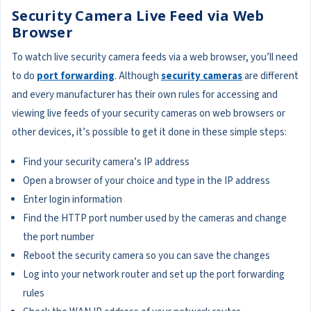
Security Camera Live Feed via Web
Browser
To watch live security camera feeds via a web browser, you’ll need
to do
port forwarding
. Although
security cameras
are different
and every manufacturer has their own rules for accessing and
viewing live feeds of your security cameras on web browsers or
other devices, it’s possible to get it done in these simple steps:
Find your security camera’s IP address
Open a browser of your choice and type in the IP address
Enter login information
Find the HTTP port number used by the cameras and change
the port number
Reboot the security camera so you can save the changes
Log into your network router and set up the port forwarding
rules