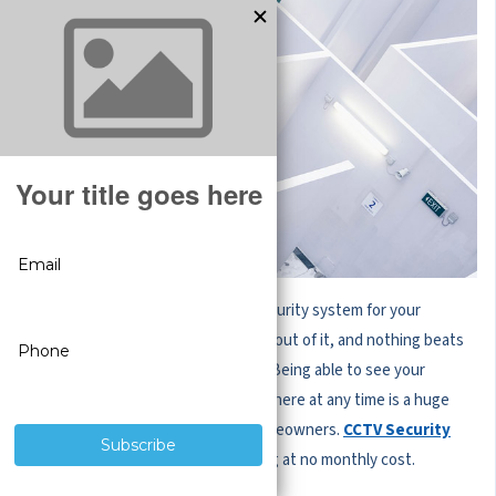
When you invest in a professional security system for your
property, you’ll want to get the best out of it, and nothing beats
the convenience of remote viewing. Being able to see your
security camera live feeds from anywhere at any time is a huge
benefit for business owners and homeowners.
CCTV Security
Pros
systems include remote viewing at no monthly cost.