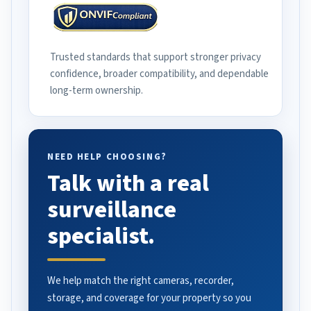
Trusted standards that support stronger privacy
confidence, broader compatibility, and dependable
long-term ownership.
NEED HELP CHOOSING?
Talk with a real
surveillance
specialist.
We help match the right cameras, recorder,
storage, and coverage for your property so you