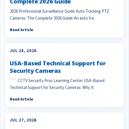
Complete 2026 Guide
2026 Professional Surveillance Guide Auto Tracking PTZ
Cameras: The Complete 2026 Guide An auto tra
Read Article
JUL 28, 2026
USA-Based Technical Support for
Security Cameras
``` CCTV Security Pros Learning Center USA-Based
Technical Support for Security Cameras: Why It
Read Article
JUL 27, 2026