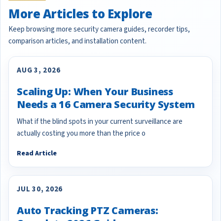
More Articles to Explore
Keep browsing more security camera guides, recorder tips,
comparison articles, and installation content.
AUG 3, 2026
Scaling Up: When Your Business
Needs a 16 Camera Security System
What if the blind spots in your current surveillance are
actually costing you more than the price o
Read Article
JUL 30, 2026
Auto Tracking PTZ Cameras: