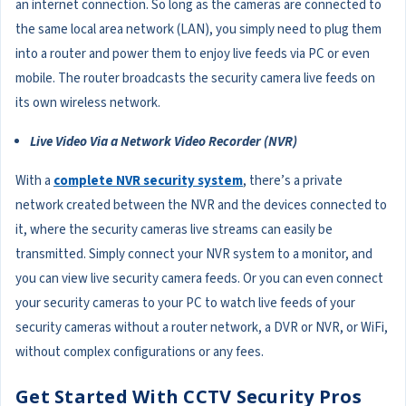
an internet connection. So long as the cameras are connected to
the same local area network (LAN), you simply need to plug them
into a router and power them to enjoy live feeds via PC or even
mobile. The router broadcasts the security camera live feeds on
its own wireless network.
Live Video Via a Network Video Recorder (NVR)
With a
complete NVR security system
, there’s a private
network created between the NVR and the devices connected to
it, where the security cameras live streams can easily be
transmitted. Simply connect your NVR system to a monitor, and
you can view live security camera feeds. Or you can even connect
your security cameras to your PC to watch live feeds of your
security cameras without a router network, a DVR or NVR, or WiFi,
without complex configurations or any fees.
Get Started With CCTV Security Pros