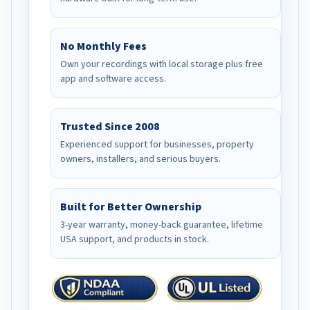
No Monthly Fees
Own your recordings with local storage plus free
app and software access.
Trusted Since 2008
Experienced support for businesses, property
owners, installers, and serious buyers.
Built for Better Ownership
3-year warranty, money-back guarantee, lifetime
USA support, and products in stock.