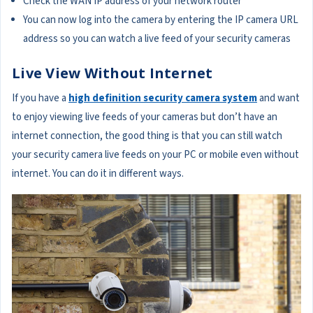
Check the WAN IP address of your network router
You can now log into the camera by entering the IP camera URL
address so you can watch a live feed of your security cameras
Live View Without Internet
If you have a
high definition security camera system
and want
to enjoy viewing live feeds of your cameras but don’t have an
internet connection, the good thing is that you can still watch
your security camera live feeds on your PC or mobile even without
internet. You can do it in different ways.