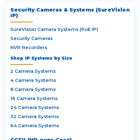
Security Cameras & Systems (SureVision
IP)
SureVision Camera Systems (PoE IP)
Security Cameras
NVR Recorders
Shop IP Systems by Size
2 Camera Systems
4 Camera Systems
8 Camera Systems
16 Camera Systems
24 Camera Systems
32 Camera Systems
64 Camera Systems
CCTV (HD-over-Coax)