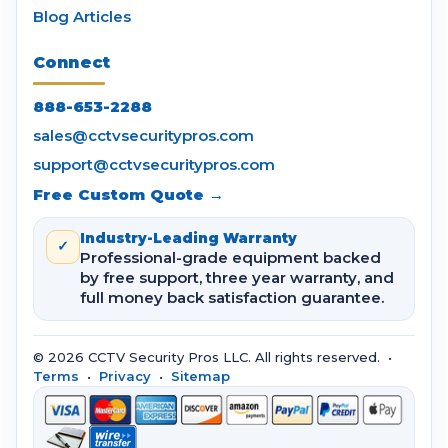
Blog Articles
Connect
888-653-2288
sales@cctvsecuritypros.com
support@cctvsecuritypros.com
Free Custom Quote →
Industry-Leading Warranty
✓
Professional-grade equipment backed
by free support, three year warranty, and
full money back satisfaction guarantee.
© 2026 CCTV Security Pros LLC. All rights reserved. •
Terms
•
Privacy
•
Sitemap