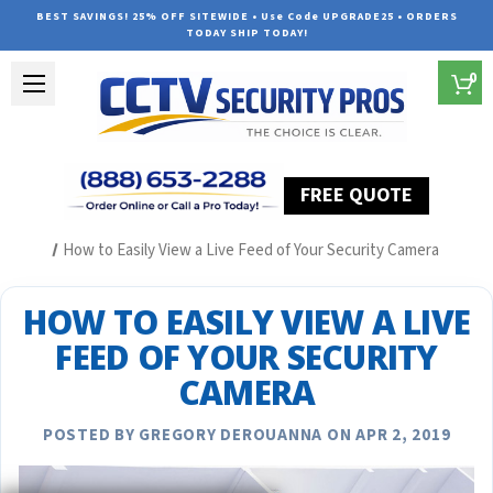
BEST SAVINGS! 25% OFF SITEWIDE • Use Code UPGRADE25 • ORDERS
TODAY SHIP TODAY!
0
FREE QUOTE
Home
Security Camera System Articles
How to Easily View a Live Feed of Your Security Camera
HOW TO EASILY VIEW A LIVE
FEED OF YOUR SECURITY
CAMERA
POSTED BY GREGORY DEROUANNA ON APR 2, 2019