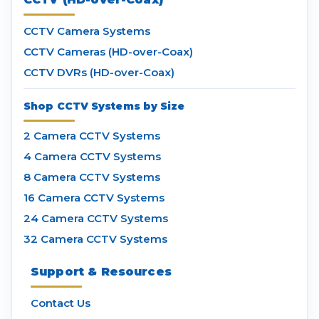
CCTV Camera Systems
CCTV Cameras (HD-over-Coax)
CCTV DVRs (HD-over-Coax)
Shop CCTV Systems by Size
2 Camera CCTV Systems
4 Camera CCTV Systems
8 Camera CCTV Systems
16 Camera CCTV Systems
24 Camera CCTV Systems
32 Camera CCTV Systems
Support & Resources
Contact Us