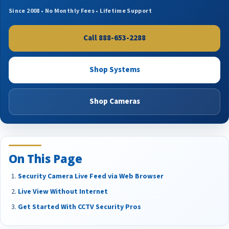
Since 2008 • No Monthly Fees • Lifetime Support
Call 888-653-2288
Shop Systems
Shop Cameras
On This Page
Security Camera Live Feed via Web Browser
Live View Without Internet
Get Started With CCTV Security Pros