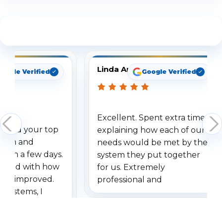
See What Our Customers Are Saying
Linda Arbuckle
oogle Verified
Google Verified
Excellent. Spent extra time
dered your top
explaining how each of our
stem and
needs would be met by the
ithin a few days.
system they put together
ressed with how
for us. Extremely
has improved.
professional and
 systems, I
understanding when we
eive so many
had to call once we
ve motion
received our items. Highly