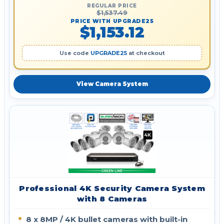
REGULAR PRICE
$1,537.49
PRICE WITH UPGRADE25
$1,153.12
Use code
UPGRADE25
at checkout
View Camera System
Professional 4K Security Camera System
with 8 Cameras
8 x 8MP / 4K bullet cameras with built-in