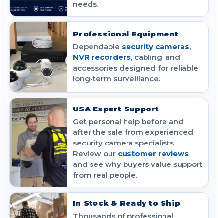
needs.
Professional Equipment
Dependable
security cameras
,
NVR recorders
, cabling, and
accessories designed for reliable
long-term surveillance.
USA Expert Support
Get personal help before and
after the sale from experienced
security camera specialists.
Review our
customer reviews
and see why buyers value support
from real people.
In Stock & Ready to Ship
Thousands of professional