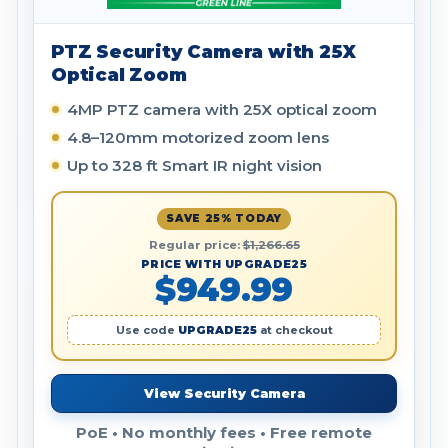
PTZ Security Camera with 25X
Optical Zoom
4MP PTZ camera with 25X optical zoom
4.8–120mm motorized zoom lens
Up to 328 ft Smart IR night vision
SAVE 25% TODAY
Regular price:
$1,266.65
PRICE WITH UPGRADE25
$949.99
Use code
UPGRADE25
at checkout
View Security Camera
PoE • No monthly fees • Free remote