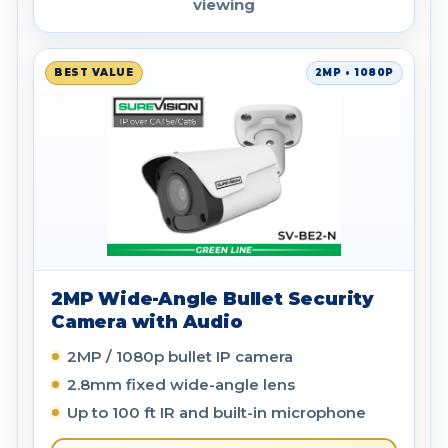
viewing
BEST VALUE
2MP • 1080P
2MP Wide-Angle Bullet Security
Camera with Audio
2MP / 1080p bullet IP camera
2.8mm fixed wide-angle lens
Up to 100 ft IR and built-in microphone