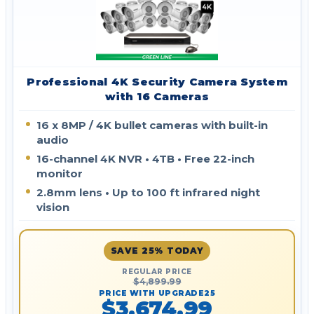
Professional 4K Security Camera System
with 16 Cameras
16 x 8MP / 4K bullet cameras with built-in
audio
16-channel 4K NVR • 4TB • Free 22-inch
monitor
2.8mm lens • Up to 100 ft infrared night
vision
SAVE 25% TODAY
REGULAR PRICE
$4,899.99
PRICE WITH UPGRADE25
$3,674.99