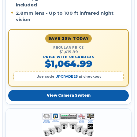
included
2.8mm lens • Up to 100 ft infrared night
vision
SAVE 25% TODAY
REGULAR PRICE
$1,419.99
PRICE WITH UPGRADE25
$1,064.99
Use code
UPGRADE25
at checkout
View Camera System