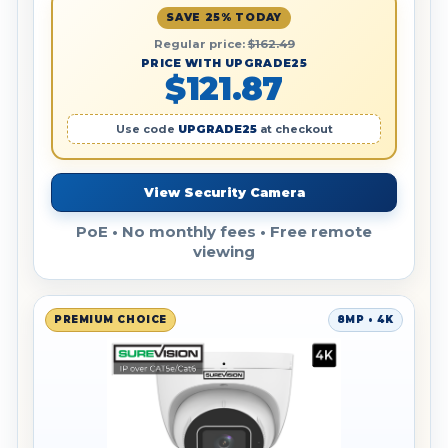
SAVE 25% TODAY
Regular price:
$162.49
PRICE WITH UPGRADE25
$121.87
Use code
UPGRADE25
at checkout
View Security Camera
PoE • No monthly fees • Free remote
viewing
PREMIUM CHOICE
8MP • 4K