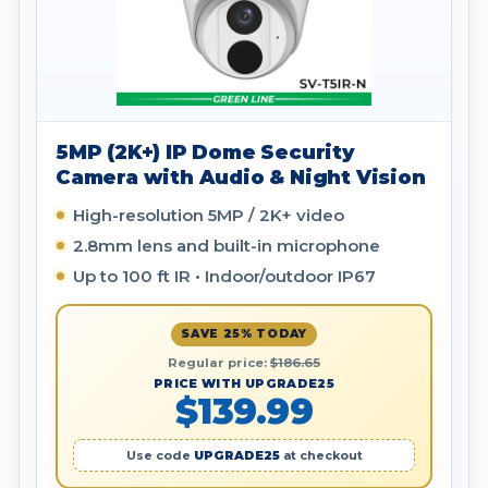
5MP (2K+) IP Dome Security
Camera with Audio & Night Vision
High-resolution 5MP / 2K+ video
2.8mm lens and built-in microphone
Up to 100 ft IR • Indoor/outdoor IP67
SAVE 25% TODAY
Regular price:
$186.65
PRICE WITH UPGRADE25
$139.99
Use code
UPGRADE25
at checkout