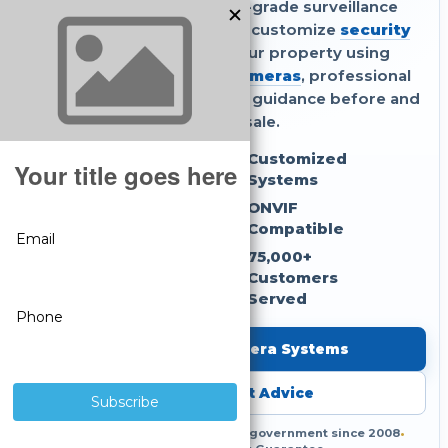
Get reliable, commercial-grade surveillance
without monthly fees. We customize
security
camera systems
for your property using
compatible
IP security cameras
, professional
NVR recorders
, and expert guidance before and
after the sale.
No Monthly Fees
Customized
Systems
NDAA Compliant
ONVIF
Compatible
3-Year Warranty
75,000+
Customers
Served
Shop Security Camera Systems
Get Free Expert Advice
Serving businesses, homes and government since 2008
•