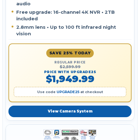
audio
Free upgrade: 16-channel 4K NVR • 2TB
included
2.8mm lens • Up to 100 ft infrared night
vision
SAVE 25% TODAY
REGULAR PRICE
$2,599.99
PRICE WITH UPGRADE25
$1,949.99
Use code
UPGRADE25
at checkout
View Camera System