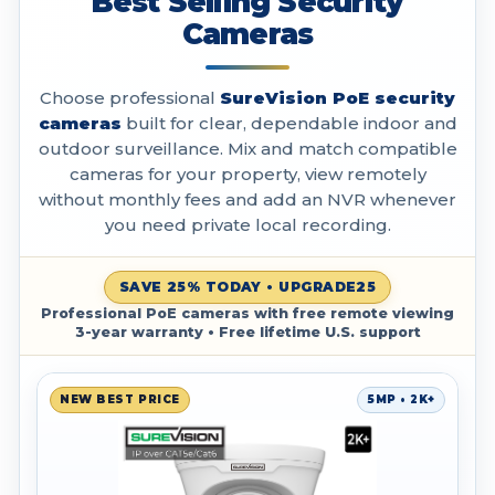
Best Selling Security
Cameras
Choose professional
SureVision PoE security
cameras
built for clear, dependable indoor and
outdoor surveillance. Mix and match compatible
cameras for your property, view remotely
without monthly fees and add an NVR whenever
you need private local recording.
SAVE 25% TODAY • UPGRADE25
Professional PoE cameras with free remote viewing
3-year warranty • Free lifetime U.S. support
NEW BEST PRICE
5MP • 2K+