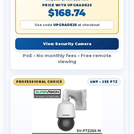
PRICE WITH UPGRADE25
$168.74
Use code
UPGRADE25
at checkout
View Security Camera
PoE • No monthly fees • Free remote
viewing
PROFESSIONAL CHOICE
4MP • 25X PTZ