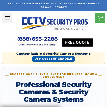
BEST SAVINGS! 25% OFF SITEWIDE • Use Code UPGRADE25 • ORDERS
TODAY SHIP TODAY!
0
FREE QUOTE
Red Hot Summer Sale — Save an Extra 25% on
Customizable Security Camera Systems
Use Code: UPGRADE25
PROFESSIONAL SURVEILLANCE FOR BUSINESS, HOME &
GOVERNMENT
Professional Security
Cameras & Security
Camera Systems