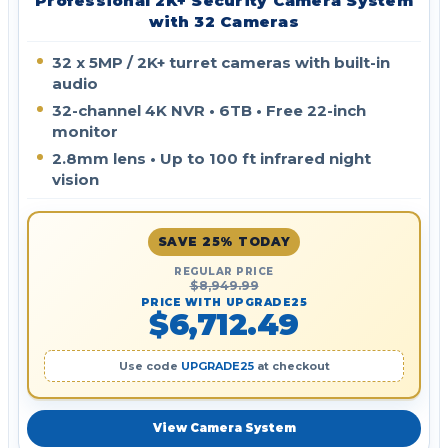
Professional 2K+ Security Camera System
with 32 Cameras
32 x 5MP / 2K+ turret cameras with built-in
audio
32-channel 4K NVR • 6TB • Free 22-inch
monitor
2.8mm lens • Up to 100 ft infrared night
vision
SAVE 25% TODAY
REGULAR PRICE
$8,949.99
PRICE WITH UPGRADE25
$6,712.49
Use code
UPGRADE25
at checkout
View Camera System