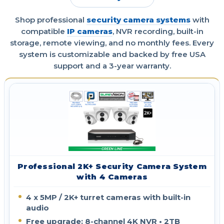
Shop professional
security camera systems
with
compatible
IP cameras
, NVR recording, built-in
storage, remote viewing, and no monthly fees. Every
system is customizable and backed by free USA
support and a 3-year warranty.
Professional 2K+ Security Camera System
with 4 Cameras
4 x 5MP / 2K+ turret cameras with built-in
audio
Free upgrade: 8-channel 4K NVR • 2TB