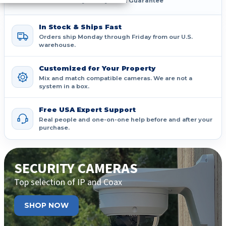
30-Day Money-Back Guarantee
In Stock & Ships Fast
Orders ship Monday through Friday from our U.S.
warehouse.
Customized for Your Property
Mix and match compatible cameras. We are not a
system in a box.
Free USA Expert Support
Real people and one-on-one help before and after your
purchase.
SECURITY CAMERAS
Top selection of IP and Coax
SHOP NOW