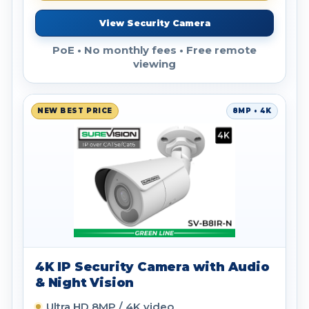
View Security Camera
PoE • No monthly fees • Free remote
viewing
NEW BEST PRICE
8MP • 4K
4K IP Security Camera with Audio
& Night Vision
Ultra HD 8MP / 4K video