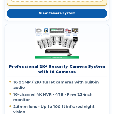
View Camera System
Professional 2K+ Security Camera System
with 16 Cameras
16 x 5MP / 2K+ turret cameras with built-in
audio
16-channel 4K NVR • 4TB • Free 22-inch
monitor
2.8mm lens • Up to 100 ft infrared night
vision