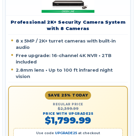
Professional 2K+ Security Camera System
with 8 Cameras
8 x 5MP / 2K+ turret cameras with built-in
audio
Free upgrade: 16-channel 4K NVR • 2TB
included
2.8mm lens • Up to 100 ft infrared night
vision
SAVE 25% TODAY
REGULAR PRICE
$2,399.99
PRICE WITH UPGRADE25
$1,799.99
Use code
UPGRADE25
at checkout