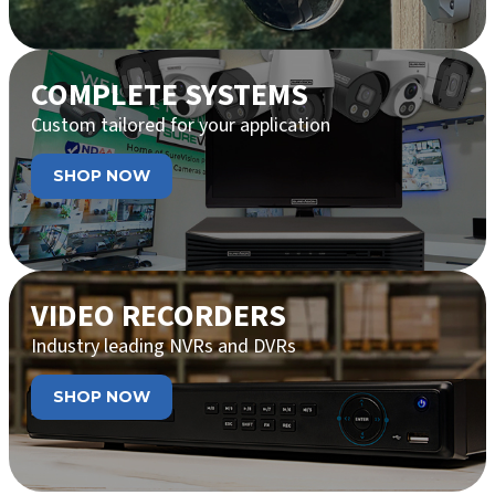
COMPLETE SYSTEMS
Custom tailored for your application
SHOP NOW
VIDEO RECORDERS
Industry leading NVRs and DVRs
SHOP NOW