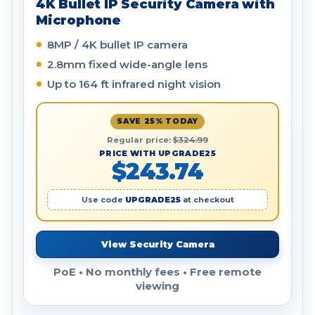
4K Bullet IP Security Camera with
Microphone
8MP / 4K bullet IP camera
2.8mm fixed wide-angle lens
Up to 164 ft infrared night vision
SAVE 25% TODAY
Regular price:
$324.99
PRICE WITH UPGRADE25
$243.74
Use code
UPGRADE25
at checkout
View Security Camera
PoE • No monthly fees • Free remote
viewing