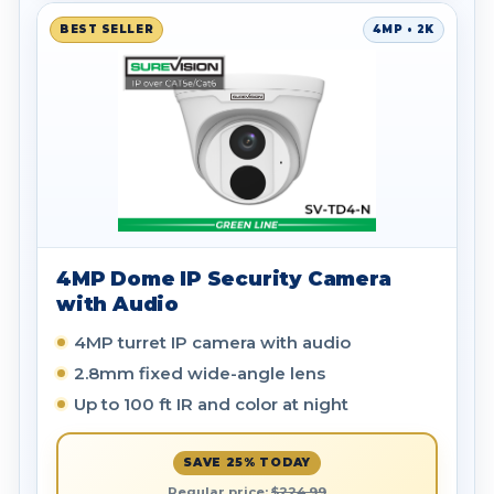
BEST SELLER
4MP • 2K
4MP Dome IP Security Camera
with Audio
4MP turret IP camera with audio
2.8mm fixed wide-angle lens
Up to 100 ft IR and color at night
SAVE 25% TODAY
Regular price:
$224.99