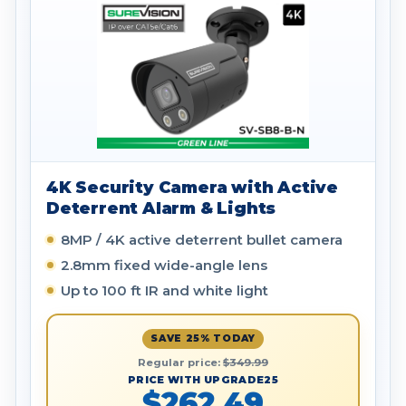
4K Security Camera with Active
Deterrent Alarm & Lights
8MP / 4K active deterrent bullet camera
2.8mm fixed wide-angle lens
Up to 100 ft IR and white light
SAVE 25% TODAY
Regular price:
$349.99
PRICE WITH UPGRADE25
$262.49