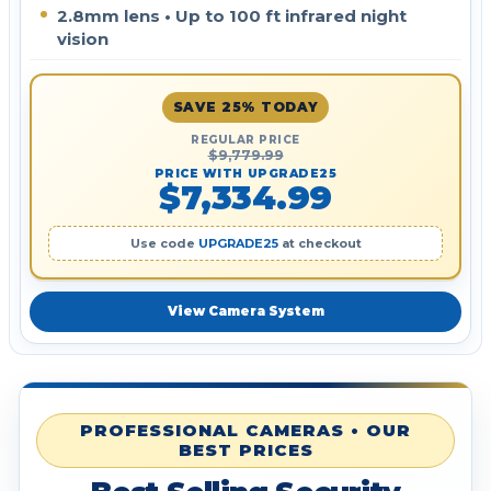
2.8mm lens • Up to 100 ft infrared night
vision
SAVE 25% TODAY
REGULAR PRICE
$9,779.99
PRICE WITH UPGRADE25
$7,334.99
Use code
UPGRADE25
at checkout
View Camera System
PROFESSIONAL CAMERAS • OUR
BEST PRICES