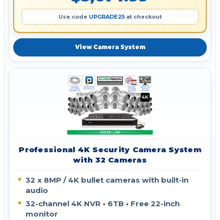
Use code
UPGRADE25
at checkout
View Camera System
Professional 4K Security Camera System
with 32 Cameras
32 x 8MP / 4K bullet cameras with built-in
audio
32-channel 4K NVR • 6TB • Free 22-inch
monitor