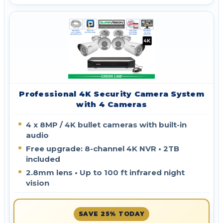
Professional 4K Security Camera System
with 4 Cameras
4 x 8MP / 4K bullet cameras with built-in
audio
Free upgrade: 8-channel 4K NVR • 2TB
included
2.8mm lens • Up to 100 ft infrared night
vision
SAVE 25% TODAY