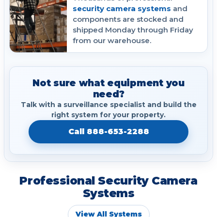
security camera systems
and
components are stocked and
shipped Monday through Friday
from our warehouse.
Not sure what equipment you
need?
Talk with a surveillance specialist and build the
right system for your property.
Call 888-653-2288
Professional Security Camera
Systems
View All Systems