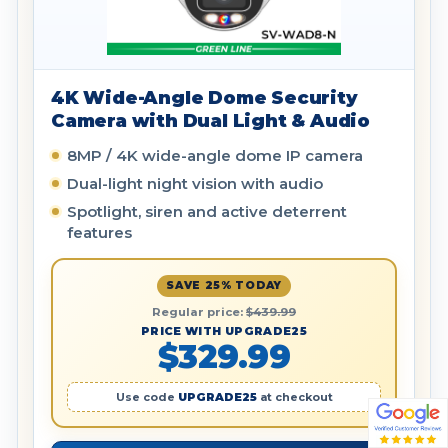
4K Wide-Angle Dome Security
Camera with Dual Light & Audio
8MP / 4K wide-angle dome IP camera
Dual-light night vision with audio
Spotlight, siren and active deterrent
features
SAVE 25% TODAY
Regular price:
$439.99
PRICE WITH UPGRADE25
$329.99
Use code
UPGRADE25
at checkout