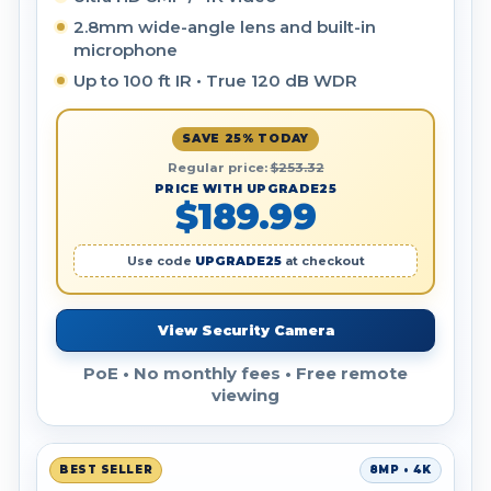
2.8mm wide-angle lens and built-in
microphone
Up to 100 ft IR • True 120 dB WDR
SAVE 25% TODAY
Regular price:
$253.32
PRICE WITH UPGRADE25
$189.99
Use code
UPGRADE25
at checkout
View Security Camera
PoE • No monthly fees • Free remote
viewing
BEST SELLER
8MP • 4K