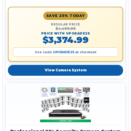
SAVE 25% TODAY
REGULAR PRICE
$4,499.99
PRICE WITH UPGRADE25
$3,374.99
Use code
UPGRADE25
at checkout
View Camera System