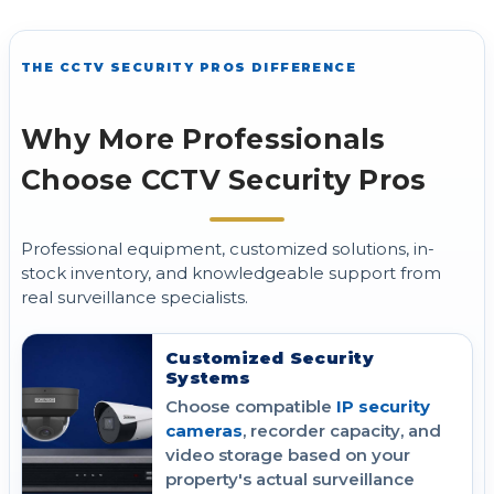
THE CCTV SECURITY PROS DIFFERENCE
Why More Professionals
Choose CCTV Security Pros
Professional equipment, customized solutions, in-
stock inventory, and knowledgeable support from
real surveillance specialists.
Customized Security
Systems
Choose compatible
IP security
cameras
, recorder capacity, and
video storage based on your
property's actual surveillance