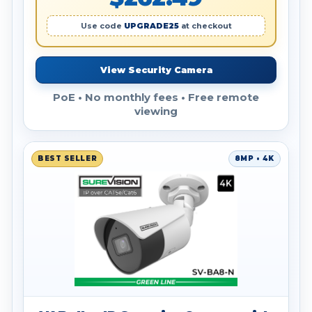
Use code
UPGRADE25
at checkout
View Security Camera
PoE • No monthly fees • Free remote
viewing
BEST SELLER
8MP • 4K