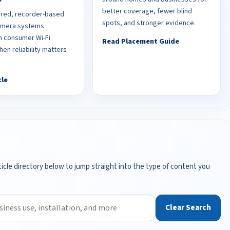
better coverage, fewer blind
red, recorder-based
spots, and stronger evidence.
camera systems
 consumer Wi-Fi
Read Placement Guide
en reliability matters
cle
icle directory below to jump straight into the type of content you
Clear Search