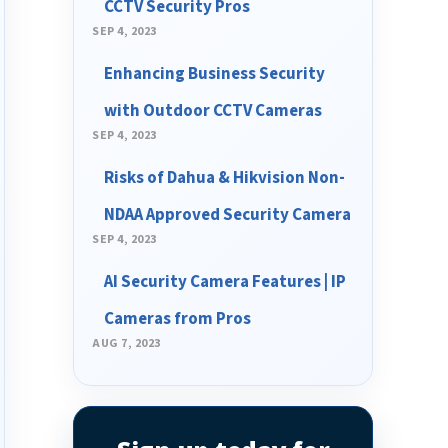
CCTV Security Pros
SEP 4, 2023
Enhancing Business Security
with Outdoor CCTV Cameras
SEP 4, 2023
Risks of Dahua & Hikvision Non-
NDAA Approved Security Camera
SEP 4, 2023
AI Security Camera Features | IP
Cameras from Pros
AUG 7, 2023