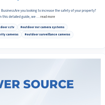
BusinessAre you looking to increase the safety of your property?
In this detailed guide, we …
read more
door cctv
#outdoor nvr camera systems
rity cameras
#outdoor surveillance cameras