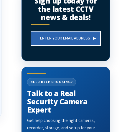
Sign up today for
the latest CCTV
news & deals!
Email
Address
NEED HELP CHOOSING?
Talk to a Real
Security Camera
Expert
Get help choosing the right cameras,
recorder, storage, and setup for your