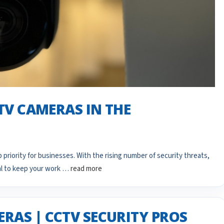
CTV CAMERAS IN THE
 priority for businesses. With the rising number of security threats,
al to keep your work …
read more
RAS | CCTV SECURITY PROS