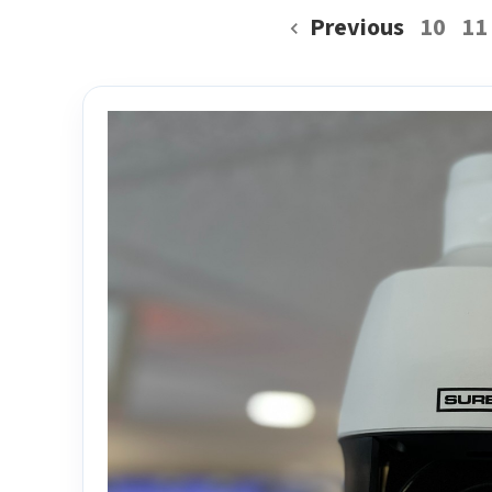
Previous
10
11