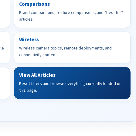
Comparisons
Brand comparisons, feature comparisons, and “best for”
articles.
Wireless
yle
Wireless camera topics, remote deployments, and
connectivity content.
View All Articles
Reset filters and browse everything currently loaded on
this page.