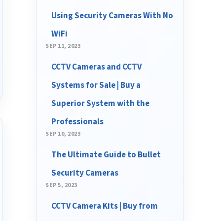
Using Security Cameras With No
WiFi
SEP 11, 2023
CCTV Cameras and CCTV
Systems for Sale | Buy a
Superior System with the
Professionals
SEP 10, 2023
The Ultimate Guide to Bullet
Security Cameras
SEP 5, 2023
CCTV Camera Kits | Buy from