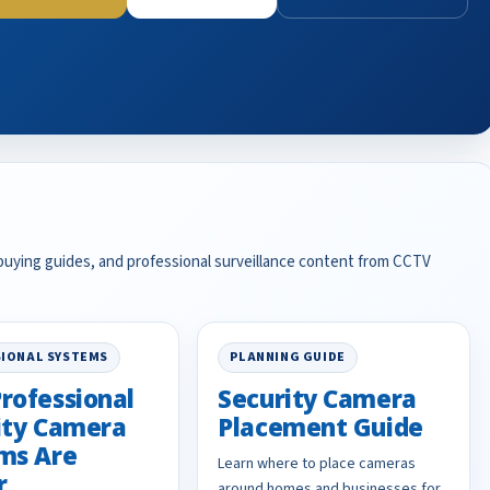
 buying guides, and professional surveillance content from CCTV
IONAL SYSTEMS
PLANNING GUIDE
rofessional
Security Camera
ity Camera
Placement Guide
ms Are
Learn where to place cameras
r
around homes and businesses for