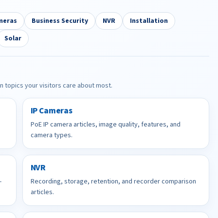
meras
Business Security
NVR
Installation
Solar
in topics your visitors care about most.
IP Cameras
PoE IP camera articles, image quality, features, and
camera types.
NVR
-
Recording, storage, retention, and recorder comparison
articles.