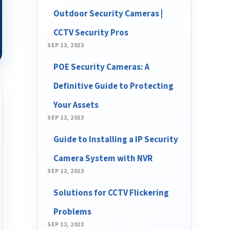
Outdoor Security Cameras |
CCTV Security Pros
SEP 13, 2023
POE Security Cameras: A
Definitive Guide to Protecting
Your Assets
SEP 12, 2023
Guide to Installing a IP Security
Camera System with NVR
SEP 12, 2023
Solutions for CCTV Flickering
Problems
SEP 12, 2023