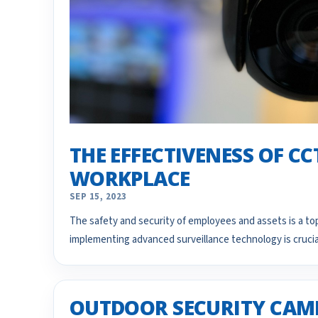
THE EFFECTIVENESS OF C
WORKPLACE
SEP 15, 2023
The safety and security of employees and assets is a top
implementing advanced surveillance technology is cruci
OUTDOOR SECURITY CAME