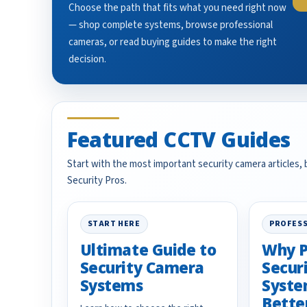
Choose the path that fits what you need right now
— shop complete systems, browse professional
cameras, or read buying guides to make the right
decision.
Featured CCTV Guides
Start with the most important security camera articles,
Security Pros.
START HERE
PROFESS
Ultimate Guide to
Why P
Security Camera
Secur
Systems
Syste
Bette