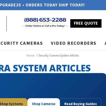
UPGRADE25 • ORDERS TODAY SHIP TODAY!
FREE QUOTE
ECURITY CAMERAS
VIDEO RECORDERS
Home
Security Camera System Articles
RA SYSTEM ARTICLES
Shop Systems
Shop Cameras
Read Buying Guides