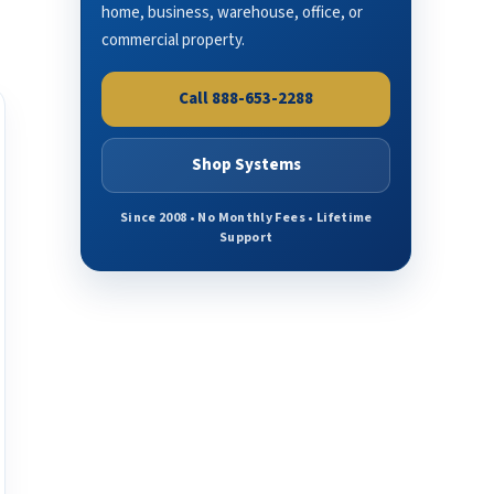
home, business, warehouse, office, or
commercial property.
Call 888-653-2288
Shop Systems
Since 2008 • No Monthly Fees • Lifetime
Support