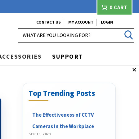
0
CART
CONTACT US
MY ACCOUNT
LOGIN
SEARCH
ACCESSORIES
SUPPORT
Top Trending Posts
The Effectiveness of CCTV
Cameras in the Workplace
SEP 15, 2023