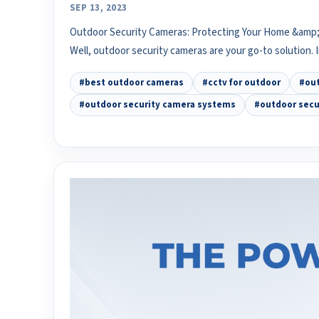
SEP 13, 2023
Outdoor Security Cameras: Protecting Your Home &amp; 
Well, outdoor security cameras are your go-to solution. 
#best outdoor cameras
#cctv for outdoor
#out
#outdoor security camera systems
#outdoor secu