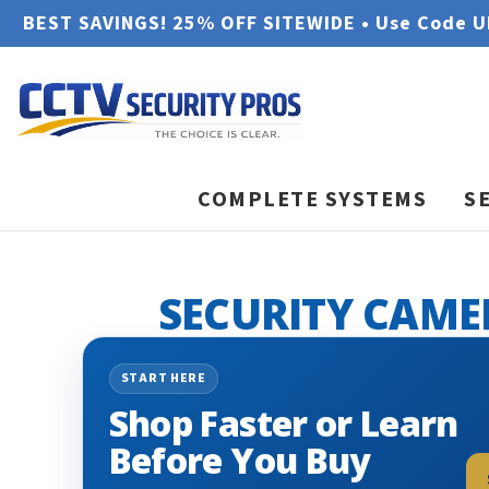
BEST SAVINGS! 25% OFF SITEWIDE • Use Code 
COMPLETE SYSTEMS
S
SECURITY CAME
START HERE
Shop Faster or Learn
Before You Buy