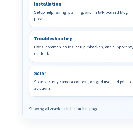
Installation
Setup help, wiring, planning, and install-focused blog
posts.
Troubleshooting
Fixes, common issues, setup mistakes, and support-st
content.
Solar
Solar security camera content, off-grid use, and jobsite
solutions.
Showing all visible articles on this page.