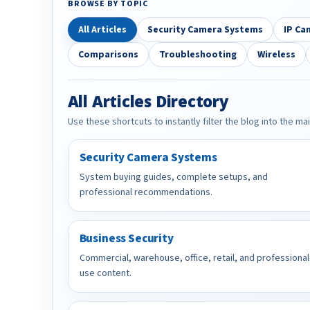
BROWSE BY TOPIC
All Articles
Security Camera Systems
IP Ca
Comparisons
Troubleshooting
Wireless
All Articles Directory
Use these shortcuts to instantly filter the blog into the ma
Security Camera Systems
System buying guides, complete setups, and
professional recommendations.
Business Security
Commercial, warehouse, office, retail, and professional
use content.