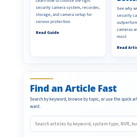
Learn how to choose the right
security camera system, recorder,
See why wi
storage, and camera setup for
security 
serious protection.
outperform
cameras wh
Read Guide
most.
Read Arti
Find an Article Fast
Search by keyword, browse by topic, or use the quick art
want.