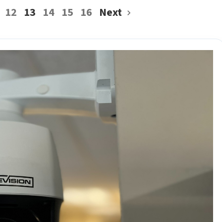
12
13
14
15
16
Next