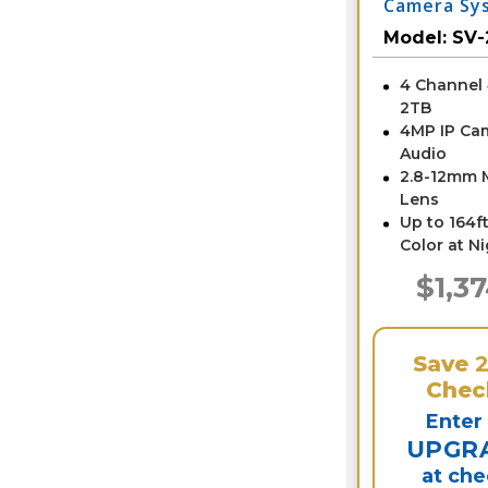
Camera Sy
NVR
Model:
SV-
4 Channel
2TB
4MP IP Ca
Audio
2.8-12mm 
Lens
Up to 164ft
Color at N
$1,3
Save
Chec
Enter
UPGR
at ch