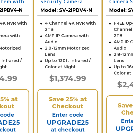
stem with
Security Camera
Camera S
System with NVR
NVR
2IPBV4-N
Model:
SV-2IPDV4-N
Model:
S
 4K NVR with
4 Channel 4K NVR with
FREE Up
2TB
Channel
mera with
4MP IP Camera with
2TB
Audio
4MP IP 
Motorized
2.8-12mm Motorized
Audio
Lens
2.8-12m
 Infrared /
Up to 130ft Infrared /
Lens
ight
Color at Night
Up to 164
Color at
74.99
$1,374.99
$2,
25%
at
Save
25%
at
Sav
kout
Checkout
Che
 code
Enter code
Ent
ADE25
UPGRADE25
UPG
eckout
at checkout