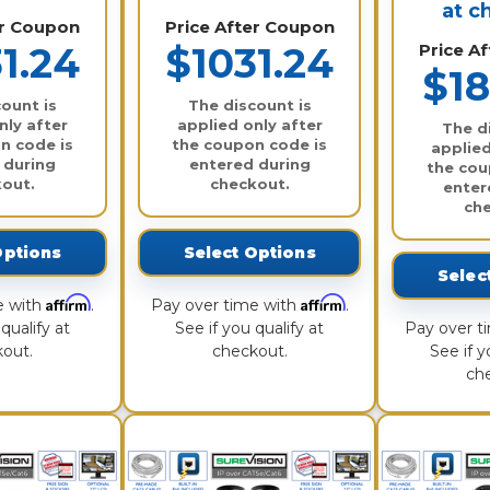
at c
er Coupon
Price After Coupon
1.24
$1031.24
Price A
$18
ount is
The discount is
nly after
applied only after
The d
n code is
the coupon code is
applied
 during
entered during
the cou
out.
checkout.
enter
ch
Options
Select Options
Selec
Affirm
Affirm
e with
.
Pay over time with
.
qualify at
See if you qualify at
Pay over t
out.
checkout.
See if y
ch