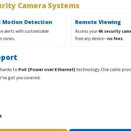
urity Camera Systems
 Motion Detection
Remote Viewing
lse alerts with customizable
Access your
4K security cam
n zones.
from any device—
no fees
.
pport
 thanks to
PoE (Power over Ethernet)
technology. One cable prov
e’ve got you covered.
e