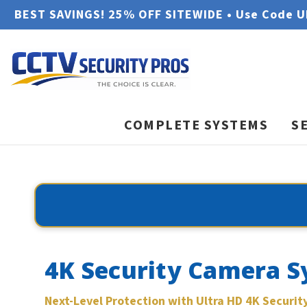
BEST SAVINGS! 25% OFF SITEWIDE • Use Code 
COMPLETE SYSTEMS
S
4K Security Camera S
Next-Level Protection with Ultra HD 4K Securi