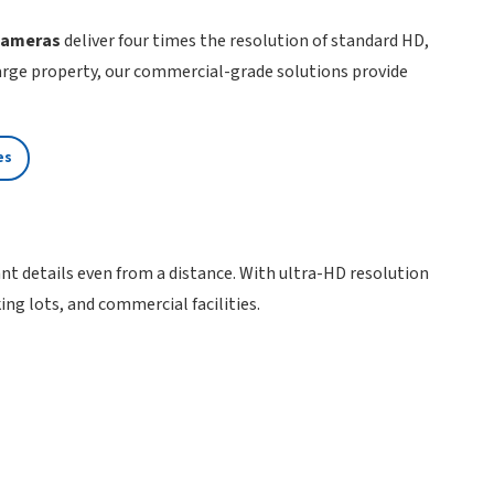
 cameras
deliver four times the resolution of standard HD,
large property, our commercial-grade solutions provide
es
tant details even from a distance. With ultra-HD resolution
ng lots, and commercial facilities.