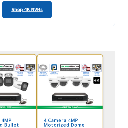
Shop 4K NVRs
a 4MP
4 Camera 4MP
d Bullet
Motorized Dome