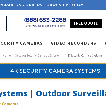
UPGRADE25 • ORDERS TODAY SHIP TODAY!
FREE QUOTE
ECURITY CAMERAS
VIDEO RECORDERS
Home
Outdoor Security Cameras & Systems
4K Security Camera Systems
4K SECURITY CAMERA SYSTEMS
ystems | Outdoor Surveil
ty Cameras