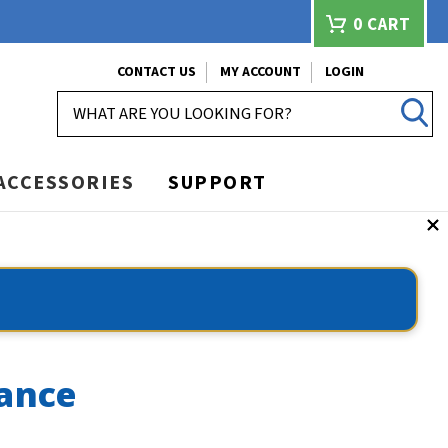
0
CART
CONTACT US
MY ACCOUNT
LOGIN
SEARCH
ACCESSORIES
SUPPORT
lance