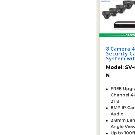
8 Camera 
Security C
System wi
Model:
SV-
N
FREE Upgra
Channel 4
2TB
8MP IP Ca
Audio
2.8mm Len
Angle View
Up to 100ft