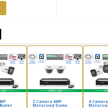
4MP
2 Camera 4MP
4 Camer
Bullet
Motorized Dome
Motorize