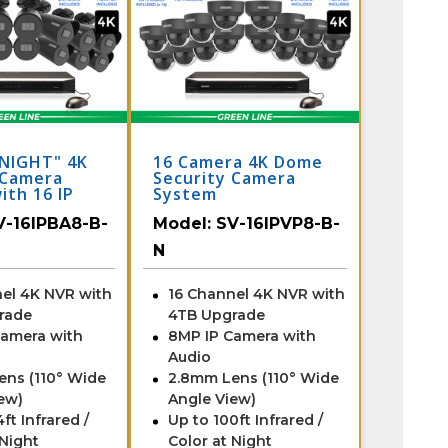
NIGHT" 4K
16 Camera 4K Dome
 Camera
Security Camera
ith 16 IP
System
& Monitor
V-16IPBA8-B-
Model:
SV-16IPVP8-B-
t Night
N
el 4K NVR with
16 Channel 4K NVR with
rade
4TB Upgrade
Camera with
8MP IP Camera with
Audio
ens (110° Wide
2.8mm Lens (110° Wide
ew)
Angle View)
ft Infrared /
Up to 100ft Infrared /
 Night
Color at Night