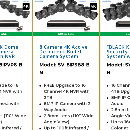
4K Dome
8 Camera 4K Active
"BLACK K
amera
Deterrent Bullet
Security
th NVR
Camera System
System w
Cameras 
8IPVP8-B-
Model:
SV-8IPSB8-B-
Model:
S
(164 Foo
Vision)
N
N
de to 16
FREE Upgrade to 16
16 Chann
K NVR with
Channel 4K NVR with
4TB Upg
2TB
8MP IP 
mera with
8MP IP Camera with 2-
Audio
Way Audio
2.8mm L
s (110° Wide
2.8mm Lens (110° Wide
Angle Vi
)
Angle View)
Up to 164
 Infrared /
Up to 100ft Infrared /
Color at