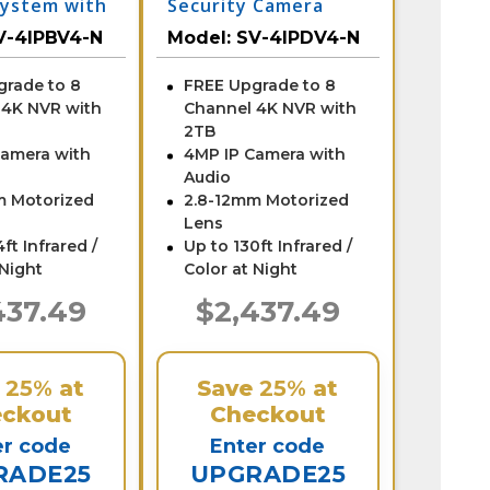
ystem with
Security Camera
System with NVR
V-4IPBV4-N
Model:
SV-4IPDV4-N
grade to 8
FREE Upgrade to 8
 4K NVR with
Channel 4K NVR with
2TB
Camera with
4MP IP Camera with
Audio
m Motorized
2.8-12mm Motorized
Lens
ft Infrared /
Up to 130ft Infrared /
 Night
Color at Night
437.49
$2,437.49
e
25%
at
Save
25%
at
ckout
Checkout
er code
Enter code
RADE25
UPGRADE25