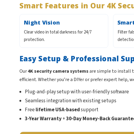
Smart Features in Our 4K Sec
Night Vision
Smart
Clear video in total darkness for 24/7
Filter fa
protection.
detectio
Easy Setup & Professional Su
Our
4K security camera systems
are simple to install
efficient. Whether you’re a DIYer or prefer expert help, w
Plug-and-play setup with user-friendly software
Seamless integration with existing setups
Free
lifetime USA-based
support
3-Year Warranty
+
30-Day Money-Back Guarante