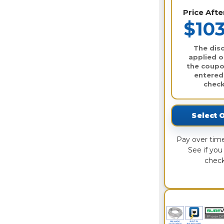
Price Aft
$103
The disc
applied o
the coupo
entered
check
Select 
Pay over tim
See if you 
check