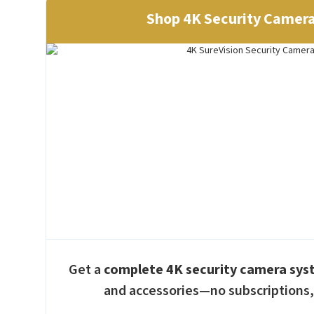
Shop 4K Security Camer
Get a
complete 4K security camera sy
and accessories—no subscriptions