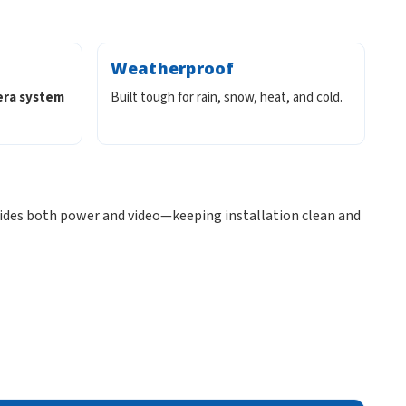
Weatherproof
era system
Built tough for rain, snow, heat, and cold.
ides both power and video—keeping installation clean and