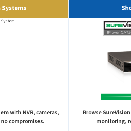
a Systems
Sho
stem
with NVR, cameras,
Browse
SureVision
, no compromises.
monitoring, r