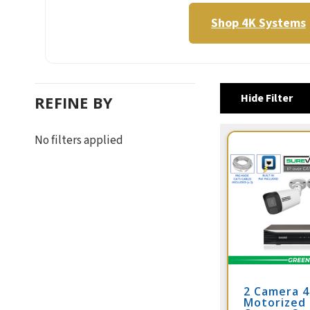
Shop 4K Systems
Hide Filter
REFINE BY
No filters applied
2 Camera 
Motorized 