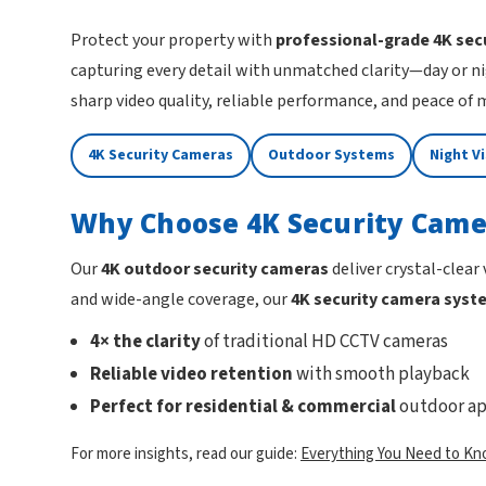
Protect your property with
professional-grade 4K sec
capturing every detail with unmatched clarity—day or ni
sharp video quality, reliable performance, and peace of
4K Security Cameras
Outdoor Systems
Night V
Why Choose 4K Security Came
Our
4K outdoor security cameras
deliver crystal-clear
and wide-angle coverage, our
4K security camera syst
4× the clarity
of traditional HD CCTV cameras
Reliable video retention
with smooth playback
Perfect for residential & commercial
outdoor ap
For more insights, read our guide:
Everything You Need to Kn