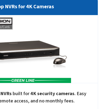
p NVRs for 4K Cameras
 NVRs
built for
4K security cameras
. Easy
emote access, and no monthly fees.