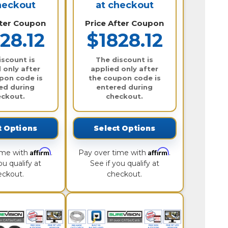
heckout
at checkout
fter Coupon
Price After Coupon
28.12
$1828.12
iscount is
The discount is
 only after
applied only after
pon code is
the coupon code is
ed during
entered during
eckout.
checkout.
t Options
Select Options
Affirm
Affirm
ime with
.
Pay over time with
.
ou qualify at
See if you qualify at
eckout.
checkout.