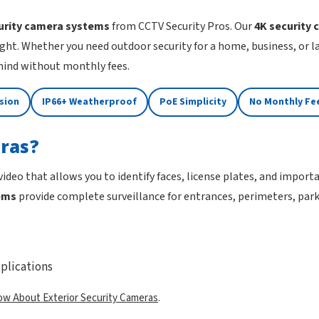
urity camera systems
from CCTV Security Pros. Our
4K security
ght. Whether you need outdoor security for a home, business, or 
 mind without monthly fees.
ision
IP66+ Weatherproof
PoE Simplicity
No Monthly Fe
ras?
 video that allows you to identify faces, license plates, and impor
ems
provide complete surveillance for entrances, perimeters, parki
plications
ow About Exterior Security Cameras
.