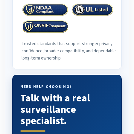
Trusted standards that support stronger privacy
confidence, broader compatibility, and dependable
long-term ownership.
NEED HELP CHOOSING?
Talk with a real
surveillance
specialist.