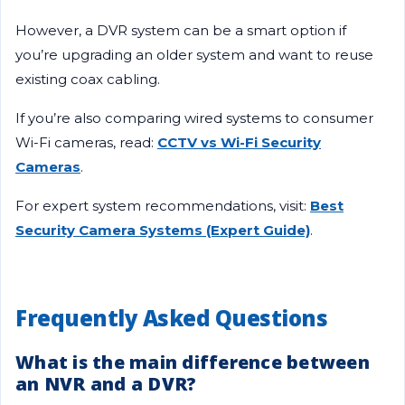
However, a DVR system can be a smart option if
you’re upgrading an older system and want to reuse
existing coax cabling.
If you’re also comparing wired systems to consumer
Wi-Fi cameras, read:
CCTV vs Wi-Fi Security
Cameras
.
For expert system recommendations, visit:
Best
Security Camera Systems (Expert Guide)
.
Frequently Asked Questions
What is the main difference between
an NVR and a DVR?