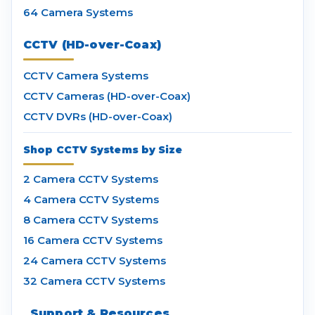
64 Camera Systems
CCTV (HD-over-Coax)
CCTV Camera Systems
CCTV Cameras (HD-over-Coax)
CCTV DVRs (HD-over-Coax)
Shop CCTV Systems by Size
2 Camera CCTV Systems
4 Camera CCTV Systems
8 Camera CCTV Systems
16 Camera CCTV Systems
24 Camera CCTV Systems
32 Camera CCTV Systems
Support & Resources