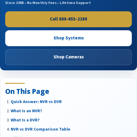
Since 2008 • No Monthly Fees • Lifetime Support
Call 888-653-2288
Shop Systems
Shop Cameras
On This Page
Quick Answer: NVR vs DVR
What Is an NVR?
What Is a DVR?
NVR vs DVR Comparison Table