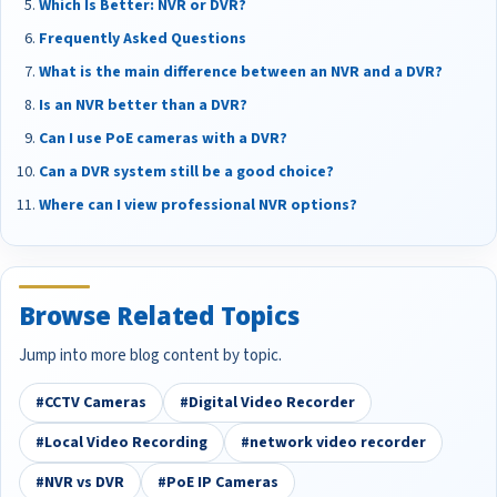
Which Is Better: NVR or DVR?
Frequently Asked Questions
What is the main difference between an NVR and a DVR?
Is an NVR better than a DVR?
Can I use PoE cameras with a DVR?
Can a DVR system still be a good choice?
Where can I view professional NVR options?
Browse Related Topics
Jump into more blog content by topic.
#CCTV Cameras
#Digital Video Recorder
#Local Video Recording
#network video recorder
#NVR vs DVR
#PoE IP Cameras