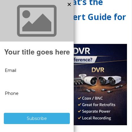
NVR vs DVR: What’s the
Difference? (Expert Guide for
2026)