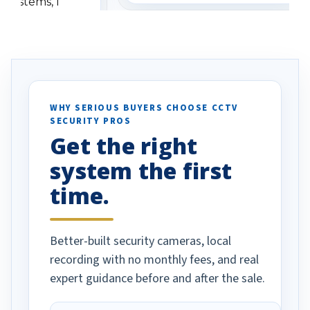
 systems, I
understanding when we
eive so many
had to call once we
ve motion
received our items. Highly
. I really love the
recommend them to others.
otion alerts
ses specifically
d vehicles. I
WHY SERIOUS BUYERS CHOOSE CCTV
SECURITY PROS
has been a huge
Get the right
Well done!
system the first
time.
Better-built security cameras, local
recording with no monthly fees, and real
expert guidance before and after the sale.