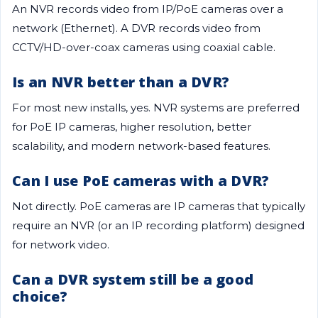
An NVR records video from IP/PoE cameras over a
network (Ethernet). A DVR records video from
CCTV/HD-over-coax cameras using coaxial cable.
Is an NVR better than a DVR?
For most new installs, yes. NVR systems are preferred
for PoE IP cameras, higher resolution, better
scalability, and modern network-based features.
Can I use PoE cameras with a DVR?
Not directly. PoE cameras are IP cameras that typically
require an NVR (or an IP recording platform) designed
for network video.
Can a DVR system still be a good
choice?