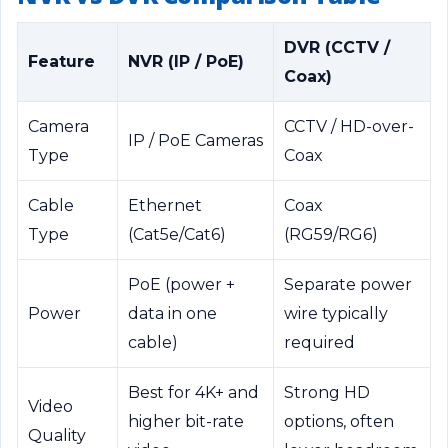
DVR (CCTV /
Feature
NVR (IP / PoE)
Coax)
Camera
CCTV / HD-over-
IP / PoE Cameras
Type
Coax
Cable
Ethernet
Coax
Type
(Cat5e/Cat6)
(RG59/RG6)
PoE (power +
Separate power
Power
data in one
wire typically
cable)
required
Best for 4K+ and
Strong HD
Video
higher bit-rate
options, often
Quality