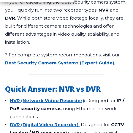
If you’re researching the best security camera system,
you’ll quickly run into two recorder types:
NVR
and
DVR
. While both store video footage locally, they are
built for different camera technologies and offer
different advantages in video quality, scalability, and
installation.
? For complete system recommendations, visit our
Best Security Camera Systems (Expert Guide)
.
Quick Answer: NVR vs DVR
NVR (Network Video Recorder)
:
Designed for
IP /
PoE security cameras
using Ethernet network
connections.
DVR (Digital Video Recorder):
Designed for
CCTV
(analog / HD-over-coax)
cameras using coaxial