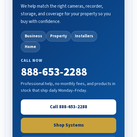
We help match the right cameras, recorder,
storage, and coverage for your property so you
buy with confidence.
Business
Property
Installers
Home
CALL NOW
888-653-2288
Professional help, no monthly fees, and products in
stock that ship daily Monday–Friday.
Call 888-653-2288
Shop Systems