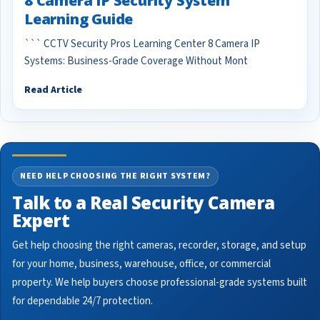
8 Camera IP Security System
Learning Guide
``` CCTV Security Pros Learning Center 8 Camera IP
Systems: Business-Grade Coverage Without Mont
Read Article
NEED HELP CHOOSING THE RIGHT SYSTEM?
Talk to a Real Security Camera
Expert
Get help choosing the right cameras, recorder, storage, and setup
for your home, business, warehouse, office, or commercial
property. We help buyers choose professional-grade systems built
for dependable 24/7 protection.