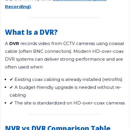
Recording)
.
What Is a DVR?
A
DVR
records video from CCTV cameras using coaxial
cable (often BNC connectors). Modern HD-over-coax
DVR systems can deliver strong performance and are
often used when:
✔ Existing coax cabling is already installed (retrofits)
✔ A budget-friendly upgrade is needed without re-
cabling
✔ The site is standardized on HD-over-coax cameras
NVR vs DVR Comparison Table