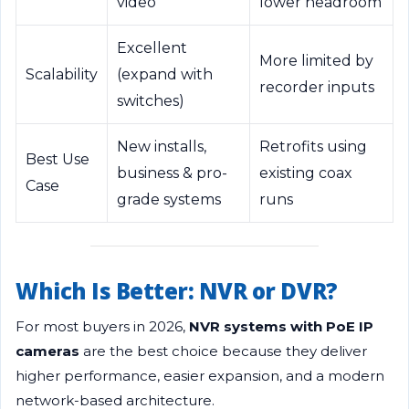
video
lower headroom
Excellent
More limited by
Scalability
(expand with
recorder inputs
switches)
New installs,
Retrofits using
Best Use
business & pro-
existing coax
Case
grade systems
runs
Which Is Better: NVR or DVR?
For most buyers in 2026,
NVR systems with PoE IP
cameras
are the best choice because they deliver
higher performance, easier expansion, and a modern
network-based architecture.