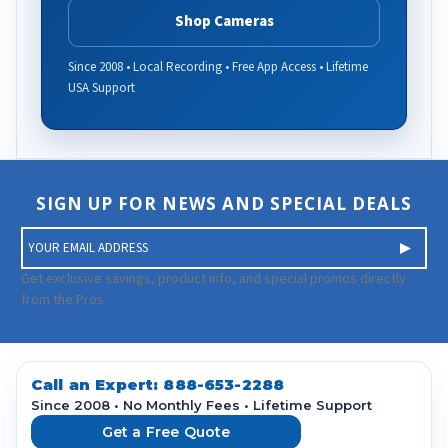
Shop Cameras
Since 2008 • Local Recording • Free App Access • Lifetime
USA Support
SIGN UP FOR NEWS AND SPECIAL DEALS
E
m
a
Get exclusive savings, product info, and special promos directly
i
from the Pros.
l
A
d
d
Call an Expert:
888-653-2288
r
Since 2008 • No Monthly Fees • Lifetime Support
e
Get a Free Quote
s