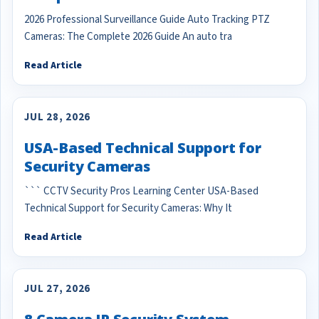
2026 Professional Surveillance Guide Auto Tracking PTZ
Cameras: The Complete 2026 Guide An auto tra
Read Article
JUL 28, 2026
USA-Based Technical Support for
Security Cameras
``` CCTV Security Pros Learning Center USA-Based
Technical Support for Security Cameras: Why It
Read Article
JUL 27, 2026