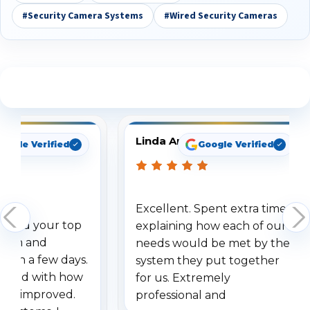
#Security Camera Systems
#Wired Security Cameras
See What Our Customers Are Saying
Linda Arbuckle
oogle Verified
Google Verified
Excellent. Spent extra time
dered your top
explaining how each of our
stem and
needs would be met by the
ithin a few days.
system they put together
ressed with how
for us. Extremely
has improved.
professional and