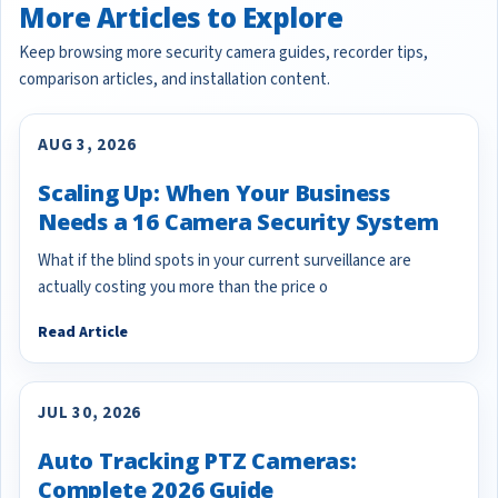
More Articles to Explore
Keep browsing more security camera guides, recorder tips,
comparison articles, and installation content.
AUG 3, 2026
Scaling Up: When Your Business
Needs a 16 Camera Security System
What if the blind spots in your current surveillance are
actually costing you more than the price o
Read Article
JUL 30, 2026
Auto Tracking PTZ Cameras:
Complete 2026 Guide