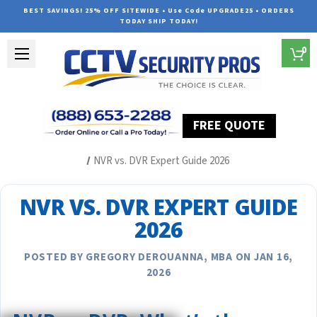
BEST SAVINGS! 25% OFF SITEWIDE • Use Code UPGRADE25 • ORDERS
TODAY SHIP TODAY!
0
FREE QUOTE
Home
Security Camera System Articles
NVR vs. DVR Expert Guide 2026
NVR VS. DVR EXPERT GUIDE
2026
POSTED BY GREGORY DEROUANNA, MBA ON JAN 16,
2026