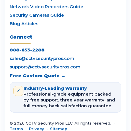
Network Video Recorders Guide
Security Cameras Guide
Blog Articles
Connect
888-653-2288
sales@cctvsecuritypros.com
support@cctvsecuritypros.com
Free Custom Quote →
Industry-Leading Warranty
✓
Professional-grade equipment backed
by free support, three year warranty, and
full money back satisfaction guarantee.
© 2026 CCTV Security Pros LLC. All rights reserved. •
Terms
•
Privacy
•
Sitemap