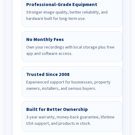
Professional-Grade Equipment
Stronger image quality, better reliability, and
hardware built for long-term use.
No Monthly Fees
Own your recordings with local storage plus free
app and software access.
Trusted Since 2008
Experienced support for businesses, property
owners, installers, and serious buyers.
Built for Better Ownership
3-year warranty, money-back guarantee, lifetime
USA support, and products in stock.