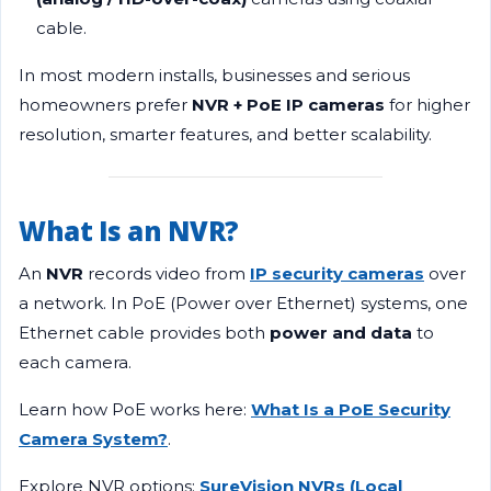
cable.
In most modern installs, businesses and serious
homeowners prefer
NVR + PoE IP cameras
for higher
resolution, smarter features, and better scalability.
What Is an NVR?
An
NVR
records video from
IP security cameras
over
a network. In PoE (Power over Ethernet) systems, one
Ethernet cable provides both
power and data
to
each camera.
Learn how PoE works here:
What Is a PoE Security
Camera System?
.
Explore NVR options:
SureVision NVRs (Local