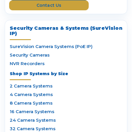
Contact Us
s
Security Cameras & Systems (SureVision
IP)
SureVision Camera Systems (PoE IP)
Security Cameras
NVR Recorders
Shop IP Systems by Size
2 Camera Systems
4 Camera Systems
8 Camera Systems
16 Camera Systems
24 Camera Systems
32 Camera Systems