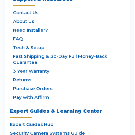
Contact Us
About Us
Need Installer?
FAQ
Tech & Setup
Fast Shipping & 30-Day Full Money-Back
Guarantee
3 Year Warranty
Returns
Purchase Orders
Pay with Affirm
Expert Guides & Learning Center
Expert Guides Hub
Security Camera Systems Guide