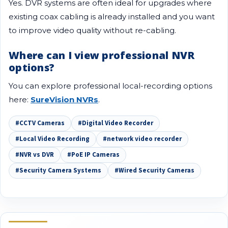
Yes. DVR systems are often ideal for upgrades where
existing coax cabling is already installed and you want
to improve video quality without re-cabling.
Where can I view professional NVR
options?
You can explore professional local-recording options
here:
SureVision NVRs
.
#CCTV Cameras
#Digital Video Recorder
#Local Video Recording
#network video recorder
#NVR vs DVR
#PoE IP Cameras
#Security Camera Systems
#Wired Security Cameras