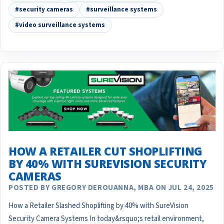
#security cameras
#surveillance systems
#video surveillance systems
HOW A RETAILER CUT SHOPLIFTING
BY 40% WITH SUREVISION SECURITY
CAMERAS
POSTED BY GREGORY DEROUANNA, MBA ON JUL 24, 2025
How a Retailer Slashed Shoplifting by 40% with SureVision
Security Camera Systems In today&rsquo;s retail environment,