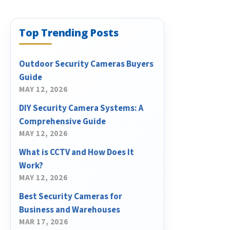
Top Trending Posts
Outdoor Security Cameras Buyers
Guide
MAY 12, 2026
DIY Security Camera Systems: A
Comprehensive Guide
MAY 12, 2026
What is CCTV and How Does It
Work?
MAY 12, 2026
Best Security Cameras for
Business and Warehouses
MAR 17, 2026