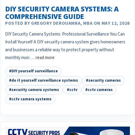
DIY SECURITY CAMERA SYSTEMS: A
COMPREHENSIVE GUIDE
POSTED BY GREGORY DEROUANNA, MBA ON MAY 12, 2026
DIY Security Camera Systems: Professional Surveillance You Can
Install Yourself A DIY security camera system gives homeowners
and businesses a reliable way to protect property without
monthly mon …
read more
#DIY yourself surveillance
#do it yourself surveillance systems
#security cameras
#security camera systems
#cctv
#cctv cameras
#cctv camera systems