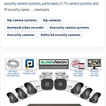
security camera systems, particularly CCTV camera systems and
IP security camer …
read more
#ip camera systems
#ip cameras
#network video recorder
#security camera systems
#security cameras
#ultra hd security cameras