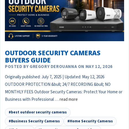
OUTDOOR SECURITY CAMERAS
BUYERS GUIDE
POSTED BY GREGORY DEROUANNA ON MAY 12, 2026
Originally published: July 7, 2025 | Updated: May 12, 2026
OUTDOOR PROTECTION &bull; 24/7 RECORDING &bull; NO
MONTHLY FEES Outdoor Security Cameras: Protect Your Home or
Business with Professional …
read more
#best outdoor security cameras
#Business Security Cameras
#Home Security Cameras