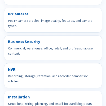
IP Cameras
PoE IP camera articles, image quality, features, and camera
types.
Business Security
Commercial, warehouse, office, retail, and professional-use
content.
NVR
Recording, storage, retention, and recorder comparison
articles.
Installation
Setup help, wiring, planning, and install-focused blog posts.