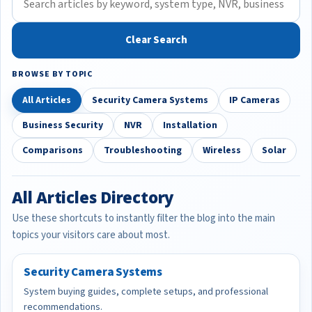
Clear Search
BROWSE BY TOPIC
All Articles
Security Camera Systems
IP Cameras
Business Security
NVR
Installation
Comparisons
Troubleshooting
Wireless
Solar
All Articles Directory
Use these shortcuts to instantly filter the blog into the main
topics your visitors care about most.
Security Camera Systems
System buying guides, complete setups, and professional
recommendations.