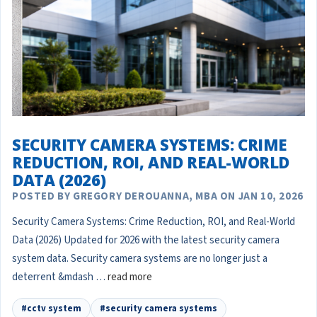
SECURITY CAMERA SYSTEMS: CRIME
REDUCTION, ROI, AND REAL-WORLD
DATA (2026)
POSTED BY GREGORY DEROUANNA, MBA ON JAN 10, 2026
Security Camera Systems: Crime Reduction, ROI, and Real-World
Data (2026) Updated for 2026 with the latest security camera
system data. Security camera systems are no longer just a
deterrent &mdash …
read more
#cctv system
#security camera systems