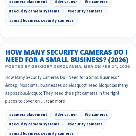
#camera placement
#dvr vs. nvr
#ip cameras
#security camera systems
#security cameras
#small business security cameras
HOW MANY SECURITY CAMERAS DO I
NEED FOR A SMALL BUSINESS? (2026)
POSTED BY GREGORY DEROUANNA, MBA ON FEB 24, 2026
How Many Security Cameras Do I Need for a Small Business?
&nbsp; Most small businesses don&rsquo;t need &ldquo;as many
as possible.&rdquo; They need the right cameras in the right
places to cover en …
read more
#camera placement
#dvr vs. nvr
#ip cameras
#security camera systems
#security cameras
#small business security cameras