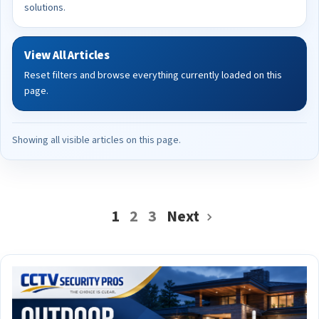
solutions.
View All Articles
Reset filters and browse everything currently loaded on this
page.
Showing all visible articles on this page.
1
2
3
Next