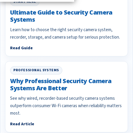
START HERE
Ultimate Guide to Security Camera
Systems
Learn how to choose the right security camera system,
recorder, storage, and camera setup for serious protection.
Read Guide
PROFESSIONAL SYSTEMS
Why Professional Security Camera
Systems Are Better
See why wired, recorder-based security camera systems
outperform consumer Wi-Fi cameras when reliability matters
most.
Read Article