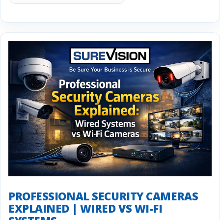
PROFESSIONAL SECURITY CAMERAS
EXPLAINED | WIRED VS WI-FI