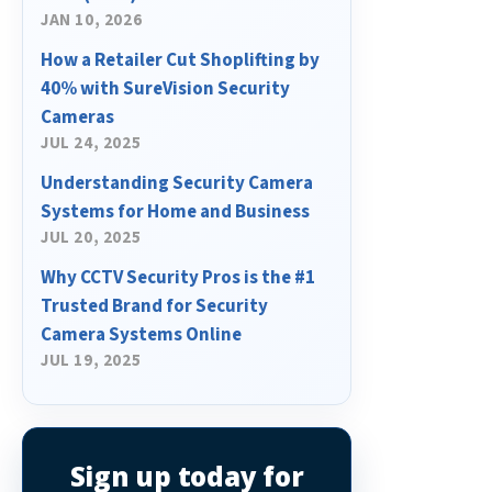
JAN 10, 2026
How a Retailer Cut Shoplifting by
40% with SureVision Security
Cameras
JUL 24, 2025
Understanding Security Camera
Systems for Home and Business
JUL 20, 2025
Why CCTV Security Pros is the #1
Trusted Brand for Security
Camera Systems Online
JUL 19, 2025
Sign up today for