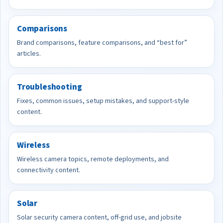
Comparisons
Brand comparisons, feature comparisons, and “best for”
articles.
Troubleshooting
Fixes, common issues, setup mistakes, and support-style
content.
Wireless
Wireless camera topics, remote deployments, and
connectivity content.
Solar
Solar security camera content, off-grid use, and jobsite