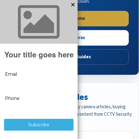
buying guides to make the right decision.
Shop Systems
Shop Cameras
Read Buying Guides
Featured CCTV Guides
Start with the most important security camera articles, buying
guides, and professional surveillance content from CCTV Security
Pros.