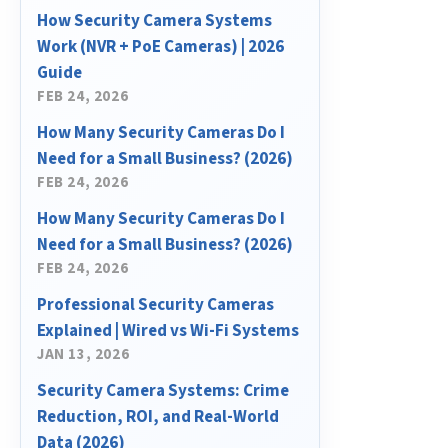
How Security Camera Systems
Work (NVR + PoE Cameras) | 2026
Guide
FEB 24, 2026
How Many Security Cameras Do I
Need for a Small Business? (2026)
FEB 24, 2026
How Many Security Cameras Do I
Need for a Small Business? (2026)
FEB 24, 2026
Professional Security Cameras
Explained | Wired vs Wi-Fi Systems
JAN 13, 2026
Security Camera Systems: Crime
Reduction, ROI, and Real-World
Data (2026)