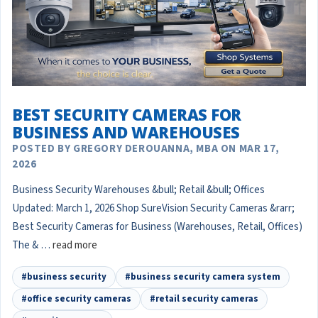
BEST SECURITY CAMERAS FOR
BUSINESS AND WAREHOUSES
POSTED BY GREGORY DEROUANNA, MBA ON MAR 17,
2026
Business Security Warehouses &bull; Retail &bull; Offices
Updated: March 1, 2026 Shop SureVision Security Cameras &rarr;
Best Security Cameras for Business (Warehouses, Retail, Offices)
The & …
read more
#business security
#business security camera system
#office security cameras
#retail security cameras