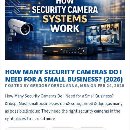
HOW MANY SECURITY CAMERAS DO I
NEED FOR A SMALL BUSINESS? (2026)
POSTED BY GREGORY DEROUANNA, MBA ON FEB 24, 2026
How Many Security Cameras Do I Need for a Small Business?
&nbsp; Most small businesses don&rsquo;t need &ldquo;as many
as possible.&rdquo; They need the right security cameras in the
right places to …
read more