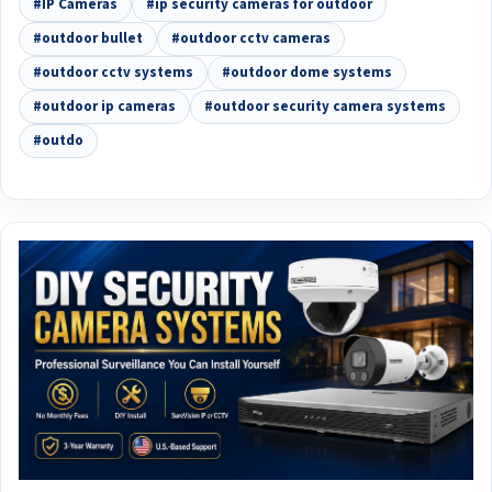
#IP Cameras
#ip security cameras for outdoor
#outdoor bullet
#outdoor cctv cameras
#outdoor cctv systems
#outdoor dome systems
#outdoor ip cameras
#outdoor security camera systems
#outdo