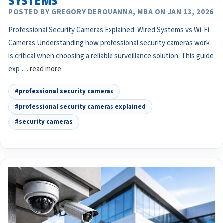
SYSTEMS
POSTED BY GREGORY DEROUANNA, MBA ON JAN 13, 2026
Professional Security Cameras Explained: Wired Systems vs Wi-Fi
Cameras Understanding how professional security cameras work
is critical when choosing a reliable surveillance solution. This guide
exp …
read more
#professional security cameras
#professional security cameras explained
#security cameras