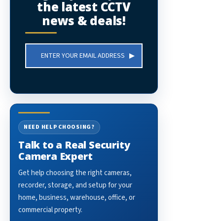
the latest CCTV
news & deals!
Email
Address
NEED HELP CHOOSING?
Talk to a Real Security
Camera Expert
Get help choosing the right cameras,
recorder, storage, and setup for your
home, business, warehouse, office, or
commercial property.