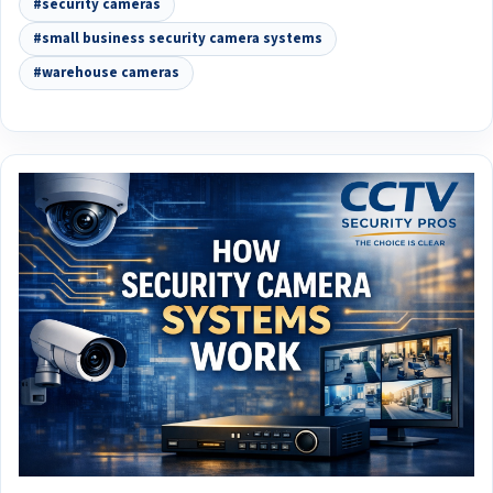
#security cameras
#small business security camera systems
#warehouse cameras