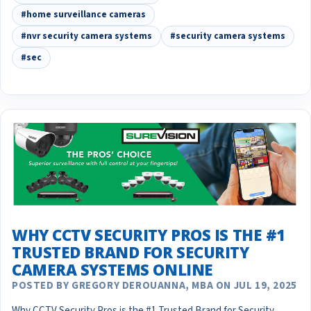
#home surveillance cameras
#nvr security camera systems
#security camera systems
#sec
WHY CCTV SECURITY PROS IS THE #1
TRUSTED BRAND FOR SECURITY
CAMERA SYSTEMS ONLINE
POSTED BY GREGORY DEROUANNA, MBA ON JUL 19, 2025
Why CCTV Security Pros is the #1 Trusted Brand for Security