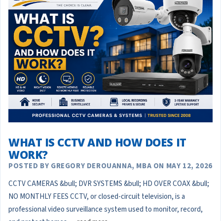
WHAT IS CCTV AND HOW DOES IT
WORK?
POSTED BY GREGORY DEROUANNA, MBA ON MAY 12, 2026
CCTV CAMERAS &bull; DVR SYSTEMS &bull; HD OVER COAX &bull;
NO MONTHLY FEES CCTV, or closed-circuit television, is a
professional video surveillance system used to monitor, record,