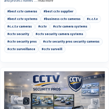
and protect homes …
read more
#best cctv cameras
#best cctv supplier
#best cctv systems
#business cctv cameras
#c.c.t.v
#c.c.t.v cameras
#cctv
#cctv camera systems
#cctv security
#cctv security camera systems
#cctv security pros
#cctv security pros security cameras
#cctv surveillance
#cctv surveill