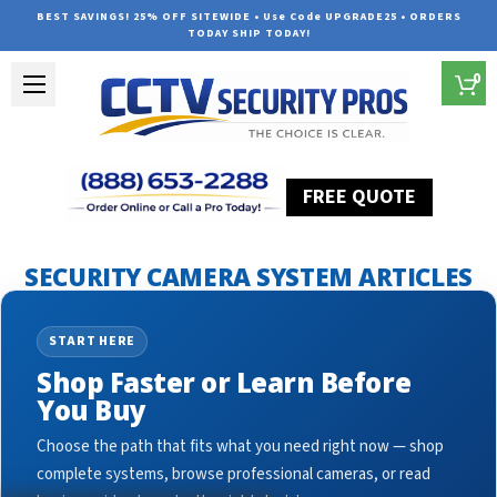
BEST SAVINGS! 25% OFF SITEWIDE • Use Code UPGRADE25 • ORDERS
TODAY SHIP TODAY!
0
FREE QUOTE
Home
Security Camera System Articles
Security Cameras
SECURITY CAMERA SYSTEM ARTICLES
START HERE
Shop Faster or Learn Before
You Buy
Choose the path that fits what you need right now — shop
complete systems, browse professional cameras, or read