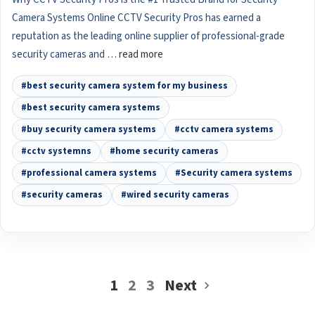
Camera Systems Online CCTV Security Pros has earned a
reputation as the leading online supplier of professional-grade
security cameras and …
read more
#best security camera system for my business
#best security camera systems
#buy security camera systems
#cctv camera systems
#cctv systemns
#home security cameras
#professional camera systems
#Security camera systems
#security cameras
#wired security cameras
1
2
3
Next