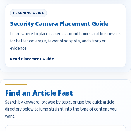
PLANNING GUIDE
Security Camera Placement Guide
Learn where to place cameras around homes and businesses
for better coverage, fewer blind spots, and stronger
evidence.
Read Placement Guide
Find an Article Fast
Search by keyword, browse by topic, or use the quick article
directory below to jump straight into the type of content you
want.