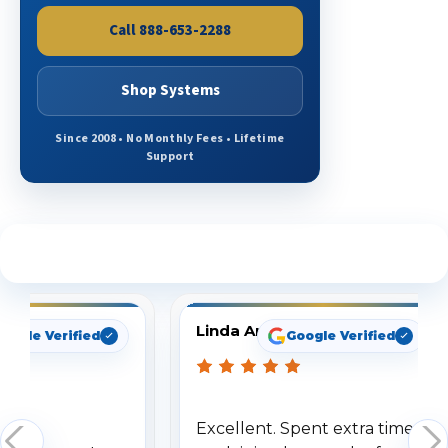
Call 888-653-2288
Shop Systems
Since 2008 • No Monthly Fees • Lifetime
Support
See What Our Customers Are Saying
Linda Arbuckle
oogle Verified
Google Verified
Excellent. Spent extra time