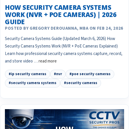
HOW SECURITY CAMERA SYSTEMS
WORK (NVR + POE CAMERAS) | 2026
GUIDE
POSTED BY GREGORY DEROUANNA, MBA ON FEB 24, 2026
Security Camera Systems Guide (Updated March 6, 2026) How
Security Camera Systems Work (NVR + PoE Cameras Explained)
Learn how professional security camera systems capture, record,
and store video …
read more
#ip security cameras
#nvr
#poe security cameras
#security camera systems
#security cameras