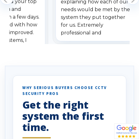
dered your top
explaining how each of our
stem and
needs would be met by the
ithin a few days.
system they put together
ressed with how
for us. Extremely
has improved.
professional and
 systems, I
understanding when we
eive so many
had to call once we
ve motion
received our items. Highly
. I really love the
recommend them to others.
otion alerts
ses specifically
d vehicles. I
WHY SERIOUS BUYERS CHOOSE CCTV
SECURITY PROS
has been a huge
Get the right
Well done!
system the first
time.