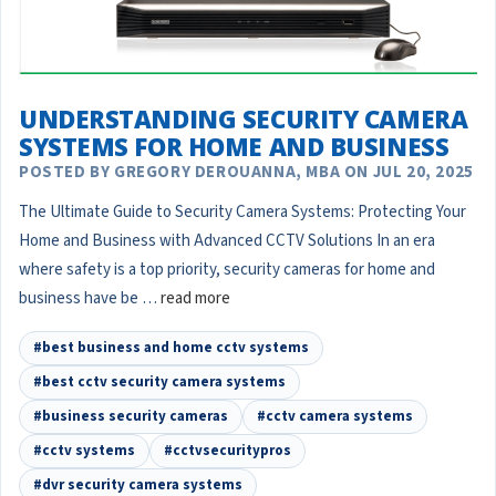
UNDERSTANDING SECURITY CAMERA
SYSTEMS FOR HOME AND BUSINESS
POSTED BY GREGORY DEROUANNA, MBA ON JUL 20, 2025
The Ultimate Guide to Security Camera Systems: Protecting Your
Home and Business with Advanced CCTV Solutions In an era
where safety is a top priority, security cameras for home and
business have be …
read more
#best business and home cctv systems
#best cctv security camera systems
#business security cameras
#cctv camera systems
#cctv systems
#cctvsecuritypros
#dvr security camera systems