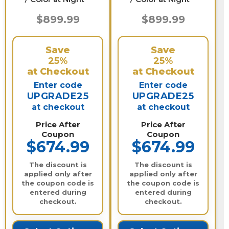
$899.99
$899.99
Save
Save
25%
25%
at Checkout
at Checkout
Enter code
Enter code
UPGRADE25
UPGRADE25
at checkout
at checkout
Price After
Price After
Coupon
Coupon
$674.99
$674.99
The discount is
The discount is
applied only after
applied only after
the coupon code is
the coupon code is
entered during
entered during
checkout.
checkout.