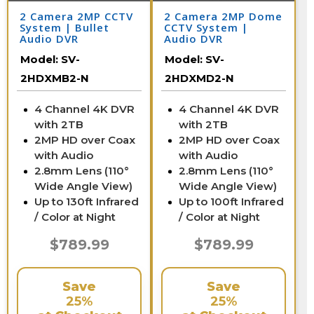
2 Camera 2MP CCTV
2 Camera 2MP Dome
System | Bullet
CCTV System |
Audio DVR
Audio DVR
Model:
SV-
Model:
SV-
2HDXMB2-N
2HDXMD2-N
4 Channel 4K DVR
4 Channel 4K DVR
with 2TB
with 2TB
2MP HD over Coax
2MP HD over Coax
with Audio
with Audio
2.8mm Lens (110°
2.8mm Lens (110°
Wide Angle View)
Wide Angle View)
Up to 130ft Infrared
Up to 100ft Infrared
/ Color at Night
/ Color at Night
$789.99
$789.99
Save
Save
25%
25%