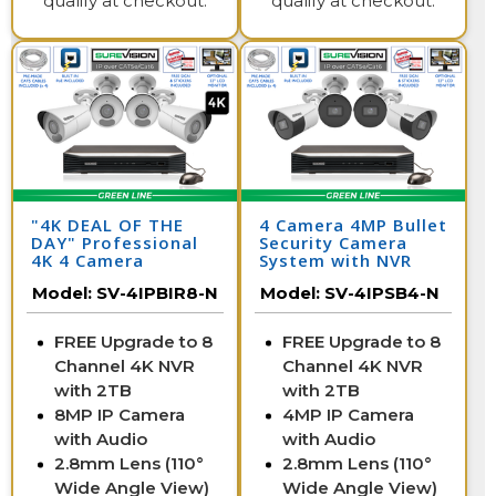
qualify at checkout.
qualify at checkout.
"4K DEAL OF THE
4 Camera 4MP Bullet
DAY" Professional
Security Camera
4K 4 Camera
System with NVR
Security System
Model:
SV-4IPBIR8-N
Model:
SV-4IPSB4-N
FREE Upgrade to 8
FREE Upgrade to 8
Channel 4K NVR
Channel 4K NVR
with 2TB
with 2TB
8MP IP Camera
4MP IP Camera
with Audio
with Audio
2.8mm Lens (110°
2.8mm Lens (110°
Wide Angle View)
Wide Angle View)