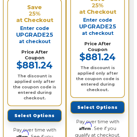
25%
Save
at Checkout
25%
at Checkout
Enter code
UPGRADE25
Enter code
at checkout
UPGRADE25
at checkout
Price After
Coupon
Price After
$881.24
Coupon
$881.24
The discount is
applied only after
The discount is
the coupon code is
applied only after
entered during
the coupon code is
checkout.
entered during
checkout.
Select Options
Select Options
Pay over time with
Affirm
. See if you
Pay over time with
qualify at checkout.
Affirm
. See if you