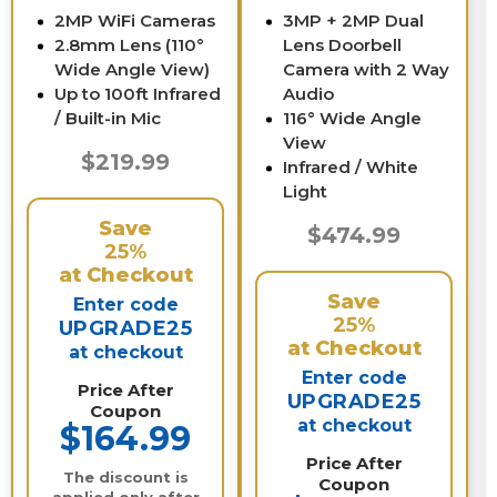
2MP WiFi Cameras
3MP + 2MP Dual
2.8mm Lens (110°
Lens Doorbell
Wide Angle View)
Camera with 2 Way
Up to 100ft Infrared
Audio
/ Built-in Mic
116° Wide Angle
View
$219.99
Infrared / White
Light
Save
$474.99
25%
at Checkout
Save
Enter code
25%
UPGRADE25
at Checkout
at checkout
Enter code
Price After
UPGRADE25
Coupon
at checkout
$164.99
Price After
The discount is
Coupon