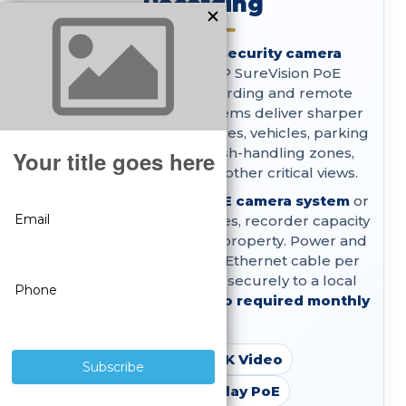
Recording
Shop professional
4K security camera
systems
with true 8MP SureVision PoE
cameras, local NVR recording and remote
viewing. These wired systems deliver sharper
playback detail for entrances, vehicles, parking
areas, loading docks, cash-handling zones,
building perimeters and other critical views.
Choose a complete
4K PoE camera system
or
customize the camera styles, recorder capacity
and storage around your property. Power and
video travel through one Ethernet cable per
camera, footage records securely to a local
hard drive and there are
no required monthly
fees.
True 8MP 4K Video
Plug-and-Play PoE