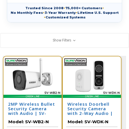
Trusted Since 2008
•
75,000+ Customers
•
No Monthly Fees
•
3-Year Warranty
•
Lifetime U.S. Support
•
Customized Systems
Show Filters
2MP Wireless Bullet
Wireless Doorbell
Security Camera
Security Camera
with Audio | SV-
with 2-Way Audio |
WB2-N
SV-WDK-N
Model:
SV-WB2-N
Model:
SV-WDK-N