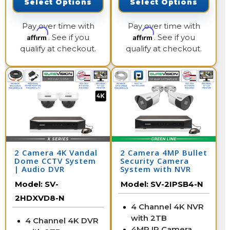
Select Options
Select Options
Pay over time with
Pay over time with
Affirm
Affirm
. See if you
. See if you
qualify at checkout.
qualify at checkout.
2 Camera 4K Vandal
2 Camera 4MP Bullet
Dome CCTV System
Security Camera
| Audio DVR
System with NVR
Model:
SV-
Model:
SV-2IPSB4-N
2HDXVD8-N
4 Channel 4K NVR
with 2TB
4 Channel 4K DVR
4MP IP Camera