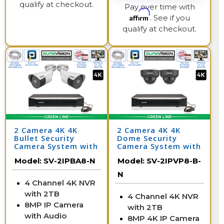
qualify at checkout.
Pay over time with
Affirm
. See if you
qualify at checkout.
2 Camera 4K 4K
2 Camera 4K 4K
Bullet Security
Dome Security
Camera System with
Camera System with
NVR
NVR
Model:
SV-2IPBA8-N
Model:
SV-2IPVP8-B-
N
4 Channel 4K NVR
with 2TB
4 Channel 4K NVR
8MP IP Camera
with 2TB
with Audio
8MP 4K IP Camera