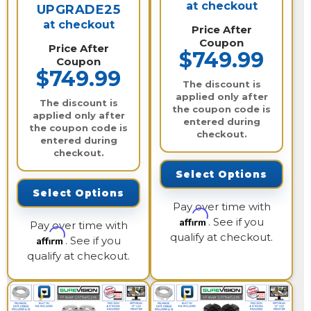
at checkout
UPGRADE25
at checkout
Price After
Coupon
Price After
$749.99
Coupon
$749.99
The discount is
applied only after
The discount is
the coupon code is
applied only after
entered during
the coupon code is
checkout.
entered during
checkout.
Select Options
Select Options
Pay over time with
Affirm
. See if you
Pay over time with
qualify at checkout.
Affirm
. See if you
qualify at checkout.