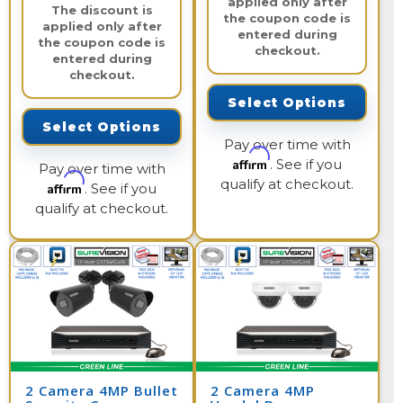
applied only after
The discount is
the coupon code is
applied only after
entered during
the coupon code is
checkout.
entered during
checkout.
Select Options
Select Options
Pay over time with
Affirm
. See if you
Pay over time with
qualify at checkout.
Affirm
. See if you
qualify at checkout.
2 Camera 4MP Bullet
2 Camera 4MP