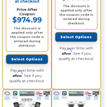
at checkout
The discount is
Price After
applied only after
Coupon
the coupon code is
$974.99
entered during
checkout.
The discount is
applied only after
the coupon code is
Select Options
entered during
checkout.
Pay over time with
Affirm
. See if you
qualify at checkout.
Select Options
Pay over time with
Affirm
. See if you
qualify at checkout.