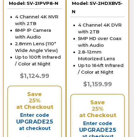
Model:
SV-2IPVP8-N
Model:
SV-2HDXBV5-
N
4 Channel 4K NVR
with 2TB
4 Channel 4K DVR
8MP IP Camera
with 2TB
with Audio
5MP HD over Coax
2.8mm Lens (110°
with Audio
Wide Angle View)
2.8-12mm
Up to 100ft Infrared
Motorized Lens
/ Color at Night
Up to 164ft Infrared
/ Color at Night
$1,124.99
$1,159.99
Save
25%
Save
at Checkout
25%
at Checkout
Enter code
UPGRADE25
Enter code
at checkout
UPGRADE25
at checkout