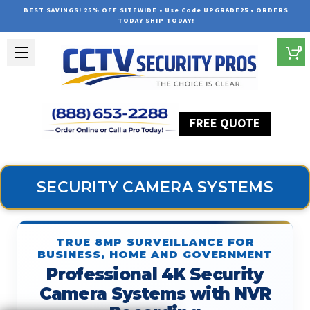
BEST SAVINGS! 25% OFF SITEWIDE • Use Code UPGRADE25 • ORDERS
TODAY SHIP TODAY!
0
FREE QUOTE
Home
Security Camera Systems
SECURITY CAMERA SYSTEMS
TRUE 8MP SURVEILLANCE FOR
BUSINESS, HOME AND GOVERNMENT
Professional 4K Security
Camera Systems with NVR