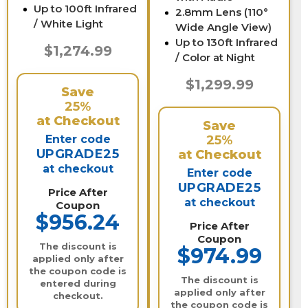
Up to 100ft Infrared
2.8mm Lens (110°
/ White Light
Wide Angle View)
Up to 130ft Infrared
$1,274.99
/ Color at Night
$1,299.99
Save
25%
at Checkout
Save
Enter code
25%
UPGRADE25
at Checkout
at checkout
Enter code
UPGRADE25
Price After
at checkout
Coupon
$956.24
Price After
Coupon
The discount is
$974.99
applied only after
the coupon code is
The discount is
entered during
applied only after
checkout.
the coupon code is