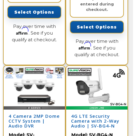
entered during
checkout.
Select Options
Pay over time with
Select Options
Affirm
. See if you
qualify at checkout.
Pay over time with
Affirm
. See if you
qualify at checkout.
4 Camera 2MP Dome
4G LTE Security
CCTV System |
Camera with 2-Way
Audio DVR
Audio | SV-BG4-N
Model:
SV-
Model:
SV-BG4-N