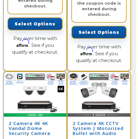
entered during
the coupon code is
checkout.
entered during
checkout.
Select Options
Select Options
Pay over time with
Affirm
. See if you
Pay over time with
qualify at checkout.
Affirm
. See if you
qualify at checkout.
2 Camera 4K 4K
2 Camera 4K CCTV
Vandal Dome
System | Motorized
Security Camera
Bullet with Audio
System with NVR
and DVR