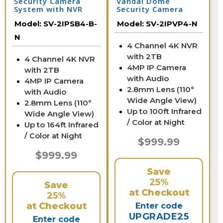
Security Camera
Vandal Dome
System with NVR
Security Camera
System with NVR
Model:
SV-2IPSB4-B-
Model:
SV-2IPVP4-N
N
4 Channel 4K NVR
with 2TB
4 Channel 4K NVR
4MP IP Camera
with 2TB
with Audio
4MP IP Camera
2.8mm Lens (110°
with Audio
Wide Angle View)
2.8mm Lens (110°
Up to 100ft Infrared
Wide Angle View)
/ Color at Night
Up to 164ft Infrared
/ Color at Night
$999.99
$999.99
Save
25%
Save
at Checkout
25%
at Checkout
Enter code
UPGRADE25
Enter code