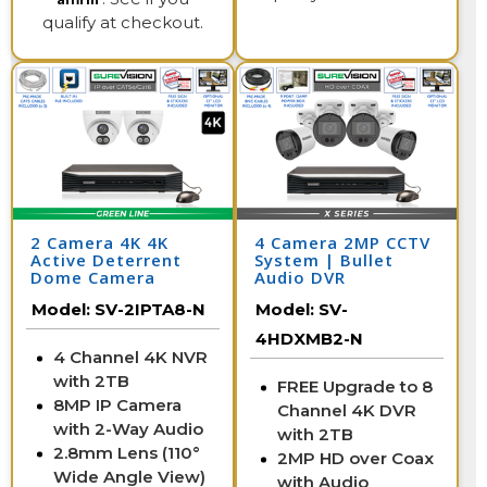
qualify at checkout.
2 Camera 4K 4K
4 Camera 2MP CCTV
Active Deterrent
System | Bullet
Dome Camera
Audio DVR
System with NVR
Model:
SV-2IPTA8-N
Model:
SV-
4HDXMB2-N
4 Channel 4K NVR
with 2TB
FREE Upgrade to 8
8MP IP Camera
Channel 4K DVR
with 2-Way Audio
with 2TB
2.8mm Lens (110°
2MP HD over Coax
Wide Angle View)
with Audio