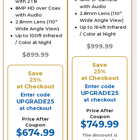
with 2TB
with Audio
8MP HD over Coax
2.8mm Lens (110°
with Audio
Wide Angle View)
2.8mm Lens (110°
Up to 164ft Infrared
Wide Angle View)
/ Color at Night
Up to 100ft Infrared
/ Color at Night
$999.99
$899.99
Save
25%
Save
at Checkout
25%
at Checkout
Enter code
UPGRADE25
Enter code
at checkout
UPGRADE25
at checkout
Price After
Coupon
Price After
$749.99
Coupon
$674.99
The discount is