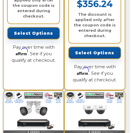
applied only after
$356.24
the coupon code is
entered during
The discount is
checkout.
applied only after
the coupon code is
entered during
Select Options
checkout.
Pay over time with
Affirm
Select Options
. See if you
qualify at checkout.
Pay over time with
Affirm
. See if you
qualify at checkout.