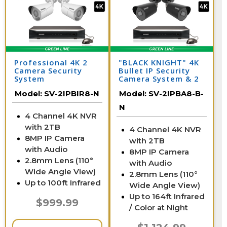
Professional 4K 2
"BLACK KNIGHT" 4K
Camera Security
Bullet IP Security
System
Camera System & 2
IP Cameras with 164
Model:
SV-2IPBIR8-N
Model:
SV-2IPBA8-B-
Foot Night Vision
N
4 Channel 4K NVR
with 2TB
4 Channel 4K NVR
8MP IP Camera
with 2TB
with Audio
8MP IP Camera
2.8mm Lens (110°
with Audio
Wide Angle View)
2.8mm Lens (110°
Up to 100ft Infrared
Wide Angle View)
Up to 164ft Infrared
$999.99
/ Color at Night