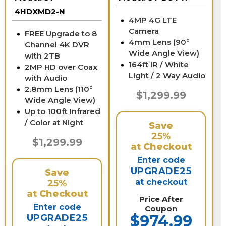
4HDXMD2-N
4MP 4G LTE
Camera
FREE Upgrade to 8
4mm Lens (90°
Channel 4K DVR
Wide Angle View)
with 2TB
164ft IR / White
2MP HD over Coax
Light / 2 Way Audio
with Audio
2.8mm Lens (110°
$1,299.99
Wide Angle View)
Up to 100ft Infrared
/ Color at Night
Save
25%
$1,299.99
at Checkout
Enter code
UPGRADE25
Save
at checkout
25%
at Checkout
Price After
Enter code
Coupon
$974.99
UPGRADE25