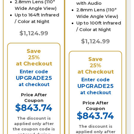
2.8mm Lens (110°
with Audio
Wide Angle View)
2.8mm Lens (110°
Up to 164ft Infrared
Wide Angle View)
/ Color at Night
Up to 100ft Infrared
/ Color at Night
$1,124.99
$1,124.99
Save
25%
Save
at Checkout
25%
at Checkout
Enter code
UPGRADE25
Enter code
at checkout
UPGRADE25
at checkout
Price After
Coupon
Price After
$843.74
Coupon
$843.74
The discount is
applied only after
The discount is
the coupon code is
applied only after