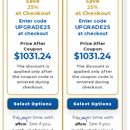
Save
Save
25%
25%
at Checkout
at Checkout
Enter code
Enter code
UPGRADE25
UPGRADE25
at checkout
at checkout
Price After
Price After
Coupon
Coupon
$1031.24
$1031.24
The discount is
The discount is
applied only after
applied only after
the coupon code is
the coupon code is
entered during
entered during
checkout.
checkout.
Select Options
Select Options
Pay over time with
Pay over time with
Affirm
Affirm
. See if you
. See if you