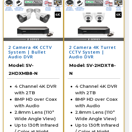
2 Camera 4K CCTV
2 Camera 4K Turret
System | Bullet
CCTV System |
Audio DVR
Audio DVR
Model:
SV-
Model:
SV-2HDXT8-
2HDXMB8-N
N
4 Channel 4K DVR
4 Channel 4K DVR
with 2TB
with 2TB
8MP HD over Coax
8MP HD over Coax
with Audio
with Audio
2.8mm Lens (110°
2.8mm Lens (110°
Wide Angle View)
Wide Angle View)
Up to 130ft Infrared
Up to 130ft Infrared
/ Color at Night
/ Color at Night