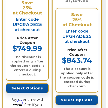
$1,124.99
Save
25%
at Checkout
Save
Enter code
25%
UPGRADE25
at Checkout
at checkout
Enter code
UPGRADE25
Price After
at checkout
Coupon
$749.99
Price After
Coupon
The discount is
$843.74
applied only after
the coupon code is
The discount is
entered during
applied only after
checkout.
the coupon code is
entered during
checkout.
Select Options
Pay over time with
Select Options
Affirm
. See if you