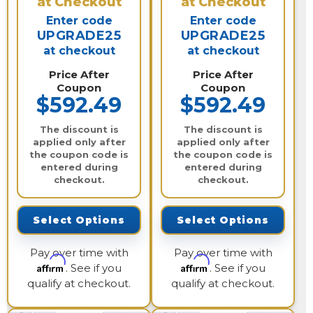
at Checkout
at Checkout
Enter code
Enter code
UPGRADE25
UPGRADE25
at checkout
at checkout
Price After
Price After
Coupon
Coupon
$592.49
$592.49
The discount is
The discount is
applied only after
applied only after
the coupon code is
the coupon code is
entered during
entered during
checkout.
checkout.
Select Options
Select Options
Pay over time with
Pay over time with
Affirm
Affirm
. See if you
. See if you
qualify at checkout.
qualify at checkout.