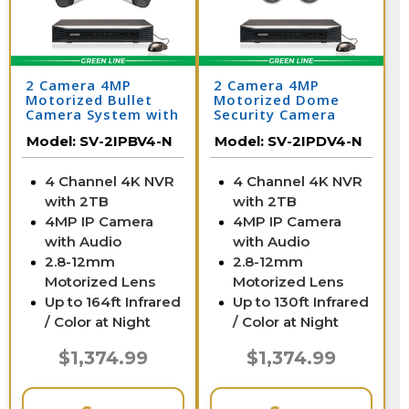
2 Camera 4MP
2 Camera 4MP
Motorized Bullet
Motorized Dome
Camera System with
Security Camera
NVR
System with NVR
Model:
SV-2IPBV4-N
Model:
SV-2IPDV4-N
4 Channel 4K NVR
4 Channel 4K NVR
with 2TB
with 2TB
4MP IP Camera
4MP IP Camera
with Audio
with Audio
2.8-12mm
2.8-12mm
Motorized Lens
Motorized Lens
Up to 164ft Infrared
Up to 130ft Infrared
/ Color at Night
/ Color at Night
$1,374.99
$1,374.99