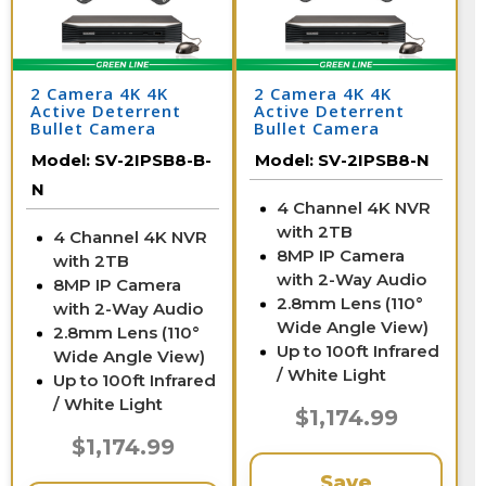
2 Camera 4K 4K
2 Camera 4K 4K
Active Deterrent
Active Deterrent
Bullet Camera
Bullet Camera
System with NVR
System with NVR
Model:
SV-2IPSB8-B-
Model:
SV-2IPSB8-N
N
4 Channel 4K NVR
with 2TB
4 Channel 4K NVR
8MP IP Camera
with 2TB
with 2-Way Audio
8MP IP Camera
2.8mm Lens (110°
with 2-Way Audio
Wide Angle View)
2.8mm Lens (110°
Up to 100ft Infrared
Wide Angle View)
/ White Light
Up to 100ft Infrared
/ White Light
$1,174.99
$1,174.99
Save