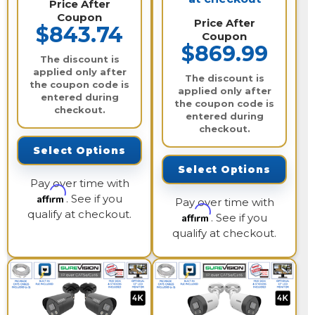
Price After
Coupon
Price After
$843.74
Coupon
$869.99
The discount is
applied only after
The discount is
the coupon code is
applied only after
entered during
the coupon code is
checkout.
entered during
checkout.
Select Options
Select Options
Pay over time with
Affirm
. See if you
Pay over time with
qualify at checkout.
Affirm
. See if you
qualify at checkout.