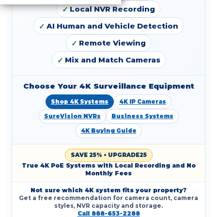
Local NVR Recording
AI Human and Vehicle Detection
Remote Viewing
Mix and Match Cameras
Choose Your 4K Surveillance Equipment
Shop 4K Systems
4K IP Cameras
SureVision NVRs
Business Systems
4K Buying Guide
SAVE 25% • UPGRADE25
True 4K PoE Systems with Local Recording and No
Monthly Fees
Not sure which 4K system fits your property?
Get a free recommendation for camera count, camera
styles, NVR capacity and storage.
Call 888-653-2288